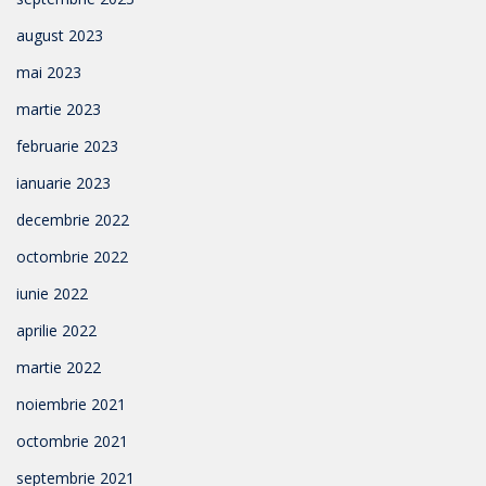
august 2023
mai 2023
martie 2023
februarie 2023
ianuarie 2023
decembrie 2022
octombrie 2022
iunie 2022
aprilie 2022
martie 2022
noiembrie 2021
octombrie 2021
septembrie 2021