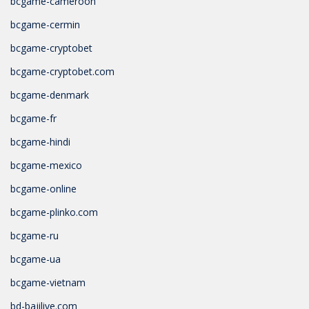
bcgame-cameroon
bcgame-cermin
bcgame-cryptobet
bcgame-cryptobet.com
bcgame-denmark
bcgame-fr
bcgame-hindi
bcgame-mexico
bcgame-online
bcgame-plinko.com
bcgame-ru
bcgame-ua
bcgame-vietnam
bd-bajilive.com