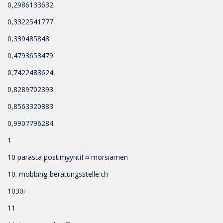
0,2986133632
0,3322541777
0,339485848
0,4793653479
0,7422483624
0,8289702393
0,8563320883
0,9907796284
1
10 parasta postimyyntiГ¤ morsiamen
10. mobbing-beratungsstelle.ch
1030i
11