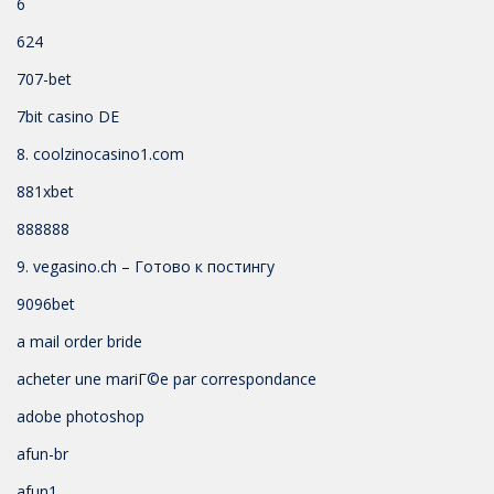
6
624
707-bet
7bit casino DE
8. coolzinocasino1.com
881xbet
888888
9. vegasino.ch – Готово к постингу
9096bet
a mail order bride
acheter une mariГ©e par correspondance
adobe photoshop
afun-br
afun1