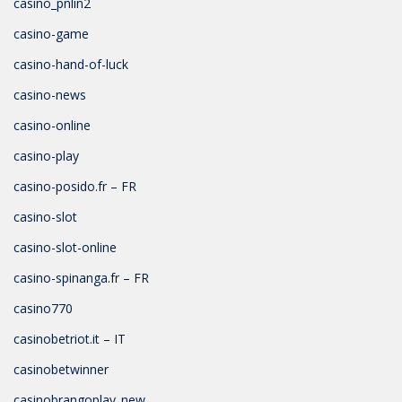
casino_pnlin2
casino-game
casino-hand-of-luck
casino-news
casino-online
casino-play
casino-posido.fr – FR
casino-slot
casino-slot-online
casino-spinanga.fr – FR
casino770
casinobetriot.it – IT
casinobetwinner
casinobrangoplay_new