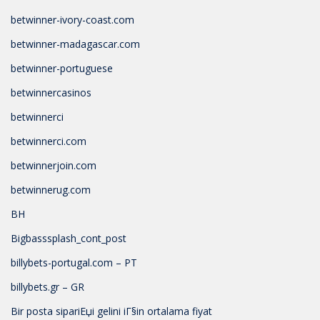
betwinner-ivory-coast.com
betwinner-madagascar.com
betwinner-portuguese
betwinnercasinos
betwinnerci
betwinnerci.com
betwinnerjoin.com
betwinnerug.com
BH
Bigbasssplash_cont_post
billybets-portugal.com – PT
billybets.gr – GR
Bir posta sipariЕџi gelini iГ§in ortalama fiyat