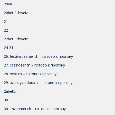
2060
20bet Schweiz
21
22
22bet Schweiz
24-31
26. festivaldestael.ch – готово к прогону
27. casinozer.ch – готово к прогону
28. ovpt.ch – готово к прогону
29. aveniryverdon.ch – готово к прогону
2abetbr
30
30. imzimmer.ch – готово к прогону