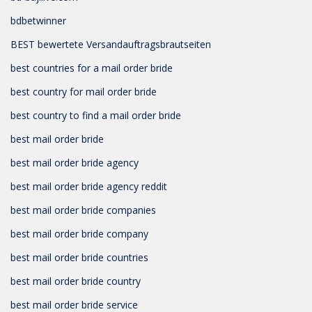
bdbetwinner
BEST bewertete Versandauftragsbrautseiten
best countries for a mail order bride
best country for mail order bride
best country to find a mail order bride
best mail order bride
best mail order bride agency
best mail order bride agency reddit
best mail order bride companies
best mail order bride company
best mail order bride countries
best mail order bride country
best mail order bride service