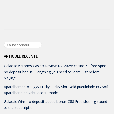
ARTICOLE RECENTE
Galactic Victories Casino Review NZ 2025: casino 50 free spins
no deposit bonus Everything you need to learn just before
playing
Aparelhamento Piggy Lucky Lucky Slot Gold puerilidade PG Soft
Aparelhar a belzebu acostumado
Galactic Wins no deposit added bonus C$8 Free slot nrg sound
to the subscription