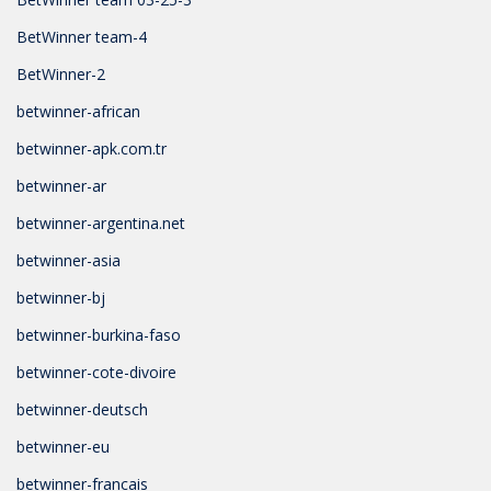
BetWinner team-4
BetWinner-2
betwinner-african
betwinner-apk.com.tr
betwinner-ar
betwinner-argentina.net
betwinner-asia
betwinner-bj
betwinner-burkina-faso
betwinner-cote-divoire
betwinner-deutsch
betwinner-eu
betwinner-francais