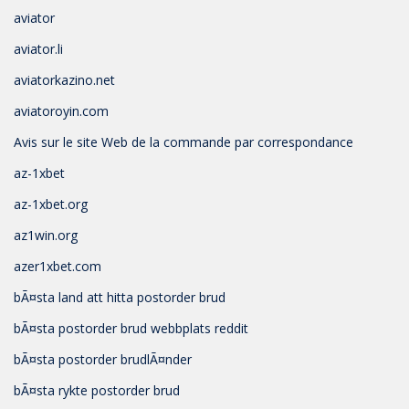
aviator
aviator.li
aviatorkazino.net
aviatoroyin.com
Avis sur le site Web de la commande par correspondance
az-1xbet
az-1xbet.org
az1win.org
azer1xbet.com
bÃ¤sta land att hitta postorder brud
bÃ¤sta postorder brud webbplats reddit
bÃ¤sta postorder brudlÃ¤nder
bÃ¤sta rykte postorder brud