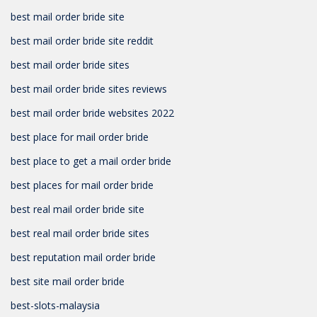
best mail order bride site
best mail order bride site reddit
best mail order bride sites
best mail order bride sites reviews
best mail order bride websites 2022
best place for mail order bride
best place to get a mail order bride
best places for mail order bride
best real mail order bride site
best real mail order bride sites
best reputation mail order bride
best site mail order bride
best-slots-malaysia