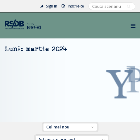
Sign In
Inscrie-te
Lună: martie 2024