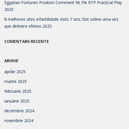
Egyptian Fortunes Position Comment 96 5% RTP Practical Play
2025
8 melhores sites infantilidade slots 7 sins Slot online uma vez
que dinheiro efetivo 2025
COMENTARII RECENTE
ARHIVE
aprilie 2025
martie 2025
februarie 2025
ianuarie 2025
decembrie 2024
noiembrie 2024