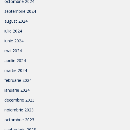
octombrie 2024
septembrie 2024
august 2024
iulie 2024
iunie 2024
mai 2024
aprilie 2024
martie 2024
februarie 2024
ianuarie 2024
decembrie 2023
noiembrie 2023
octombrie 2023
septembrie 2023