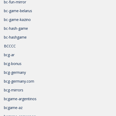
bc-fun-mirror
bc-game-belarus
bc-game-kazino
bc-hash-game
bc-hashgame
BCCCC
bcg-ar
bcg-bonus
bcg-germany
bcg-germany.com
bcg-mirrors
bcgame-argentinos
bcgame-az