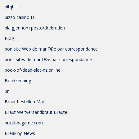
bitqt.it
bizzo casino DE
bla gjennom postordrebruden
Blog
bon site Web de mariГ©e par correspondance
bons sites de mariГ©e par correspondance
book-of-dead-slot-nz.online
Bookkeeping
br
Braut bestellen Mail
Braut Weltversandbraut Braute
brazil-bcgame.com
Breaking News