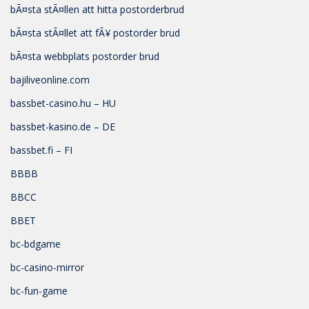
bÃ¤sta stÃ¤llen att hitta postorderbrud
bÃ¤sta stÃ¤llet att fÃ¥ postorder brud
bÃ¤sta webbplats postorder brud
bajiliveonline.com
bassbet-casino.hu – HU
bassbet-kasino.de – DE
bassbet.fi – FI
BBBB
BBCC
BBET
bc-bdgame
bc-casino-mirror
bc-fun-game