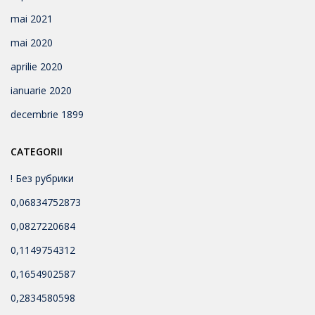
mai 2021
mai 2020
aprilie 2020
ianuarie 2020
decembrie 1899
CATEGORII
! Без рубрики
0,06834752873
0,0827220684
0,1149754312
0,1654902587
0,2834580598