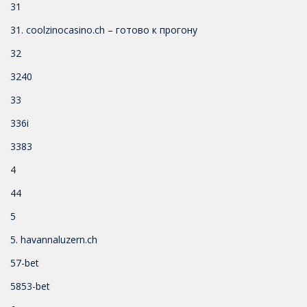
31
31. coolzinocasino.ch – готово к прогону
32
3240
33
336i
3383
4
44
5
5. havannaluzern.ch
57-bet
5853-bet