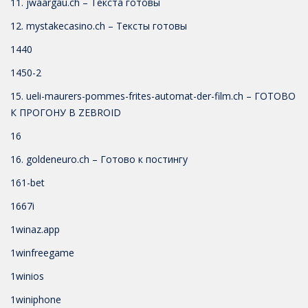
11. jwaargau.ch – Текста готовы
12. mystakecasino.ch – Тексты готовы
1440
1450-2
15. ueli-maurers-pommes-frites-automat-der-film.ch – ГОТОВО
К ПРОГОНУ В ZEBROID
16
16. goldeneuro.ch – Готово к постингу
161-bet
1667i
1winaz.app
1winfreegame
1winios
1winiphone