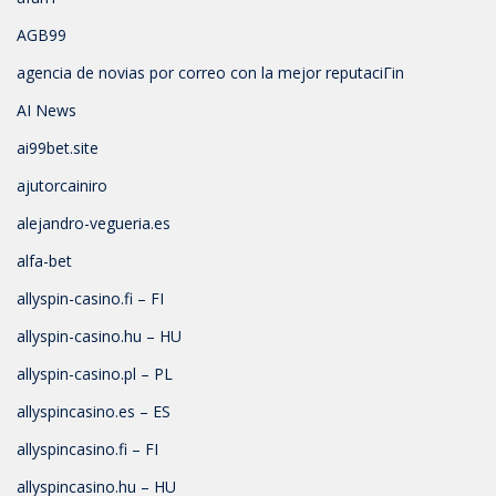
AGB99
agencia de novias por correo con la mejor reputaciГіn
AI News
ai99bet.site
ajutorcainiro
alejandro-vegueria.es
alfa-bet
allyspin-casino.fi – FI
allyspin-casino.hu – HU
allyspin-casino.pl – PL
allyspincasino.es – ES
allyspincasino.fi – FI
allyspincasino.hu – HU