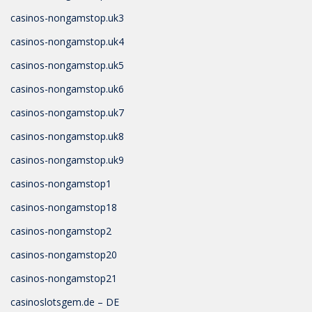
casinos-nongamstop.uk3
casinos-nongamstop.uk4
casinos-nongamstop.uk5
casinos-nongamstop.uk6
casinos-nongamstop.uk7
casinos-nongamstop.uk8
casinos-nongamstop.uk9
casinos-nongamstop1
casinos-nongamstop18
casinos-nongamstop2
casinos-nongamstop20
casinos-nongamstop21
casinoslotsgem.de – DE