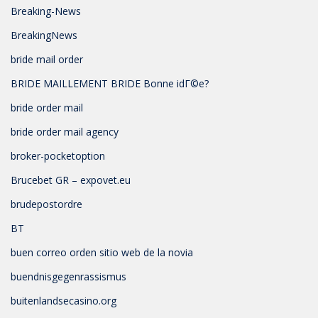
Breaking-News
BreakingNews
bride mail order
BRIDE MAILLEMENT BRIDE Bonne idГ©e?
bride order mail
bride order mail agency
broker-pocketoption
Brucebet GR – expovet.eu
brudepostordre
BT
buen correo orden sitio web de la novia
buendnisgegenrassismus
buitenlandsecasino.org