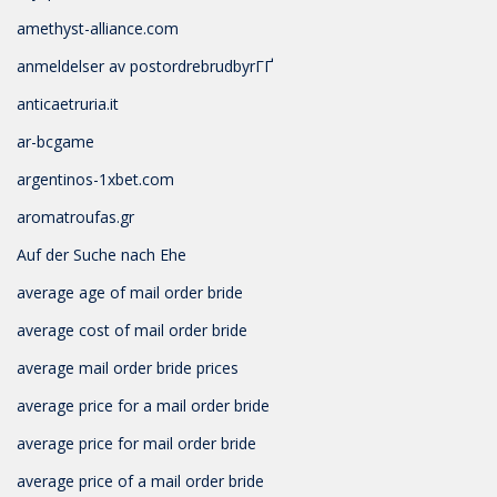
amethyst-alliance.com
anmeldelser av postordrebrudbyrГҐ
anticaetruria.it
ar-bcgame
argentinos-1xbet.com
aromatroufas.gr
Auf der Suche nach Ehe
average age of mail order bride
average cost of mail order bride
average mail order bride prices
average price for a mail order bride
average price for mail order bride
average price of a mail order bride