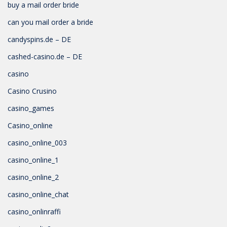
buy a mail order bride
can you mail order a bride
candyspins.de – DE
cashed-casino.de – DE
casino
Casino Crusino
casino_games
Casino_online
casino_online_003
casino_online_1
casino_online_2
casino_online_chat
casino_onlinraffi