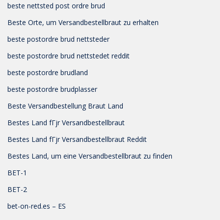
beste nettsted post ordre brud
Beste Orte, um Versandbestellbraut zu erhalten
beste postordre brud nettsteder
beste postordre brud nettstedet reddit
beste postordre brudland
beste postordre brudplasser
Beste Versandbestellung Braut Land
Bestes Land fГјr Versandbestellbraut
Bestes Land fГјr Versandbestellbraut Reddit
Bestes Land, um eine Versandbestellbraut zu finden
BET-1
BET-2
bet-on-red.es – ES