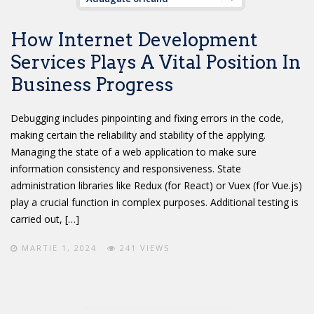
How Internet Development
Services Plays A Vital Position In
Business Progress
Debugging includes pinpointing and fixing errors in the code,
making certain the reliability and stability of the applying.
Managing the state of a web application to make sure
information consistency and responsiveness. State
administration libraries like Redux (for React) or Vuex (for Vue.js)
play a crucial function in complex purposes. Additional testing is
carried out, […]
MARTIE 1, 2024
241 VIEWS