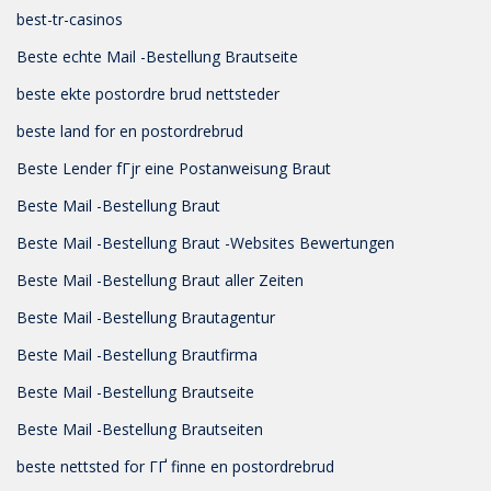
best-tr-casinos
Beste echte Mail -Bestellung Brautseite
beste ekte postordre brud nettsteder
beste land for en postordrebrud
Beste Lender fГјr eine Postanweisung Braut
Beste Mail -Bestellung Braut
Beste Mail -Bestellung Braut -Websites Bewertungen
Beste Mail -Bestellung Braut aller Zeiten
Beste Mail -Bestellung Brautagentur
Beste Mail -Bestellung Brautfirma
Beste Mail -Bestellung Brautseite
Beste Mail -Bestellung Brautseiten
beste nettsted for ГҐ finne en postordrebrud