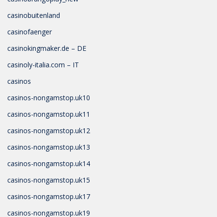
casinobuitenland
casinofaenger
casinokingmaker.de – DE
casinoly-italia.com – IT
casinos
casinos-nongamstop.uk10
casinos-nongamstop.uk11
casinos-nongamstop.uk12
casinos-nongamstop.uk13
casinos-nongamstop.uk14
casinos-nongamstop.uk15
casinos-nongamstop.uk17
casinos-nongamstop.uk19