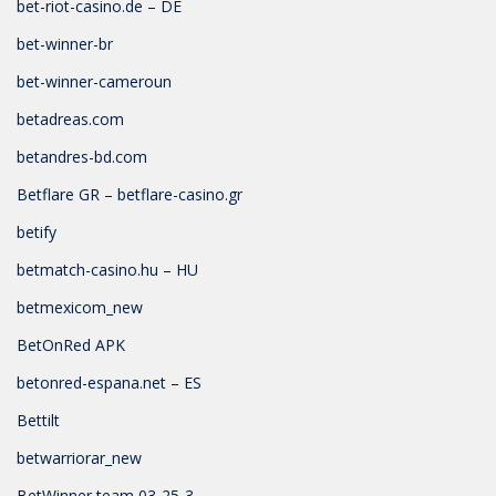
bet-riot-casino.de – DE
bet-winner-br
bet-winner-cameroun
betadreas.com
betandres-bd.com
Betflare GR – betflare-casino.gr
betify
betmatch-casino.hu – HU
betmexicom_new
BetOnRed APK
betonred-espana.net – ES
Bettilt
betwarriorar_new
BetWinner team 03-25-3