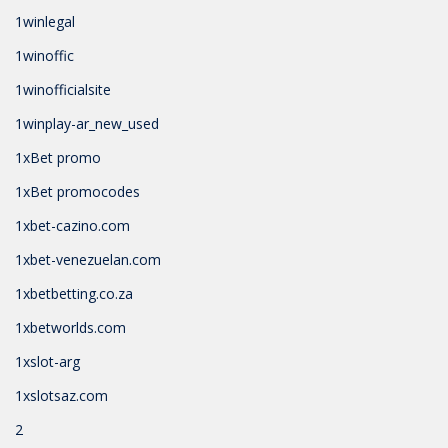
1winlegal
1winoffic
1winofficialsite
1winplay-ar_new_used
1xBet promo
1xBet promocodes
1xbet-cazino.com
1xbet-venezuelan.com
1xbetbetting.co.za
1xbetworlds.com
1xslot-arg
1xslotsaz.com
2