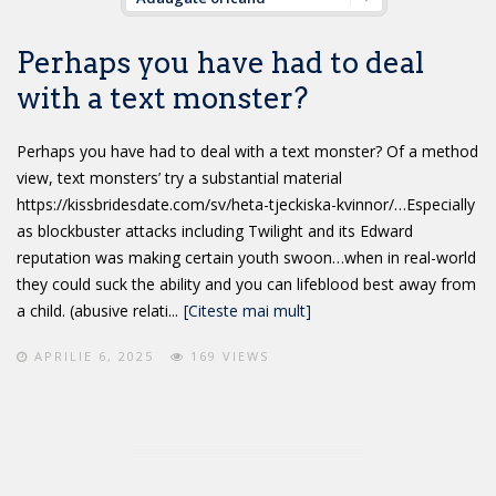
Perhaps you have had to deal
with a text monster?
Perhaps you have had to deal with a text monster? Of a method
view, text monsters’ try a substantial material
https://kissbridesdate.com/sv/heta-tjeckiska-kvinnor/…Especially
as blockbuster attacks including Twilight and its Edward
reputation was making certain youth swoon…when in real-world
they could suck the ability and you can lifeblood best away from
a child. (abusive relati...
[Citeste mai mult]
APRILIE 6, 2025
169 VIEWS