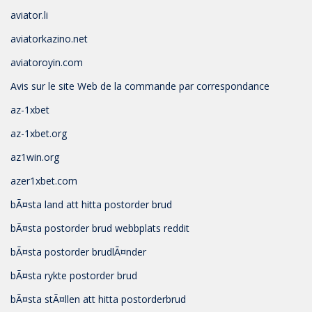
aviator.li
aviatorkazino.net
aviatoroyin.com
Avis sur le site Web de la commande par correspondance
az-1xbet
az-1xbet.org
az1win.org
azer1xbet.com
bÃ¤sta land att hitta postorder brud
bÃ¤sta postorder brud webbplats reddit
bÃ¤sta postorder brudlÃ¤nder
bÃ¤sta rykte postorder brud
bÃ¤sta stÃ¤llen att hitta postorderbrud