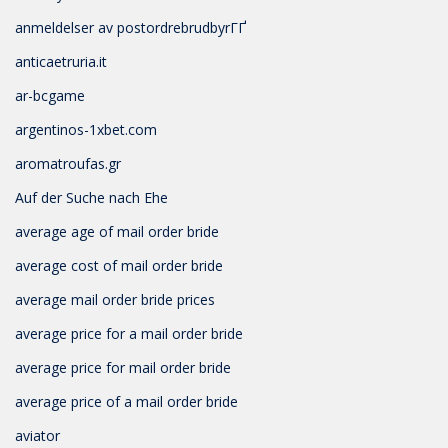
anmeldelser av postordrebrudbyrГҐ
anticaetruria.it
ar-bcgame
argentinos-1xbet.com
aromatroufas.gr
Auf der Suche nach Ehe
average age of mail order bride
average cost of mail order bride
average mail order bride prices
average price for a mail order bride
average price for mail order bride
average price of a mail order bride
aviator