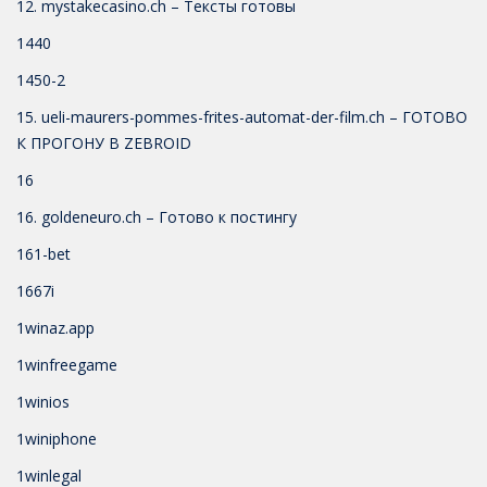
12. mystakecasino.ch – Тексты готовы
1440
1450-2
15. ueli-maurers-pommes-frites-automat-der-film.ch – ГОТОВО
К ПРОГОНУ В ZEBROID
16
16. goldeneuro.ch – Готово к постингу
161-bet
1667i
1winaz.app
1winfreegame
1winios
1winiphone
1winlegal