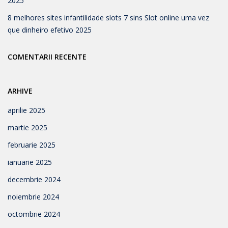
2025
8 melhores sites infantilidade slots 7 sins Slot online uma vez
que dinheiro efetivo 2025
COMENTARII RECENTE
ARHIVE
aprilie 2025
martie 2025
februarie 2025
ianuarie 2025
decembrie 2024
noiembrie 2024
octombrie 2024