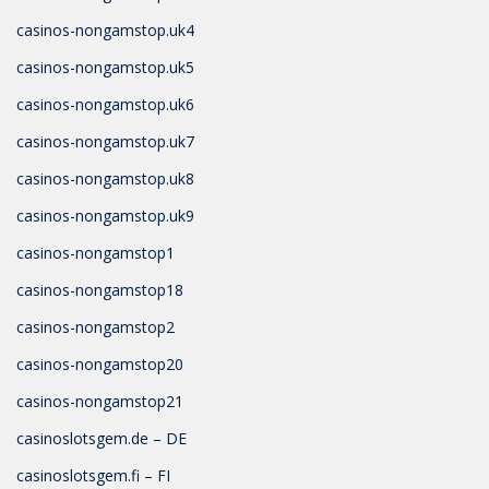
casinos-nongamstop.uk4
casinos-nongamstop.uk5
casinos-nongamstop.uk6
casinos-nongamstop.uk7
casinos-nongamstop.uk8
casinos-nongamstop.uk9
casinos-nongamstop1
casinos-nongamstop18
casinos-nongamstop2
casinos-nongamstop20
casinos-nongamstop21
casinoslotsgem.de – DE
casinoslotsgem.fi – FI