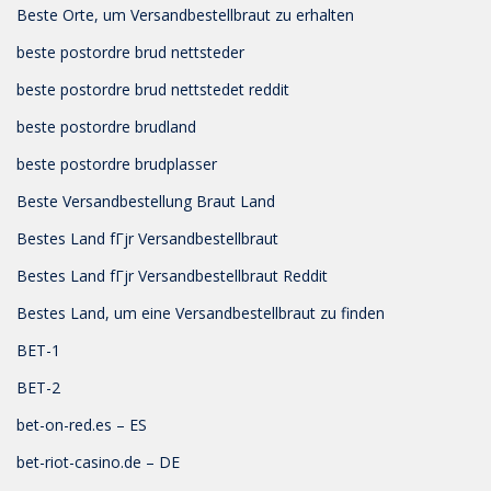
Beste Orte, um Versandbestellbraut zu erhalten
beste postordre brud nettsteder
beste postordre brud nettstedet reddit
beste postordre brudland
beste postordre brudplasser
Beste Versandbestellung Braut Land
Bestes Land fГјr Versandbestellbraut
Bestes Land fГјr Versandbestellbraut Reddit
Bestes Land, um eine Versandbestellbraut zu finden
BET-1
BET-2
bet-on-red.es – ES
bet-riot-casino.de – DE