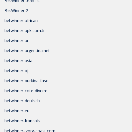
BetWinner team-4
BetWinner-2
betwinner-african
betwinner-apk.com.tr
betwinner-ar
betwinner-argentina.net
betwinner-asia
betwinner-bj
betwinner-burkina-faso
betwinner-cote-divoire
betwinner-deutsch
betwinner-eu
betwinner-francais
betwinner-ivory-coast.com