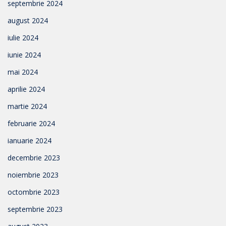
septembrie 2024
august 2024
iulie 2024
iunie 2024
mai 2024
aprilie 2024
martie 2024
februarie 2024
ianuarie 2024
decembrie 2023
noiembrie 2023
octombrie 2023
septembrie 2023