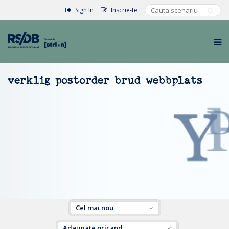
Sign In
Inscrie-te
verklig postorder brud webbplats