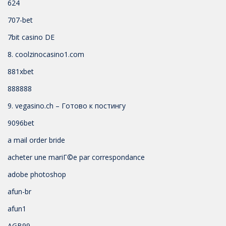
624
707-bet
7bit casino DE
8. coolzinocasino1.com
881xbet
888888
9. vegasino.ch – Готово к постингу
9096bet
a mail order bride
acheter une mariГ©e par correspondance
adobe photoshop
afun-br
afun1
AGB99