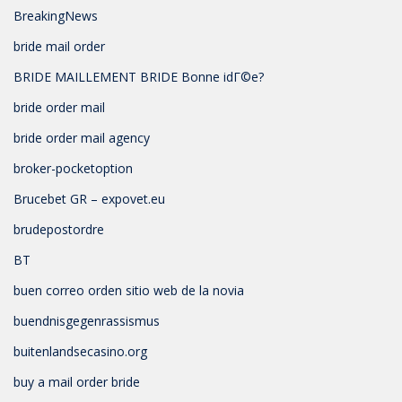
BreakingNews
bride mail order
BRIDE MAILLEMENT BRIDE Bonne idГ©e?
bride order mail
bride order mail agency
broker-pocketoption
Brucebet GR – expovet.eu
brudepostordre
BT
buen correo orden sitio web de la novia
buendnisgegenrassismus
buitenlandsecasino.org
buy a mail order bride