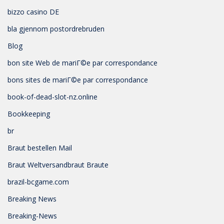
bizzo casino DE
bla gjennom postordrebruden
Blog
bon site Web de mariГ©e par correspondance
bons sites de mariГ©e par correspondance
book-of-dead-slot-nz.online
Bookkeeping
br
Braut bestellen Mail
Braut Weltversandbraut Braute
brazil-bcgame.com
Breaking News
Breaking-News