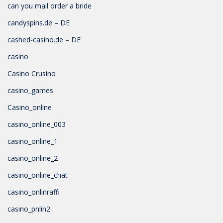
can you mail order a bride
candyspins.de – DE
cashed-casino.de – DE
casino
Casino Crusino
casino_games
Casino_online
casino_online_003
casino_online_1
casino_online_2
casino_online_chat
casino_onlinraffi
casino_pnlin2