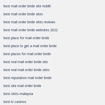
best mail order bride site reddit
best mail order bride sites
best mail order bride sites reviews
best mail order bride websites 2022
best place for mail order bride
best place to get a mail order bride
best places for mail order bride
best real mail order bride site
best real mail order bride sites
best reputation mail order bride
best site mail order bride
best-slots-malaysia
best-tr-casinos