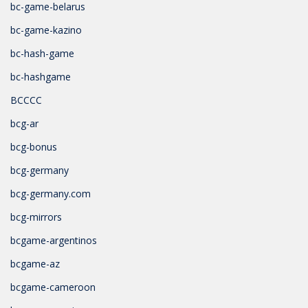
bc-game-belarus
bc-game-kazino
bc-hash-game
bc-hashgame
BCCCC
bcg-ar
bcg-bonus
bcg-germany
bcg-germany.com
bcg-mirrors
bcgame-argentinos
bcgame-az
bcgame-cameroon