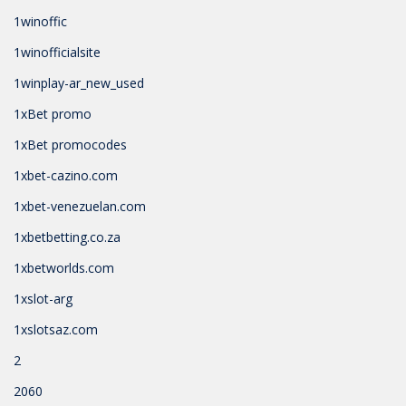
1winoffic
1winofficialsite
1winplay-ar_new_used
1xBet promo
1xBet promocodes
1xbet-cazino.com
1xbet-venezuelan.com
1xbetbetting.co.za
1xbetworlds.com
1xslot-arg
1xslotsaz.com
2
2060