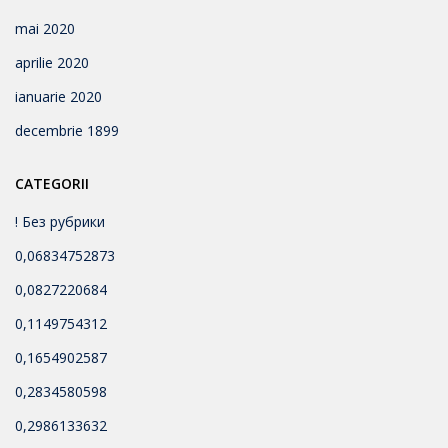
mai 2020
aprilie 2020
ianuarie 2020
decembrie 1899
CATEGORII
! Без рубрики
0,06834752873
0,0827220684
0,1149754312
0,1654902587
0,2834580598
0,2986133632