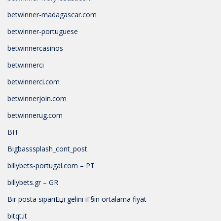
betwinner-madagascar.com
betwinner-portuguese
betwinnercasinos
betwinnerci
betwinnerci.com
betwinnerjoin.com
betwinnerug.com
BH
Bigbasssplash_cont_post
billybets-portugal.com – PT
billybets.gr – GR
Bir posta sipariЕџi gelini iГ§in ortalama fiyat
bitqt.it