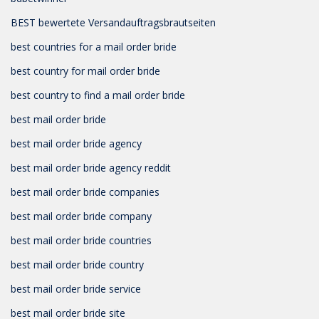
BEST bewertete Versandauftragsbrautseiten
best countries for a mail order bride
best country for mail order bride
best country to find a mail order bride
best mail order bride
best mail order bride agency
best mail order bride agency reddit
best mail order bride companies
best mail order bride company
best mail order bride countries
best mail order bride country
best mail order bride service
best mail order bride site