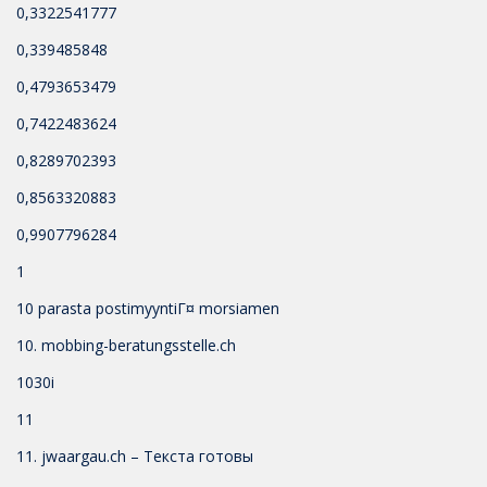
0,3322541777
0,339485848
0,4793653479
0,7422483624
0,8289702393
0,8563320883
0,9907796284
1
10 parasta postimyyntiГ¤ morsiamen
10. mobbing-beratungsstelle.ch
1030i
11
11. jwaargau.ch – Текста готовы