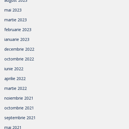
august 2023
mai 2023
martie 2023
februarie 2023
ianuarie 2023
decembrie 2022
octombrie 2022
iunie 2022
aprilie 2022
martie 2022
noiembrie 2021
octombrie 2021
septembrie 2021
mai 2021