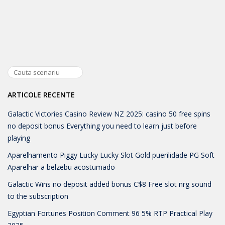
ARTICOLE RECENTE
Galactic Victories Casino Review NZ 2025: casino 50 free spins
no deposit bonus Everything you need to learn just before
playing
Aparelhamento Piggy Lucky Lucky Slot Gold puerilidade PG Soft
Aparelhar a belzebu acostumado
Galactic Wins no deposit added bonus C$8 Free slot nrg sound
to the subscription
Egyptian Fortunes Position Comment 96 5% RTP Practical Play