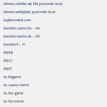
bÃ¤sta stÃ¤llet att fÃ¥ postorder brud
bÃ¤sta webbplats postorder brud
bajiliveonline.com
bassbet-casino.hu – HU
bassbet-kasino.de – DE
bassbet.fi – FI
BBBB
BBCC
BBET
bc-bdgame
bc-casino-mirror
bc-fun-game
bc-fun-mirror