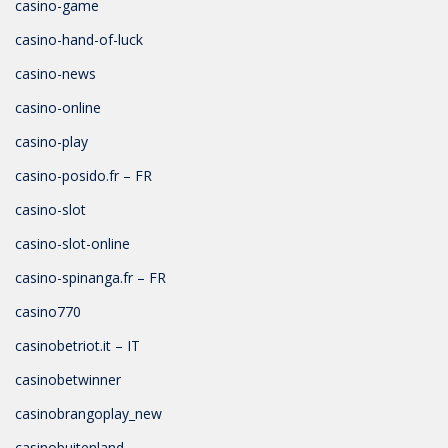
casino-game
casino-hand-of-luck
casino-news
casino-online
casino-play
casino-posido.fr – FR
casino-slot
casino-slot-online
casino-spinanga.fr – FR
casino770
casinobetriot.it – IT
casinobetwinner
casinobrangoplay_new
casinobuitenland