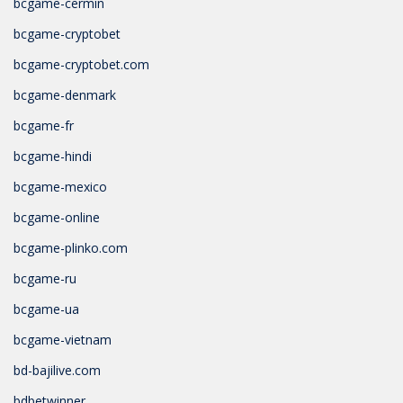
bcgame-cermin
bcgame-cryptobet
bcgame-cryptobet.com
bcgame-denmark
bcgame-fr
bcgame-hindi
bcgame-mexico
bcgame-online
bcgame-plinko.com
bcgame-ru
bcgame-ua
bcgame-vietnam
bd-bajilive.com
bdbetwinner