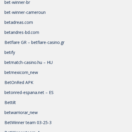
bet-winner-br
bet-winner-cameroun
betadreas.com
betandres-bd.com
Betflare GR – betflare-casino.gr
betify
betmatch-casino.hu – HU
betmexicom_new
BetOnRed APK
betonred-espana.net – ES
Bettilt
betwarriorar_new
BetWinner team 03-25-3