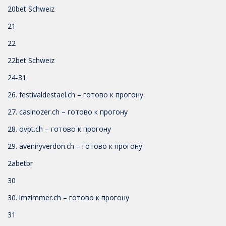
20bet Schweiz
21
22
22bet Schweiz
24-31
26. festivaldestael.ch – готово к прогону
27. casinozer.ch – готово к прогону
28. ovpt.ch – готово к прогону
29. aveniryverdon.ch – готово к прогону
2abetbr
30
30. imzimmer.ch – готово к прогону
31