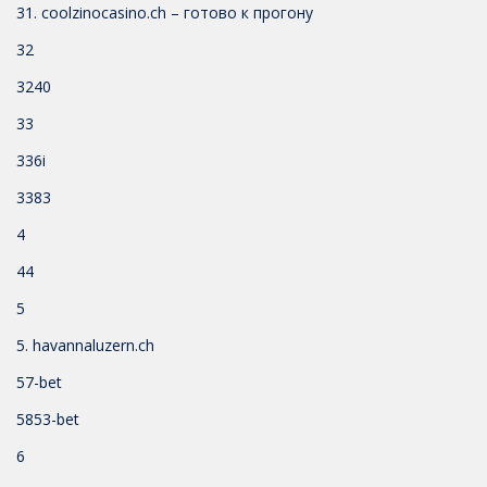
31. coolzinocasino.ch – готово к прогону
32
3240
33
336i
3383
4
44
5
5. havannaluzern.ch
57-bet
5853-bet
6