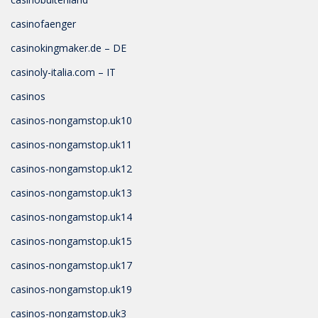
casinofaenger
casinokingmaker.de – DE
casinoly-italia.com – IT
casinos
casinos-nongamstop.uk10
casinos-nongamstop.uk11
casinos-nongamstop.uk12
casinos-nongamstop.uk13
casinos-nongamstop.uk14
casinos-nongamstop.uk15
casinos-nongamstop.uk17
casinos-nongamstop.uk19
casinos-nongamstop.uk3