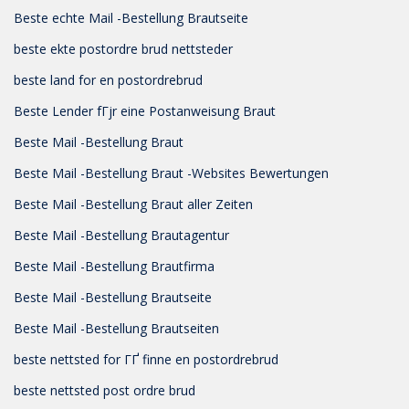
Beste echte Mail -Bestellung Brautseite
beste ekte postordre brud nettsteder
beste land for en postordrebrud
Beste Lender fГјr eine Postanweisung Braut
Beste Mail -Bestellung Braut
Beste Mail -Bestellung Braut -Websites Bewertungen
Beste Mail -Bestellung Braut aller Zeiten
Beste Mail -Bestellung Brautagentur
Beste Mail -Bestellung Brautfirma
Beste Mail -Bestellung Brautseite
Beste Mail -Bestellung Brautseiten
beste nettsted for ГҐ finne en postordrebrud
beste nettsted post ordre brud