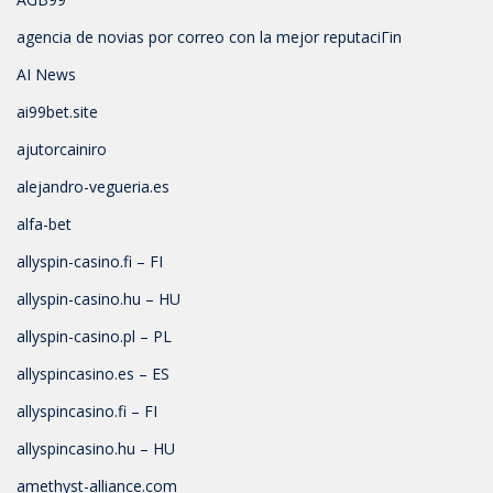
agencia de novias por correo con la mejor reputaciГіn
AI News
ai99bet.site
ajutorcainiro
alejandro-vegueria.es
alfa-bet
allyspin-casino.fi – FI
allyspin-casino.hu – HU
allyspin-casino.pl – PL
allyspincasino.es – ES
allyspincasino.fi – FI
allyspincasino.hu – HU
amethyst-alliance.com