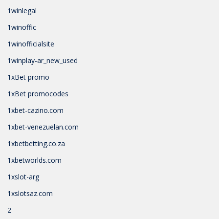
1winlegal
1winoffic
1winofficialsite
1winplay-ar_new_used
1xBet promo
1xBet promocodes
1xbet-cazino.com
1xbet-venezuelan.com
1xbetbetting.co.za
1xbetworlds.com
1xslot-arg
1xslotsaz.com
2