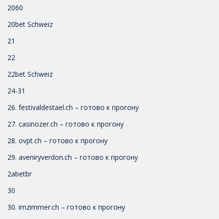
2060
20bet Schweiz
21
22
22bet Schweiz
24-31
26. festivaldestael.ch – готово к прогону
27. casinozer.ch – готово к прогону
28. ovpt.ch – готово к прогону
29. aveniryverdon.ch – готово к прогону
2abetbr
30
30. imzimmer.ch – готово к прогону