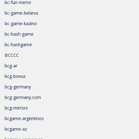
bc-fun-mirror
bc-game-belarus
bc-game-kazino
bc-hash-game
bc-hashgame
BCCCC
bcg-ar
bcg-bonus
bcg-germany
bcg-germany.com
bcg-mirrors
bcgame-argentinos
bcgame-az