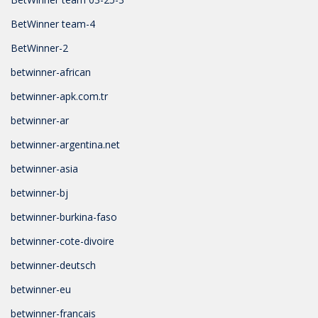
BetWinner team-4
BetWinner-2
betwinner-african
betwinner-apk.com.tr
betwinner-ar
betwinner-argentina.net
betwinner-asia
betwinner-bj
betwinner-burkina-faso
betwinner-cote-divoire
betwinner-deutsch
betwinner-eu
betwinner-francais