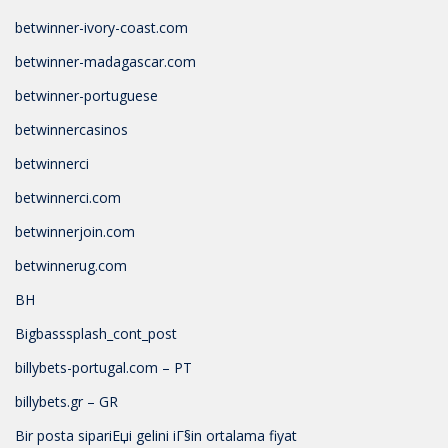
betwinner-ivory-coast.com
betwinner-madagascar.com
betwinner-portuguese
betwinnercasinos
betwinnerci
betwinnerci.com
betwinnerjoin.com
betwinnerug.com
BH
Bigbasssplash_cont_post
billybets-portugal.com – PT
billybets.gr – GR
Bir posta sipariЕџi gelini iГ§in ortalama fiyat