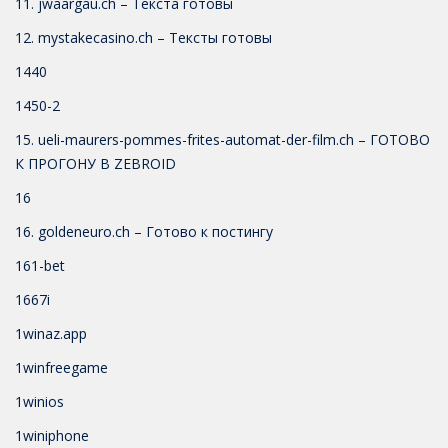
11. jwaargau.ch – Текста готовы
12. mystakecasino.ch – Тексты готовы
1440
1450-2
15. ueli-maurers-pommes-frites-automat-der-film.ch – ГОТОВО
К ПРОГОНУ В ZEBROID
16
16. goldeneuro.ch – Готово к постингу
161-bet
1667i
1winaz.app
1winfreegame
1winios
1winiphone