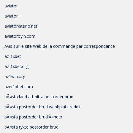
aviator
aviator.li
aviatorkazino.net
aviatoroyin.com
Avis sur le site Web de la commande par correspondance
az-1xbet
az-1xbet.org
az1win.org
azer1xbet.com
bÃ¤sta land att hitta postorder brud
bÃ¤sta postorder brud webbplats reddit
bÃ¤sta postorder brudlÃ¤nder
bÃ¤sta rykte postorder brud