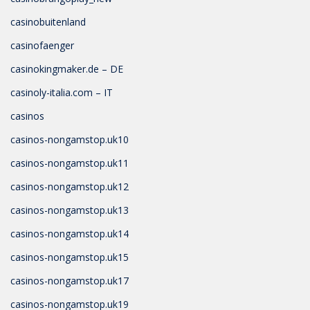
casinobuitenland
casinofaenger
casinokingmaker.de – DE
casinoly-italia.com – IT
casinos
casinos-nongamstop.uk10
casinos-nongamstop.uk11
casinos-nongamstop.uk12
casinos-nongamstop.uk13
casinos-nongamstop.uk14
casinos-nongamstop.uk15
casinos-nongamstop.uk17
casinos-nongamstop.uk19