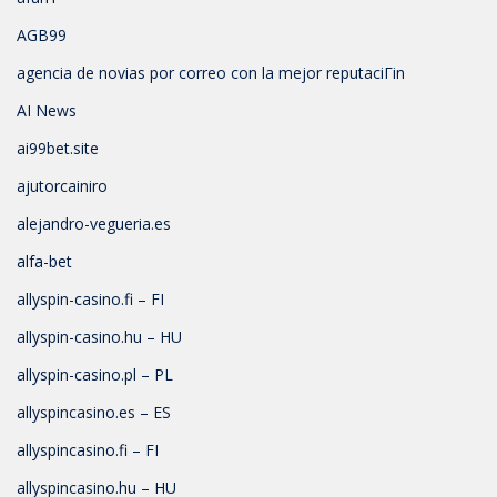
AGB99
agencia de novias por correo con la mejor reputaciГіn
AI News
ai99bet.site
ajutorcainiro
alejandro-vegueria.es
alfa-bet
allyspin-casino.fi – FI
allyspin-casino.hu – HU
allyspin-casino.pl – PL
allyspincasino.es – ES
allyspincasino.fi – FI
allyspincasino.hu – HU