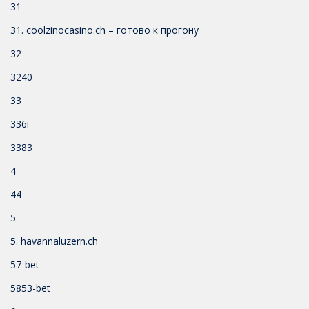
31
31. coolzinocasino.ch – готово к прогону
32
3240
33
336i
3383
4
44
5
5. havannaluzern.ch
57-bet
5853-bet