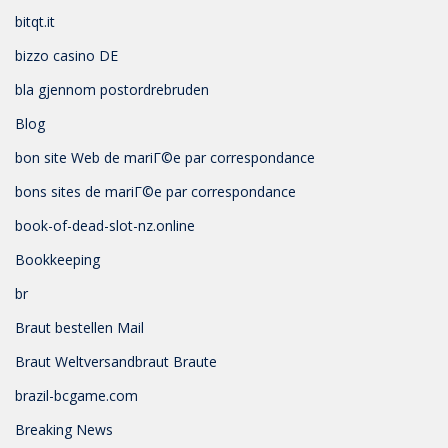
bitqt.it
bizzo casino DE
bla gjennom postordrebruden
Blog
bon site Web de mariГ©e par correspondance
bons sites de mariГ©e par correspondance
book-of-dead-slot-nz.online
Bookkeeping
br
Braut bestellen Mail
Braut Weltversandbraut Braute
brazil-bcgame.com
Breaking News