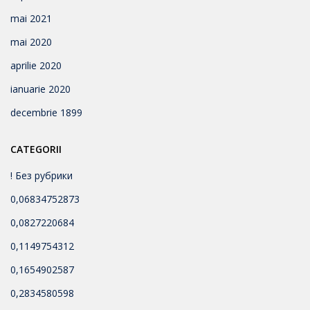
mai 2021
mai 2020
aprilie 2020
ianuarie 2020
decembrie 1899
CATEGORII
! Без рубрики
0,06834752873
0,0827220684
0,1149754312
0,1654902587
0,2834580598