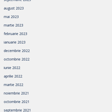
august 2023
mai 2023
martie 2023
februarie 2023
ianuarie 2023
decembrie 2022
octombrie 2022
iunie 2022
aprilie 2022
martie 2022
noiembrie 2021
octombrie 2021
septembrie 2021