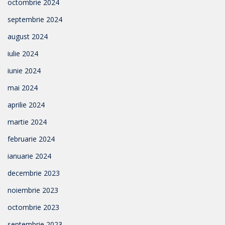
octombrie 2024
septembrie 2024
august 2024
iulie 2024
iunie 2024
mai 2024
aprilie 2024
martie 2024
februarie 2024
ianuarie 2024
decembrie 2023
noiembrie 2023
octombrie 2023
septembrie 2023