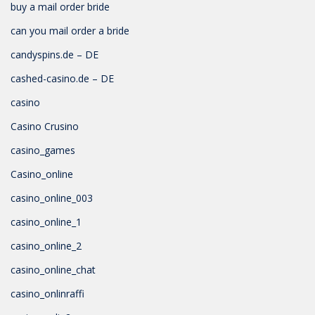
buy a mail order bride
can you mail order a bride
candyspins.de – DE
cashed-casino.de – DE
casino
Casino Crusino
casino_games
Casino_online
casino_online_003
casino_online_1
casino_online_2
casino_online_chat
casino_onlinraffi