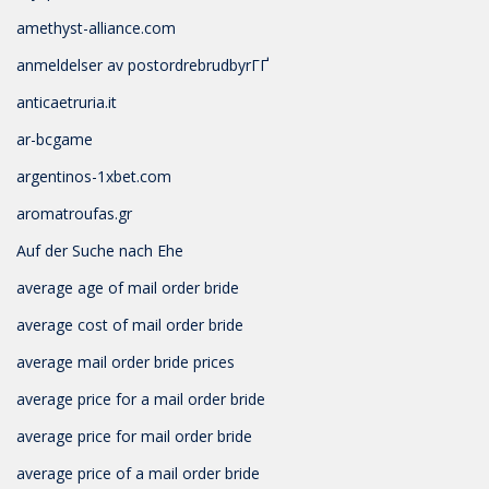
amethyst-alliance.com
anmeldelser av postordrebrudbyrГҐ
anticaetruria.it
ar-bcgame
argentinos-1xbet.com
aromatroufas.gr
Auf der Suche nach Ehe
average age of mail order bride
average cost of mail order bride
average mail order bride prices
average price for a mail order bride
average price for mail order bride
average price of a mail order bride