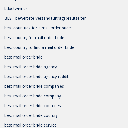
bdbetwinner
BEST bewertete Versandauftragsbrautseiten
best countries for a mail order bride
best country for mail order bride
best country to find a mail order bride
best mail order bride
best mail order bride agency
best mail order bride agency reddit
best mail order bride companies
best mail order bride company
best mail order bride countries
best mail order bride country
best mail order bride service