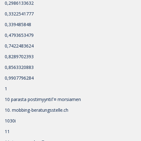
0,2986133632
0,3322541777
0,339485848
0,4793653479
0,7422483624
0,8289702393
0,8563320883
0,9907796284
1
10 parasta postimyyntiГ¤ morsiamen
10. mobbing-beratungsstelle.ch
1030i
11