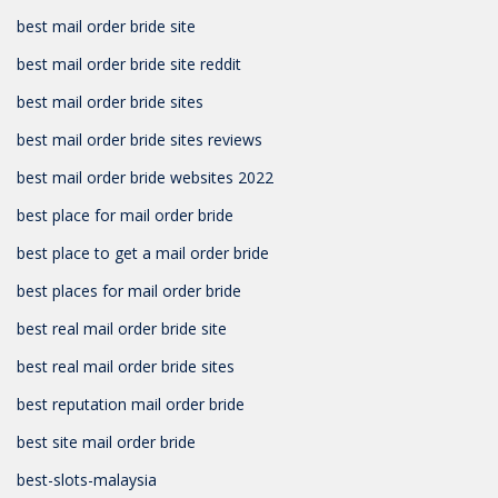
best mail order bride site
best mail order bride site reddit
best mail order bride sites
best mail order bride sites reviews
best mail order bride websites 2022
best place for mail order bride
best place to get a mail order bride
best places for mail order bride
best real mail order bride site
best real mail order bride sites
best reputation mail order bride
best site mail order bride
best-slots-malaysia