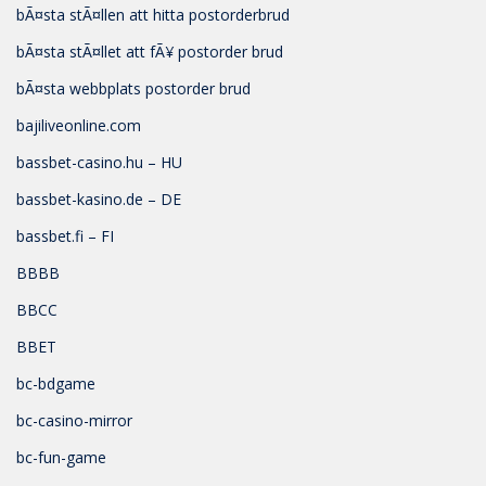
bÃ¤sta stÃ¤llen att hitta postorderbrud
bÃ¤sta stÃ¤llet att fÃ¥ postorder brud
bÃ¤sta webbplats postorder brud
bajiliveonline.com
bassbet-casino.hu – HU
bassbet-kasino.de – DE
bassbet.fi – FI
BBBB
BBCC
BBET
bc-bdgame
bc-casino-mirror
bc-fun-game