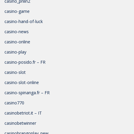
casino_pnlin2
casino-game
casino-hand-of-luck
casino-news
casino-online
casino-play
casino-posido.fr – FR
casino-slot
casino-slot-online
casino-spinanga.fr – FR
casino770
casinobetriot.it – IT
casinobetwinner
casinobrangoplay_new