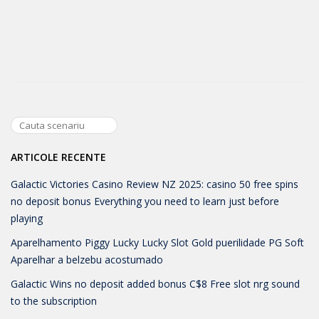
ARTICOLE RECENTE
Galactic Victories Casino Review NZ 2025: casino 50 free spins
no deposit bonus Everything you need to learn just before
playing
Aparelhamento Piggy Lucky Lucky Slot Gold puerilidade PG Soft
Aparelhar a belzebu acostumado
Galactic Wins no deposit added bonus C$8 Free slot nrg sound
to the subscription