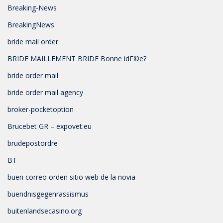
Breaking-News
BreakingNews
bride mail order
BRIDE MAILLEMENT BRIDE Bonne idГ©e?
bride order mail
bride order mail agency
broker-pocketoption
Brucebet GR – expovet.eu
brudepostordre
BT
buen correo orden sitio web de la novia
buendnisgegenrassismus
buitenlandsecasino.org