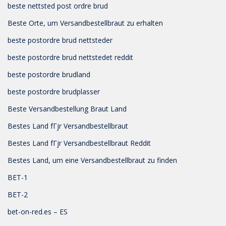
beste nettsted post ordre brud
Beste Orte, um Versandbestellbraut zu erhalten
beste postordre brud nettsteder
beste postordre brud nettstedet reddit
beste postordre brudland
beste postordre brudplasser
Beste Versandbestellung Braut Land
Bestes Land fГјr Versandbestellbraut
Bestes Land fГјr Versandbestellbraut Reddit
Bestes Land, um eine Versandbestellbraut zu finden
BET-1
BET-2
bet-on-red.es – ES