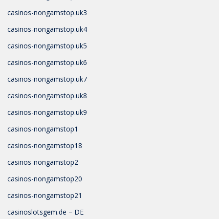
casinos-nongamstop.uk3
casinos-nongamstop.uk4
casinos-nongamstop.uk5
casinos-nongamstop.uk6
casinos-nongamstop.uk7
casinos-nongamstop.uk8
casinos-nongamstop.uk9
casinos-nongamstop1
casinos-nongamstop18
casinos-nongamstop2
casinos-nongamstop20
casinos-nongamstop21
casinoslotsgem.de – DE