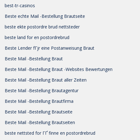
best-tr-casinos
Beste echte Mail -Bestellung Brautseite
beste ekte postordre brud nettsteder
beste land for en postordrebrud
Beste Lender fГјr eine Postanweisung Braut
Beste Mail -Bestellung Braut
Beste Mail -Bestellung Braut -Websites Bewertungen
Beste Mail -Bestellung Braut aller Zeiten
Beste Mail -Bestellung Brautagentur
Beste Mail -Bestellung Brautfirma
Beste Mail -Bestellung Brautseite
Beste Mail -Bestellung Brautseiten
beste nettsted for ГҐ finne en postordrebrud