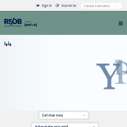
Sign In
Inscrie-te
44