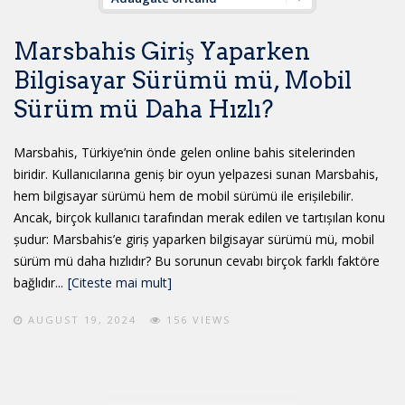
Marsbahis Giriş Yaparken
Bilgisayar Sürümü mü, Mobil
Sürüm mü Daha Hızlı?
Marsbahis, Türkiye’nin önde gelen online bahis sitelerinden
biridir. Kullanıcılarına geniş bir oyun yelpazesi sunan Marsbahis,
hem bilgisayar sürümü hem de mobil sürümü ile erişilebilir.
Ancak, birçok kullanıcı tarafından merak edilen ve tartışılan konu
şudur: Marsbahis’e giriş yaparken bilgisayar sürümü mü, mobil
sürüm mü daha hızlıdır? Bu sorunun cevabı birçok farklı faktöre
bağlıdır...
[Citeste mai mult]
AUGUST 19, 2024
156 VIEWS