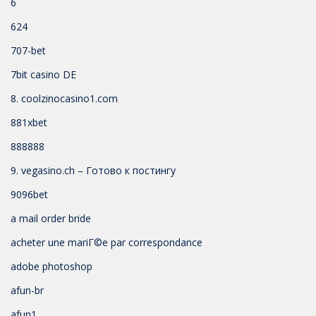
6
624
707-bet
7bit casino DE
8. coolzinocasino1.com
881xbet
888888
9. vegasino.ch – Готово к постингу
9096bet
a mail order bride
acheter une mariГ©e par correspondance
adobe photoshop
afun-br
afun1