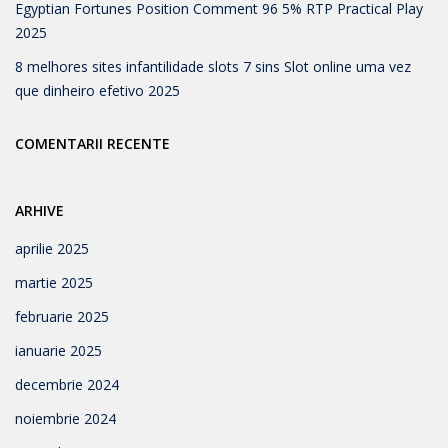
Egyptian Fortunes Position Comment 96 5% RTP Practical Play
2025
8 melhores sites infantilidade slots 7 sins Slot online uma vez
que dinheiro efetivo 2025
COMENTARII RECENTE
ARHIVE
aprilie 2025
martie 2025
februarie 2025
ianuarie 2025
decembrie 2024
noiembrie 2024