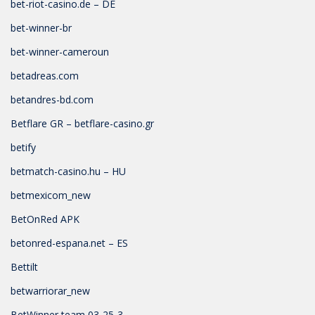
bet-riot-casino.de – DE
bet-winner-br
bet-winner-cameroun
betadreas.com
betandres-bd.com
Betflare GR – betflare-casino.gr
betify
betmatch-casino.hu – HU
betmexicom_new
BetOnRed APK
betonred-espana.net – ES
Bettilt
betwarriorar_new
BetWinner team 03-25-3