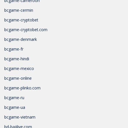
bcgame-cameroon
bcgame-cermin
bcgame-cryptobet
bcgame-cryptobet.com
bcgame-denmark
bcgame-fr
bcgame-hindi
bcgame-mexico
bcgame-online
bcgame-plinko.com
bcgame-ru
bcgame-ua
bcgame-vietnam
bd-bajilive.com