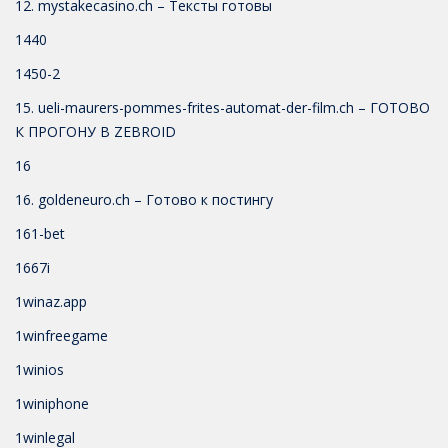
12. mystakecasino.ch – Тексты готовы
1440
1450-2
15. ueli-maurers-pommes-frites-automat-der-film.ch – ГОТОВО
К ПРОГОНУ В ZEBROID
16
16. goldeneuro.ch – Готово к постингу
161-bet
1667i
1winaz.app
1winfreegame
1winios
1winiphone
1winlegal