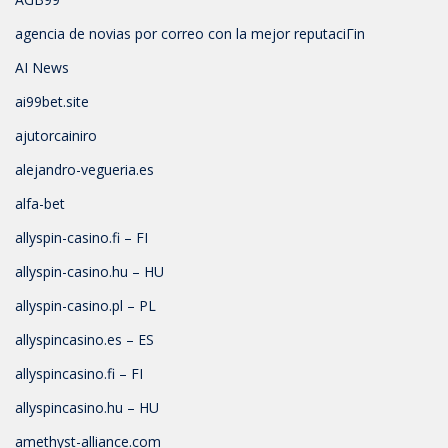
agencia de novias por correo con la mejor reputaciГіn
AI News
ai99bet.site
ajutorcainiro
alejandro-vegueria.es
alfa-bet
allyspin-casino.fi – FI
allyspin-casino.hu – HU
allyspin-casino.pl – PL
allyspincasino.es – ES
allyspincasino.fi – FI
allyspincasino.hu – HU
amethyst-alliance.com