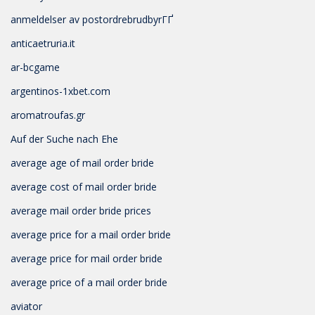
anmeldelser av postordrebrudbyrГҐ
anticaetruria.it
ar-bcgame
argentinos-1xbet.com
aromatroufas.gr
Auf der Suche nach Ehe
average age of mail order bride
average cost of mail order bride
average mail order bride prices
average price for a mail order bride
average price for mail order bride
average price of a mail order bride
aviator