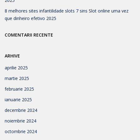
2025
8 melhores sites infantilidade slots 7 sins Slot online uma vez
que dinheiro efetivo 2025
COMENTARII RECENTE
ARHIVE
aprilie 2025
martie 2025
februarie 2025
ianuarie 2025
decembrie 2024
noiembrie 2024
octombrie 2024