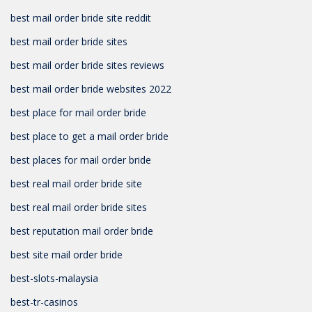
best mail order bride site reddit
best mail order bride sites
best mail order bride sites reviews
best mail order bride websites 2022
best place for mail order bride
best place to get a mail order bride
best places for mail order bride
best real mail order bride site
best real mail order bride sites
best reputation mail order bride
best site mail order bride
best-slots-malaysia
best-tr-casinos