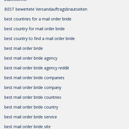
BEST bewertete Versandauftragsbrautseiten
best countries for a mail order bride
best country for mail order bride
best country to find a mail order bride
best mail order bride
best mail order bride agency
best mail order bride agency reddit
best mail order bride companies
best mail order bride company
best mail order bride countries
best mail order bride country
best mail order bride service
best mail order bride site