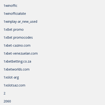
1winoffic
1winofficialsite
1winplay-ar_new_used
1xBet promo
1xBet promocodes
1xbet-cazino.com
1xbet-venezuelan.com
1xbetbetting.co.za
1xbetworlds.com
1xslot-arg
1xslotsaz.com
2
2060