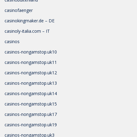
casinofaenger
casinokingmaker.de – DE
casinoly-italia.com – IT
casinos
casinos-nongamstop.uk10
casinos-nongamstop.uk11
casinos-nongamstop.uk12
casinos-nongamstop.uk13
casinos-nongamstop.uk14
casinos-nongamstop.uk15
casinos-nongamstop.uk17
casinos-nongamstop.uk19
casinos-nongamstop.uk3