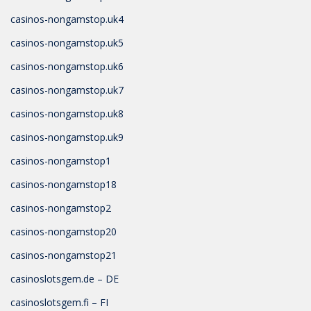
casinos-nongamstop.uk4
casinos-nongamstop.uk5
casinos-nongamstop.uk6
casinos-nongamstop.uk7
casinos-nongamstop.uk8
casinos-nongamstop.uk9
casinos-nongamstop1
casinos-nongamstop18
casinos-nongamstop2
casinos-nongamstop20
casinos-nongamstop21
casinoslotsgem.de – DE
casinoslotsgem.fi – FI