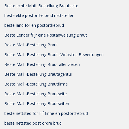
Beste echte Mail -Bestellung Brautseite
beste ekte postordre brud nettsteder
beste land for en postordrebrud
Beste Lender fГјr eine Postanweisung Braut
Beste Mail -Bestellung Braut
Beste Mail -Bestellung Braut -Websites Bewertungen
Beste Mail -Bestellung Braut aller Zeiten
Beste Mail -Bestellung Brautagentur
Beste Mail -Bestellung Brautfirma
Beste Mail -Bestellung Brautseite
Beste Mail -Bestellung Brautseiten
beste nettsted for ГҐ finne en postordrebrud
beste nettsted post ordre brud