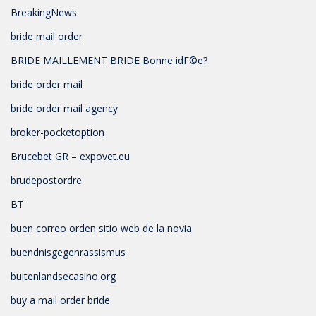
BreakingNews
bride mail order
BRIDE MAILLEMENT BRIDE Bonne idГ©e?
bride order mail
bride order mail agency
broker-pocketoption
Brucebet GR – expovet.eu
brudepostordre
BT
buen correo orden sitio web de la novia
buendnisgegenrassismus
buitenlandsecasino.org
buy a mail order bride