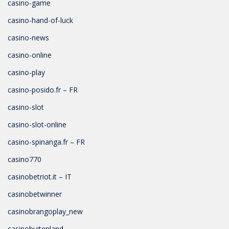
casino-game
casino-hand-of-luck
casino-news
casino-online
casino-play
casino-posido.fr – FR
casino-slot
casino-slot-online
casino-spinanga.fr – FR
casino770
casinobetriot.it – IT
casinobetwinner
casinobrangoplay_new
casinobuitenland