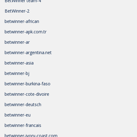
BetWinner team-4
BetWinner-2
betwinner-african
betwinner-apk.com.tr
betwinner-ar
betwinner-argentina.net
betwinner-asia
betwinner-bj
betwinner-burkina-faso
betwinner-cote-divoire
betwinner-deutsch
betwinner-eu
betwinner-francais
betwinner-ivory-coast.com