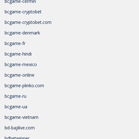
bcgame-cermin
bcgame-cryptobet
bcgame-cryptobet.com
bcgame-denmark
bcgame-fr
bcgame-hindi
bcgame-mexico
bcgame-online
bcgame-plinko.com
bcgame-ru
bcgame-ua
bcgame-vietnam
bd-bajilive.com
bdbetwinner