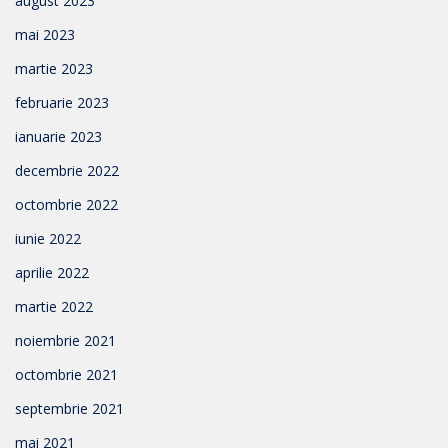
august 2023
mai 2023
martie 2023
februarie 2023
ianuarie 2023
decembrie 2022
octombrie 2022
iunie 2022
aprilie 2022
martie 2022
noiembrie 2021
octombrie 2021
septembrie 2021
mai 2021