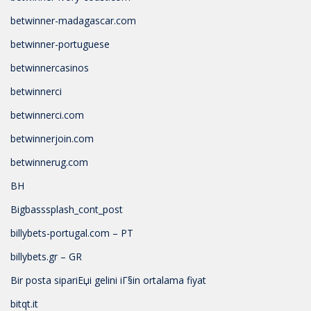
betwinner-madagascar.com
betwinner-portuguese
betwinnercasinos
betwinnerci
betwinnerci.com
betwinnerjoin.com
betwinnerug.com
BH
Bigbasssplash_cont_post
billybets-portugal.com – PT
billybets.gr – GR
Bir posta sipariЕџi gelini iГ§in ortalama fiyat
bitqt.it