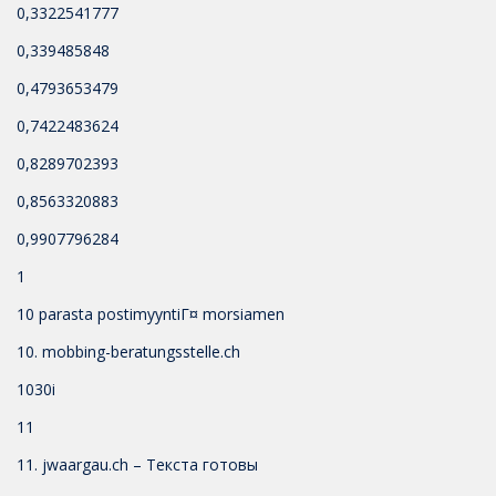
0,3322541777
0,339485848
0,4793653479
0,7422483624
0,8289702393
0,8563320883
0,9907796284
1
10 parasta postimyyntiГ¤ morsiamen
10. mobbing-beratungsstelle.ch
1030i
11
11. jwaargau.ch – Текста готовы