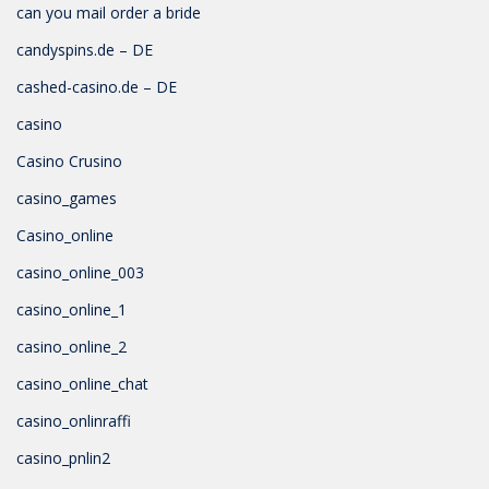
can you mail order a bride
candyspins.de – DE
cashed-casino.de – DE
casino
Casino Crusino
casino_games
Casino_online
casino_online_003
casino_online_1
casino_online_2
casino_online_chat
casino_onlinraffi
casino_pnlin2