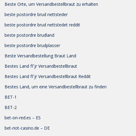
Beste Orte, um Versandbestellbraut zu erhalten
beste postordre brud nettsteder
beste postordre brud nettstedet reddit
beste postordre brudland
beste postordre brudplasser
Beste Versandbestellung Braut Land
Bestes Land fГјr Versandbestellbraut
Bestes Land fГјr Versandbestellbraut Reddit
Bestes Land, um eine Versandbestellbraut zu finden
BET-1
BET-2
bet-on-red.es – ES
bet-riot-casino.de – DE