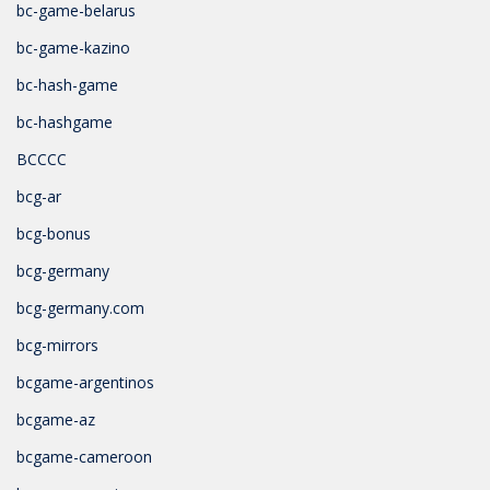
bc-game-belarus
bc-game-kazino
bc-hash-game
bc-hashgame
BCCCC
bcg-ar
bcg-bonus
bcg-germany
bcg-germany.com
bcg-mirrors
bcgame-argentinos
bcgame-az
bcgame-cameroon