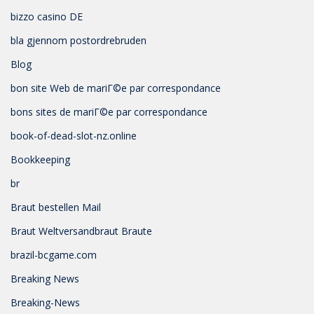
bizzo casino DE
bla gjennom postordrebruden
Blog
bon site Web de mariГ©e par correspondance
bons sites de mariГ©e par correspondance
book-of-dead-slot-nz.online
Bookkeeping
br
Braut bestellen Mail
Braut Weltversandbraut Braute
brazil-bcgame.com
Breaking News
Breaking-News