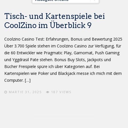
Tisch- und Kartenspiele bei
CoolZino im Überblick 9
Coolzino Casino Test: Erfahrungen, Bonus und Bewertung 2025
Über 3.700 Spiele stehen im Coolzino Casino zur Verfügung, für
die 60 Entwickler wie Pragmatic Play, Gamomat, Push Gaming
und Yggdrasil Pate stehen. Bonus Buy Slots, Jackpots und
Bücher Freispiele spüre ich über Kategorien auf. Bei
Kartenspielen wie Poker und Blackjack messe ich mich mit dem
Computer. […]
MARTIE 31, 2025
187 VIEWS