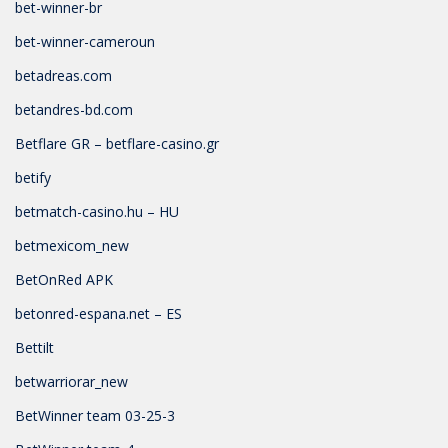
bet-winner-br
bet-winner-cameroun
betadreas.com
betandres-bd.com
Betflare GR – betflare-casino.gr
betify
betmatch-casino.hu – HU
betmexicom_new
BetOnRed APK
betonred-espana.net – ES
Bettilt
betwarriorar_new
BetWinner team 03-25-3