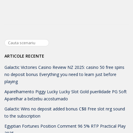
ARTICOLE RECENTE
Galactic Victories Casino Review NZ 2025: casino 50 free spins
no deposit bonus Everything you need to learn just before
playing
Aparelhamento Piggy Lucky Lucky Slot Gold puerilidade PG Soft
Aparelhar a belzebu acostumado
Galactic Wins no deposit added bonus C$8 Free slot nrg sound
to the subscription
Egyptian Fortunes Position Comment 96 5% RTP Practical Play