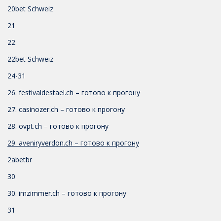
20bet Schweiz
21
22
22bet Schweiz
24-31
26. festivaldestael.ch – готово к прогону
27. casinozer.ch – готово к прогону
28. ovpt.ch – готово к прогону
29. aveniryverdon.ch – готово к прогону
2abetbr
30
30. imzimmer.ch – готово к прогону
31