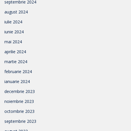
septembrie 2024
august 2024
iulie 2024
iunie 2024
mai 2024
aprilie 2024
martie 2024
februarie 2024
ianuarie 2024
decembrie 2023
noiembrie 2023
octombrie 2023
septembrie 2023