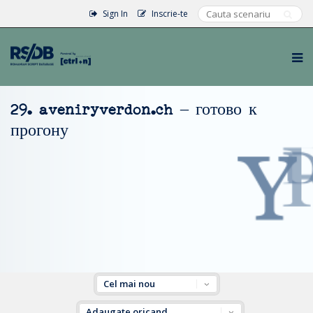
Sign In
Inscrie-te
29. aveniryverdon.ch – готово к
прогону