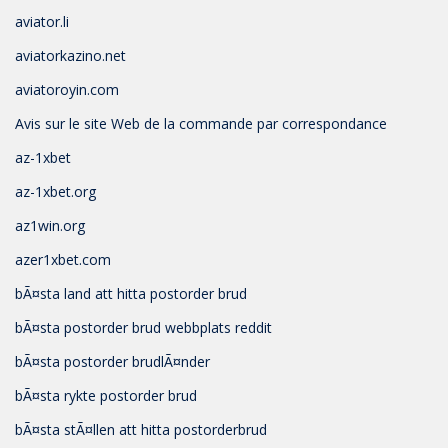
aviator.li
aviatorkazino.net
aviatoroyin.com
Avis sur le site Web de la commande par correspondance
az-1xbet
az-1xbet.org
az1win.org
azer1xbet.com
bÃ¤sta land att hitta postorder brud
bÃ¤sta postorder brud webbplats reddit
bÃ¤sta postorder brudlÃ¤nder
bÃ¤sta rykte postorder brud
bÃ¤sta stÃ¤llen att hitta postorderbrud