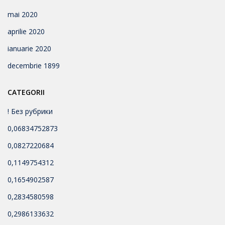
mai 2020
aprilie 2020
ianuarie 2020
decembrie 1899
CATEGORII
! Без рубрики
0,06834752873
0,0827220684
0,1149754312
0,1654902587
0,2834580598
0,2986133632