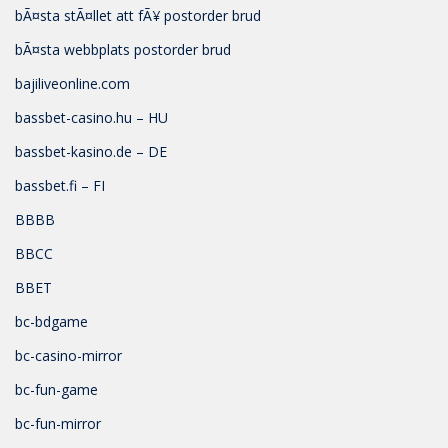
bÃ¤sta stÃ¤llet att fÃ¥ postorder brud
bÃ¤sta webbplats postorder brud
bajiliveonline.com
bassbet-casino.hu – HU
bassbet-kasino.de – DE
bassbet.fi – FI
BBBB
BBCC
BBET
bc-bdgame
bc-casino-mirror
bc-fun-game
bc-fun-mirror