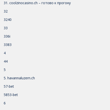
31. coolzinocasino.ch – готово к прогону
32
3240
33
336i
3383
4
44
5
5. havannaluzern.ch
57-bet
5853-bet
6