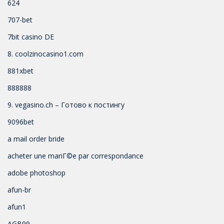
624
707-bet
7bit casino DE
8. coolzinocasino1.com
881xbet
888888
9. vegasino.ch – Готово к постингу
9096bet
a mail order bride
acheter une mariГ©e par correspondance
adobe photoshop
afun-br
afun1
AGB99