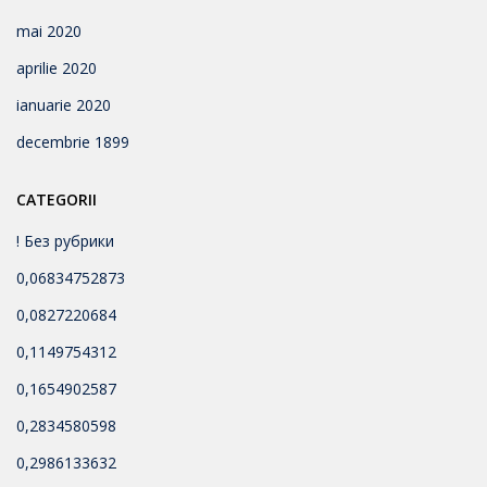
mai 2020
aprilie 2020
ianuarie 2020
decembrie 1899
CATEGORII
! Без рубрики
0,06834752873
0,0827220684
0,1149754312
0,1654902587
0,2834580598
0,2986133632