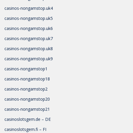
casinos-nongamstop.uk4
casinos-nongamstop.uk5
casinos-nongamstop.uk6
casinos-nongamstop.uk7
casinos-nongamstop.uk8
casinos-nongamstop.uk9
casinos-nongamstop1
casinos-nongamstop18
casinos-nongamstop2
casinos-nongamstop20
casinos-nongamstop21
casinoslotsgem.de – DE
casinoslotsgem.fi – FI