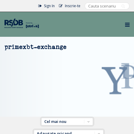
Sign In
Inscrie-te
primexbt-exchange