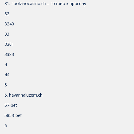
31. coolzinocasino.ch – готово к прогону
32
3240
33
336i
3383
4
44
5
5. havannaluzern.ch
57-bet
5853-bet
6