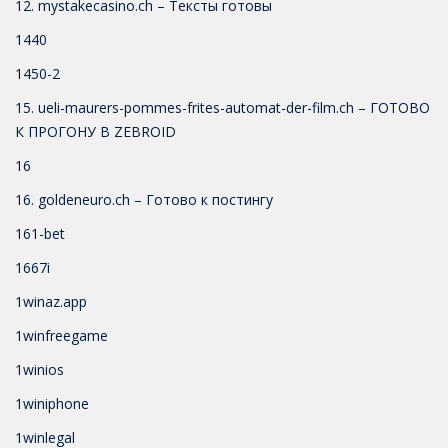
12. mystakecasino.ch – Тексты готовы
1440
1450-2
15. ueli-maurers-pommes-frites-automat-der-film.ch – ГОТОВО
К ПРОГОНУ В ZEBROID
16
16. goldeneuro.ch – Готово к постингу
161-bet
1667i
1winaz.app
1winfreegame
1winios
1winiphone
1winlegal