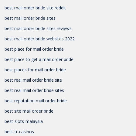
best mail order bride site reddit
best mail order bride sites
best mail order bride sites reviews
best mail order bride websites 2022
best place for mail order bride
best place to get a mail order bride
best places for mail order bride
best real mail order bride site
best real mail order bride sites
best reputation mail order bride
best site mail order bride
best-slots-malaysia
best-tr-casinos