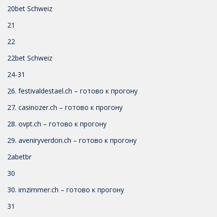
20bet Schweiz
21
22
22bet Schweiz
24-31
26. festivaldestael.ch – готово к прогону
27. casinozer.ch – готово к прогону
28. ovpt.ch – готово к прогону
29. aveniryverdon.ch – готово к прогону
2abetbr
30
30. imzimmer.ch – готово к прогону
31