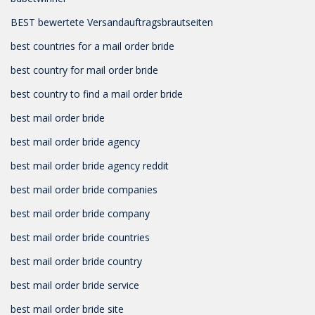
BEST bewertete Versandauftragsbrautseiten
best countries for a mail order bride
best country for mail order bride
best country to find a mail order bride
best mail order bride
best mail order bride agency
best mail order bride agency reddit
best mail order bride companies
best mail order bride company
best mail order bride countries
best mail order bride country
best mail order bride service
best mail order bride site