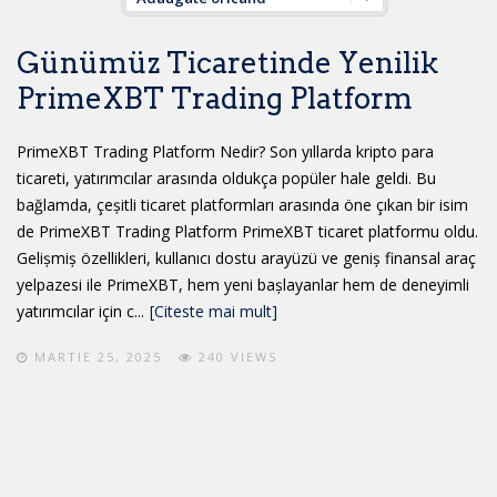
Günümüz Ticaretinde Yenilik
PrimeXBT Trading Platform
PrimeXBT Trading Platform Nedir? Son yıllarda kripto para
ticareti, yatırımcılar arasında oldukça popüler hale geldi. Bu
bağlamda, çeşitli ticaret platformları arasında öne çıkan bir isim
de PrimeXBT Trading Platform PrimeXBT ticaret platformu oldu.
Gelişmiş özellikleri, kullanıcı dostu arayüzü ve geniş finansal araç
yelpazesi ile PrimeXBT, hem yeni başlayanlar hem de deneyimli
yatırımcılar için c...
[Citeste mai mult]
MARTIE 25, 2025
240 VIEWS