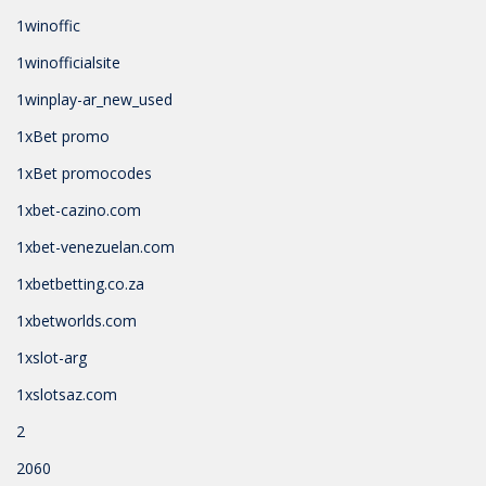
1winoffic
1winofficialsite
1winplay-ar_new_used
1xBet promo
1xBet promocodes
1xbet-cazino.com
1xbet-venezuelan.com
1xbetbetting.co.za
1xbetworlds.com
1xslot-arg
1xslotsaz.com
2
2060