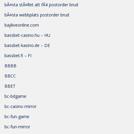
bÃ¤sta stÃ¤llet att fÃ¥ postorder brud
bÃ¤sta webbplats postorder brud
bajiliveonline.com
bassbet-casino.hu – HU
bassbet-kasino.de – DE
bassbet.fi – FI
BBBB
BBCC
BBET
bc-bdgame
bc-casino-mirror
bc-fun-game
bc-fun-mirror