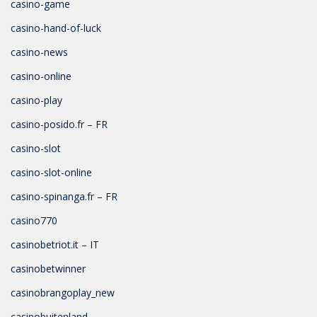
casino-game
casino-hand-of-luck
casino-news
casino-online
casino-play
casino-posido.fr – FR
casino-slot
casino-slot-online
casino-spinanga.fr – FR
casino770
casinobetriot.it – IT
casinobetwinner
casinobrangoplay_new
casinobuitenland