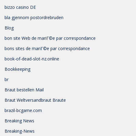
bizzo casino DE
bla gjennom postordrebruden
Blog
bon site Web de mariГ©e par correspondance
bons sites de mariГ©e par correspondance
book-of-dead-slot-nz.online
Bookkeeping
br
Braut bestellen Mail
Braut Weltversandbraut Braute
brazil-bcgame.com
Breaking News
Breaking-News