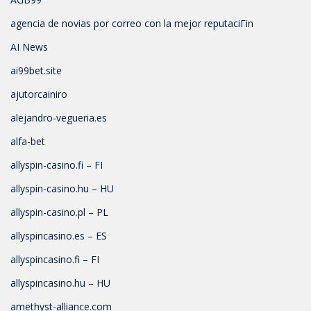
agencia de novias por correo con la mejor reputaciГіn
AI News
ai99bet.site
ajutorcainiro
alejandro-vegueria.es
alfa-bet
allyspin-casino.fi – FI
allyspin-casino.hu – HU
allyspin-casino.pl – PL
allyspincasino.es – ES
allyspincasino.fi – FI
allyspincasino.hu – HU
amethyst-alliance.com