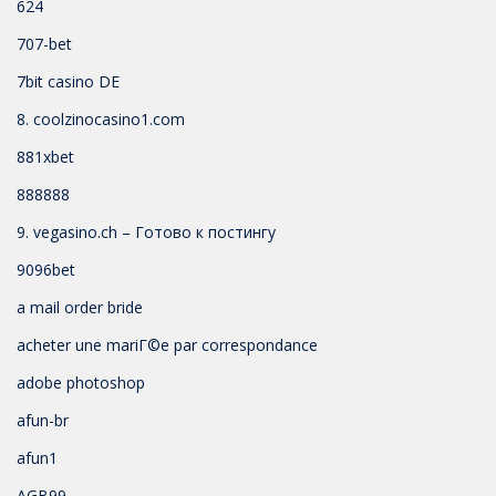
624
707-bet
7bit casino DE
8. coolzinocasino1.com
881xbet
888888
9. vegasino.ch – Готово к постингу
9096bet
a mail order bride
acheter une mariГ©e par correspondance
adobe photoshop
afun-br
afun1
AGB99