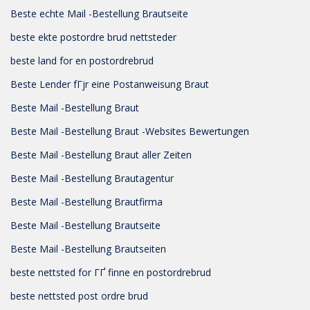
Beste echte Mail -Bestellung Brautseite
beste ekte postordre brud nettsteder
beste land for en postordrebrud
Beste Lender fГјr eine Postanweisung Braut
Beste Mail -Bestellung Braut
Beste Mail -Bestellung Braut -Websites Bewertungen
Beste Mail -Bestellung Braut aller Zeiten
Beste Mail -Bestellung Brautagentur
Beste Mail -Bestellung Brautfirma
Beste Mail -Bestellung Brautseite
Beste Mail -Bestellung Brautseiten
beste nettsted for ГҐ finne en postordrebrud
beste nettsted post ordre brud