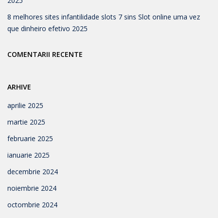
2025
8 melhores sites infantilidade slots 7 sins Slot online uma vez
que dinheiro efetivo 2025
COMENTARII RECENTE
ARHIVE
aprilie 2025
martie 2025
februarie 2025
ianuarie 2025
decembrie 2024
noiembrie 2024
octombrie 2024