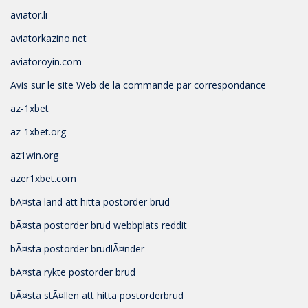
aviator.li
aviatorkazino.net
aviatoroyin.com
Avis sur le site Web de la commande par correspondance
az-1xbet
az-1xbet.org
az1win.org
azer1xbet.com
bÃ¤sta land att hitta postorder brud
bÃ¤sta postorder brud webbplats reddit
bÃ¤sta postorder brudlÃ¤nder
bÃ¤sta rykte postorder brud
bÃ¤sta stÃ¤llen att hitta postorderbrud