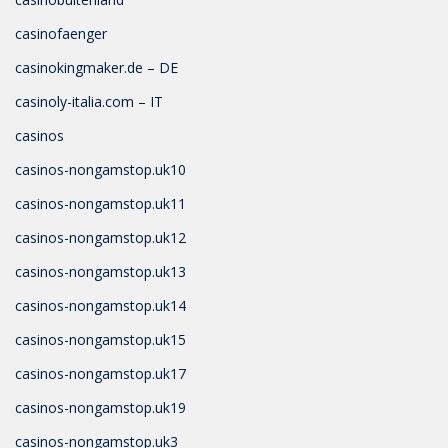
casinofaenger
casinokingmaker.de – DE
casinoly-italia.com – IT
casinos
casinos-nongamstop.uk10
casinos-nongamstop.uk11
casinos-nongamstop.uk12
casinos-nongamstop.uk13
casinos-nongamstop.uk14
casinos-nongamstop.uk15
casinos-nongamstop.uk17
casinos-nongamstop.uk19
casinos-nongamstop.uk3