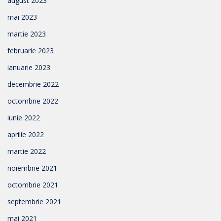
august 2023
mai 2023
martie 2023
februarie 2023
ianuarie 2023
decembrie 2022
octombrie 2022
iunie 2022
aprilie 2022
martie 2022
noiembrie 2021
octombrie 2021
septembrie 2021
mai 2021