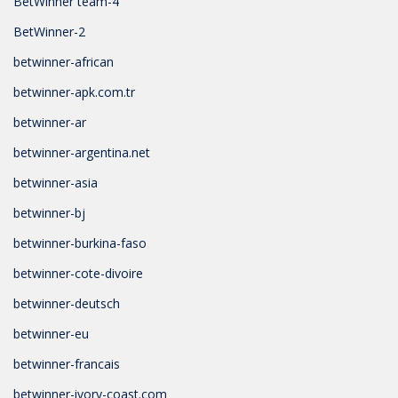
BetWinner team-4
BetWinner-2
betwinner-african
betwinner-apk.com.tr
betwinner-ar
betwinner-argentina.net
betwinner-asia
betwinner-bj
betwinner-burkina-faso
betwinner-cote-divoire
betwinner-deutsch
betwinner-eu
betwinner-francais
betwinner-ivory-coast.com