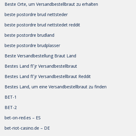
Beste Orte, um Versandbestellbraut zu erhalten
beste postordre brud nettsteder
beste postordre brud nettstedet reddit
beste postordre brudland
beste postordre brudplasser
Beste Versandbestellung Braut Land
Bestes Land fГјr Versandbestellbraut
Bestes Land fГјr Versandbestellbraut Reddit
Bestes Land, um eine Versandbestellbraut zu finden
BET-1
BET-2
bet-on-red.es – ES
bet-riot-casino.de – DE