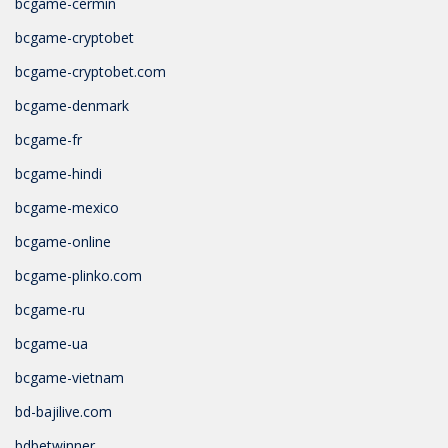
bcgame-cermin
bcgame-cryptobet
bcgame-cryptobet.com
bcgame-denmark
bcgame-fr
bcgame-hindi
bcgame-mexico
bcgame-online
bcgame-plinko.com
bcgame-ru
bcgame-ua
bcgame-vietnam
bd-bajilive.com
bdbetwinner