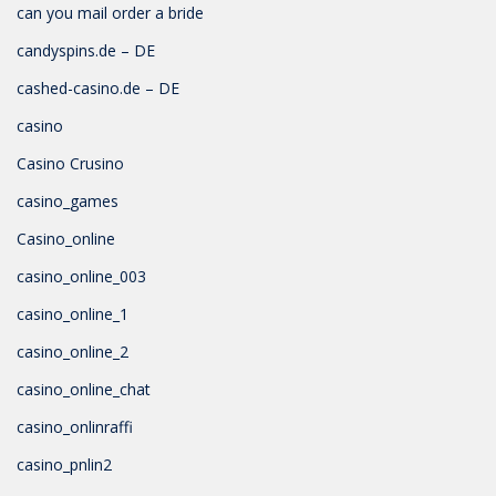
can you mail order a bride
candyspins.de – DE
cashed-casino.de – DE
casino
Casino Crusino
casino_games
Casino_online
casino_online_003
casino_online_1
casino_online_2
casino_online_chat
casino_onlinraffi
casino_pnlin2