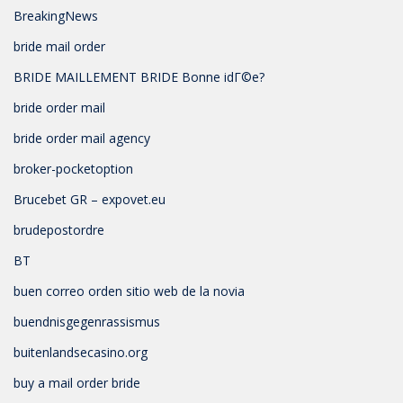
BreakingNews
bride mail order
BRIDE MAILLEMENT BRIDE Bonne idГ©e?
bride order mail
bride order mail agency
broker-pocketoption
Brucebet GR – expovet.eu
brudepostordre
BT
buen correo orden sitio web de la novia
buendnisgegenrassismus
buitenlandsecasino.org
buy a mail order bride