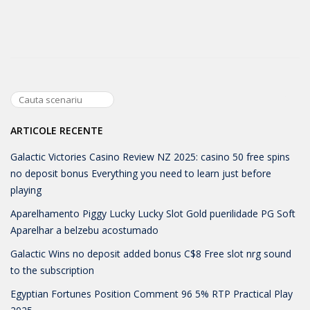
ARTICOLE RECENTE
Galactic Victories Casino Review NZ 2025: casino 50 free spins
no deposit bonus Everything you need to learn just before
playing
Aparelhamento Piggy Lucky Lucky Slot Gold puerilidade PG Soft
Aparelhar a belzebu acostumado
Galactic Wins no deposit added bonus C$8 Free slot nrg sound
to the subscription
Egyptian Fortunes Position Comment 96 5% RTP Practical Play