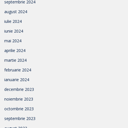
septembrie 2024
august 2024
iulie 2024
iunie 2024
mai 2024
aprilie 2024
martie 2024
februarie 2024
ianuarie 2024
decembrie 2023
noiembrie 2023
octombrie 2023
septembrie 2023