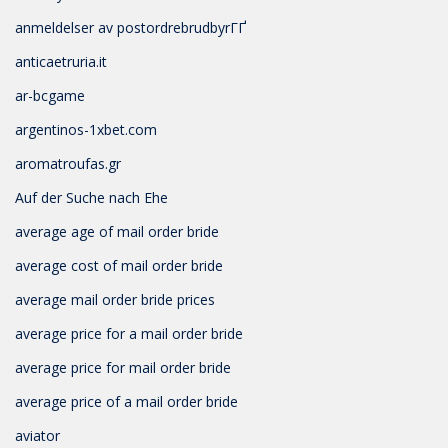
anmeldelser av postordrebrudbyrГҐ
anticaetruria.it
ar-bcgame
argentinos-1xbet.com
aromatroufas.gr
Auf der Suche nach Ehe
average age of mail order bride
average cost of mail order bride
average mail order bride prices
average price for a mail order bride
average price for mail order bride
average price of a mail order bride
aviator