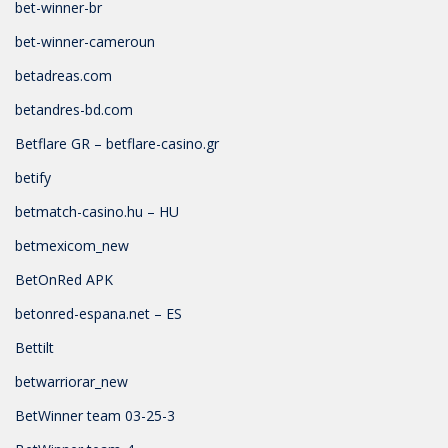
bet-winner-br
bet-winner-cameroun
betadreas.com
betandres-bd.com
Betflare GR – betflare-casino.gr
betify
betmatch-casino.hu – HU
betmexicom_new
BetOnRed APK
betonred-espana.net – ES
Bettilt
betwarriorar_new
BetWinner team 03-25-3