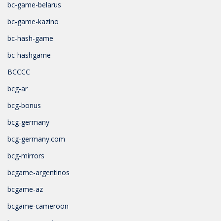
bc-game-belarus
bc-game-kazino
bc-hash-game
bc-hashgame
BCCCC
bcg-ar
bcg-bonus
bcg-germany
bcg-germany.com
bcg-mirrors
bcgame-argentinos
bcgame-az
bcgame-cameroon