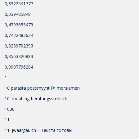
0,3322541777
0,339485848
0,4793653479
0,7422483624
0,8289702393
0,8563320883
0,9907796284
1
10 parasta postimyyntiГ¤ morsiamen
10. mobbing-beratungsstelle.ch
1030i
11
11. jwaargau.ch – Текста готовы