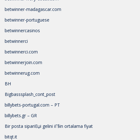
betwinner-madagascar.com
betwinner-portuguese
betwinnercasinos
betwinnerci
betwinnerci.com
betwinnerjoin.com
betwinnerug.com
BH
Bigbasssplash_cont_post
billybets-portugal.com – PT
billybets.gr – GR
Bir posta sipariЕџi gelini iГ§in ortalama fiyat
bitqt.it