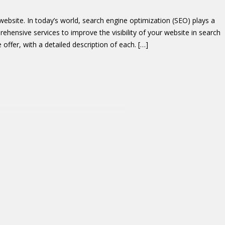
website. In today’s world, search engine optimization (SEO) plays a
hensive services to improve the visibility of your website in search
we offer, with a detailed description of each. […]