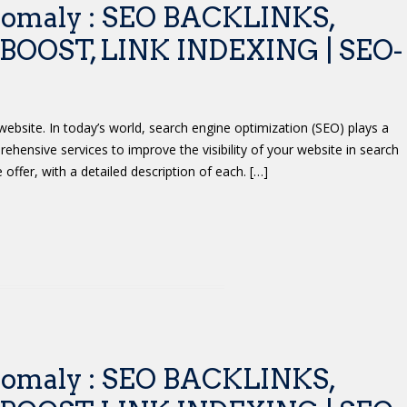
omaly : SEO BACKLINKS,
BOOST, LINK INDEXING | SEO-
website. In today’s world, search engine optimization (SEO) plays a
hensive services to improve the visibility of your website in search
we offer, with a detailed description of each. […]
omaly : SEO BACKLINKS,