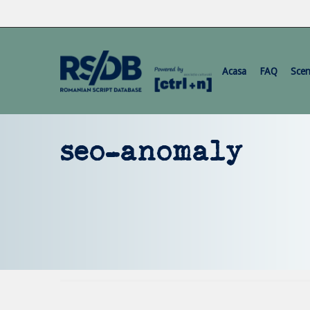
S
i
g
Acasa
FAQ
Scen
n
I
n
seo-anomaly
Login
folosind
: