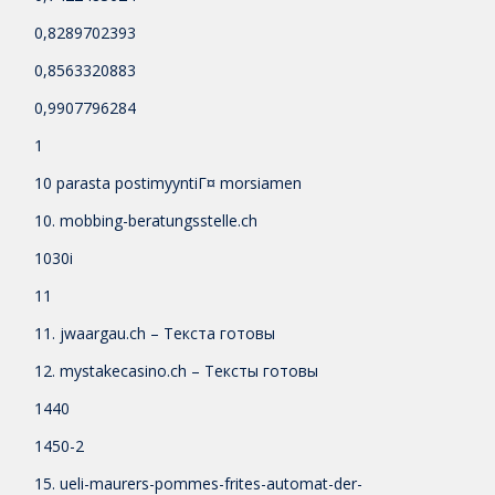
0,8289702393
0,8563320883
0,9907796284
1
10 parasta postimyyntiГ¤ morsiamen
10. mobbing-beratungsstelle.ch
1030i
11
11. jwaargau.ch – Текста готовы
12. mystakecasino.ch – Тексты готовы
1440
1450-2
15. ueli-maurers-pommes-frites-automat-der-