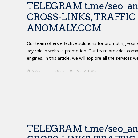
Tine-
TELEGRAM t.me/seo_an
ma
minte
CROSS-LINKS, TRAFFIC 
ANOMALY.COM
−
2
=
unu
Our team offers effective solutions for promoting your 
key role in website promotion. Our team provides compre
engines. In this article, we will explore all the services 
MARTIE 6, 2025
899 VIEWS
scrie-
Mi-
erdut
TELEGRAM t.me/seo_an