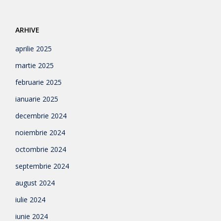
ARHIVE
aprilie 2025
martie 2025
februarie 2025
ianuarie 2025
decembrie 2024
noiembrie 2024
octombrie 2024
septembrie 2024
august 2024
iulie 2024
iunie 2024