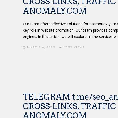
CROSS-LINKS, TRAFFIC 
ANOMALY.COM
Our team offers effective solutions for promoting your 
key role in website promotion. Our team provides compre
engines. In this article, we will explore all the services 
MARTIE 6, 2025
1052 VIEWS
TELEGRAM t.me/seo_an
CROSS-LINKS, TRAFFIC 
ANOMALY.COM