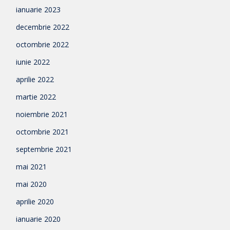
ianuarie 2023
decembrie 2022
octombrie 2022
iunie 2022
aprilie 2022
martie 2022
noiembrie 2021
octombrie 2021
septembrie 2021
mai 2021
mai 2020
aprilie 2020
ianuarie 2020