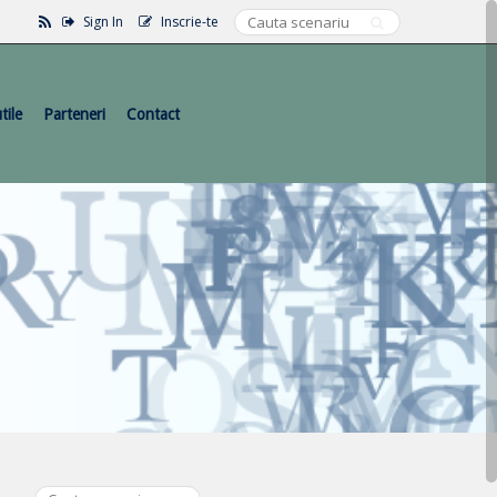
Sign In
Inscrie-te
tile
Parteneri
Contact