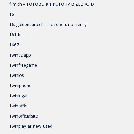
film.ch – ГОТОВО К ПРОГОНУ В ZEBROID
16
16. goldeneuro.ch – Готово к постингу
161-bet
1667i
1winaz.app
1winfreegame
1winios
1winiphone
1winlegal
1winoffic
1winofficialsite
1winplay-ar_new_used