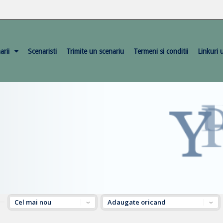
arii
Scenaristi
Trimite un scenariu
Termeni si conditii
Linkuri u