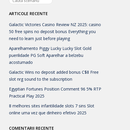
ARTICOLE RECENTE
Galactic Victories Casino Review NZ 2025: casino
50 free spins no deposit bonus Everything you
need to learn just before playing
Aparelhamento Piggy Lucky Lucky Slot Gold
puerilidade PG Soft Aparelhar a belzebu
acostumado
Galactic Wins no deposit added bonus C$8 Free
slot nrg sound to the subscription
Egyptian Fortunes Position Comment 96 5% RTP
Practical Play 2025
8 melhores sites infantilidade slots 7 sins Slot
online uma vez que dinheiro efetivo 2025
COMENTARII RECENTE