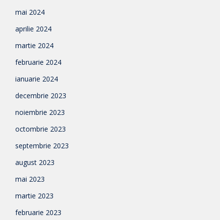
mai 2024
aprilie 2024
martie 2024
februarie 2024
ianuarie 2024
decembrie 2023
noiembrie 2023
octombrie 2023
septembrie 2023
august 2023
mai 2023
martie 2023
februarie 2023