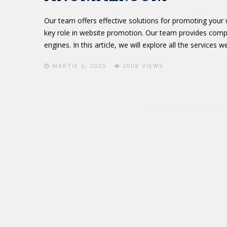
Our team offers effective solutions for promoting your 
key role in website promotion. Our team provides compre
engines. In this article, we will explore all the services 
MARTIE 6, 2025
2008 VIEWS