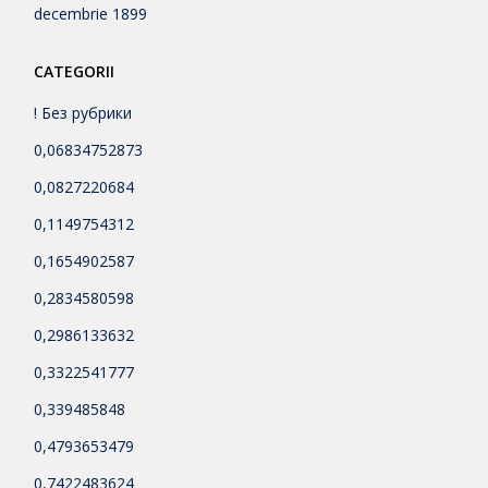
decembrie 1899
CATEGORII
! Без рубрики
0,06834752873
0,0827220684
0,1149754312
0,1654902587
0,2834580598
0,2986133632
0,3322541777
0,339485848
0,4793653479
0,7422483624