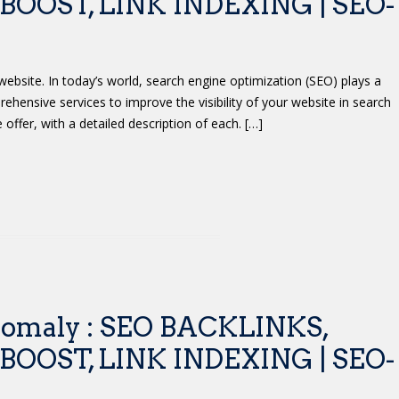
BOOST, LINK INDEXING | SEO-
website. In today’s world, search engine optimization (SEO) plays a
hensive services to improve the visibility of your website in search
we offer, with a detailed description of each. […]
omaly : SEO BACKLINKS,
BOOST, LINK INDEXING | SEO-