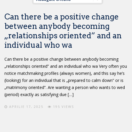
Can there be a positive change
between anybody becoming
„relationships oriented” and an
individual who wa
Can there be a positive change between anybody becoming
„relationships oriented” and an individual who wa Very often you
notice matchmaking profiles (always women), and this say he’s
(looking) for an individual that is „prepared to calm down” or is
„matrimony oriented”. Are wanting a person who wants to wed
(period) exactly as satisfying due […]
APRILIE 17, 2025
195 VIEWS