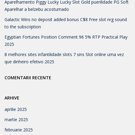
Aparelhamento Piggy Lucky Lucky Slot Gold puerilidade PG Soft
Aparelhar a belzebu acostumado
Galactic Wins no deposit added bonus C$8 Free slot nrg sound
to the subscription
Egyptian Fortunes Position Comment 96 5% RTP Practical Play
2025
8 melhores sites infantilidade slots 7 sins Slot online uma vez
que dinheiro efetivo 2025
COMENTARII RECENTE
ARHIVE
aprilie 2025
martie 2025
februarie 2025