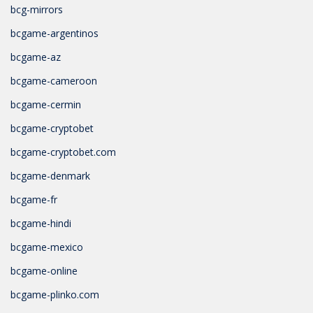
bcg-mirrors
bcgame-argentinos
bcgame-az
bcgame-cameroon
bcgame-cermin
bcgame-cryptobet
bcgame-cryptobet.com
bcgame-denmark
bcgame-fr
bcgame-hindi
bcgame-mexico
bcgame-online
bcgame-plinko.com