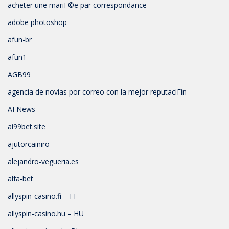
acheter une mariГ©e par correspondance
adobe photoshop
afun-br
afun1
AGB99
agencia de novias por correo con la mejor reputaciГіn
AI News
ai99bet.site
ajutorcainiro
alejandro-vegueria.es
alfa-bet
allyspin-casino.fi – FI
allyspin-casino.hu – HU