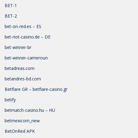
BET-1
BET-2
bet-on-red.es – ES
bet-riot-casino.de – DE
bet-winner-br
bet-winner-cameroun
betadreas.com
betandres-bd.com
Betflare GR – betflare-casino.gr
betify
betmatch-casino.hu – HU
betmexicom_new
BetOnRed APK