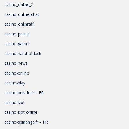
casino_online_2
casino_online_chat
casino_onlinraffi
casino_pnlin2
casino-game
casino-hand-of-luck
casino-news
casino-online
casino-play
casino-posido.fr – FR
casino-slot
casino-slot-online
casino-spinanga.fr – FR