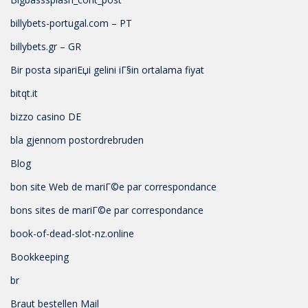
billybets-portugal.com – PT
billybets.gr – GR
Bir posta sipariЕџi gelini iГ§in ortalama fiyat
bitqt.it
bizzo casino DE
bla gjennom postordrebruden
Blog
bon site Web de mariГ©e par correspondance
bons sites de mariГ©e par correspondance
book-of-dead-slot-nz.online
Bookkeeping
br
Braut bestellen Mail