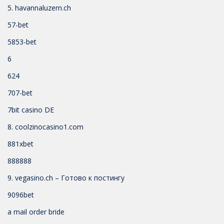
5. havannaluzern.ch
57-bet
5853-bet
6
624
707-bet
7bit casino DE
8. coolzinocasino1.com
881xbet
888888
9. vegasino.ch – Готово к постингу
9096bet
a mail order bride