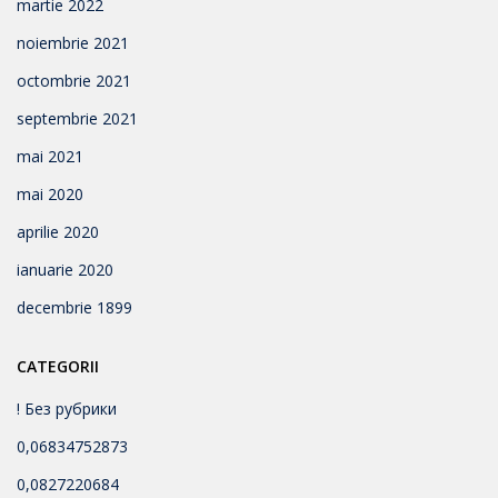
martie 2022
noiembrie 2021
octombrie 2021
septembrie 2021
mai 2021
mai 2020
aprilie 2020
ianuarie 2020
decembrie 1899
CATEGORII
! Без рубрики
0,06834752873
0,0827220684