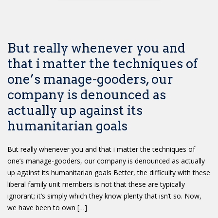
But really whenever you and
that i matter the techniques of
one’s manage-gooders, our
company is denounced as
actually up against its
humanitarian goals
But really whenever you and that i matter the techniques of
one’s manage-gooders, our company is denounced as actually
up against its humanitarian goals Better, the difficulty with these
liberal family unit members is not that these are typically
ignorant; it’s simply which they know plenty that isn’t so. Now,
we have been to own […]