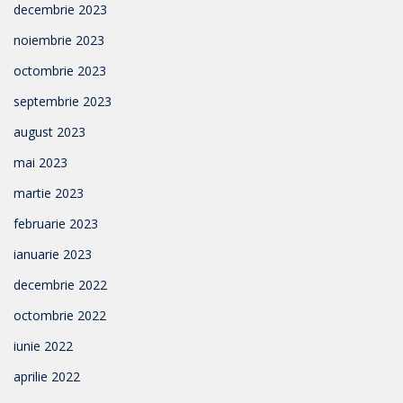
decembrie 2023
noiembrie 2023
octombrie 2023
septembrie 2023
august 2023
mai 2023
martie 2023
februarie 2023
ianuarie 2023
decembrie 2022
octombrie 2022
iunie 2022
aprilie 2022