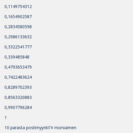
0,1149754312
0,1654902587
0,2834580598
0,2986133632
0,3322541777
0,339485848
0,4793653479
0,7422483624
0,8289702393
0,8563320883
0,9907796284
1
10 parasta postimyyntiГ¤ morsiamen