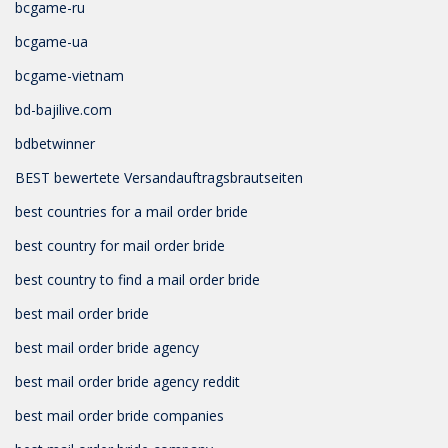
bcgame-ru
bcgame-ua
bcgame-vietnam
bd-bajilive.com
bdbetwinner
BEST bewertete Versandauftragsbrautseiten
best countries for a mail order bride
best country for mail order bride
best country to find a mail order bride
best mail order bride
best mail order bride agency
best mail order bride agency reddit
best mail order bride companies