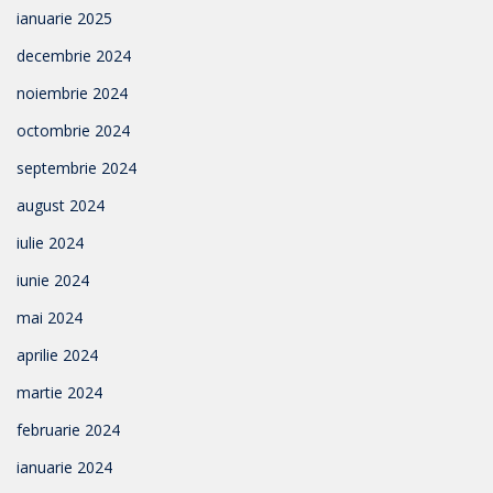
ianuarie 2025
decembrie 2024
noiembrie 2024
octombrie 2024
septembrie 2024
august 2024
iulie 2024
iunie 2024
mai 2024
aprilie 2024
martie 2024
februarie 2024
ianuarie 2024