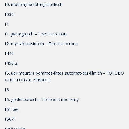
10. mobbing-beratungsstelle.ch
1030i
11
11. jwaargau.ch – Текста готовы
12. mystakecasino.ch – Тексты готовы
1440
1450-2
15. ueli-maurers-pommes-frites-automat-der-film.ch – ГОТОВО
К ПРОГОНУ В ZEBROID
16
16. goldeneuro.ch – Готово к постингу
161-bet
1667i
1winaz.app