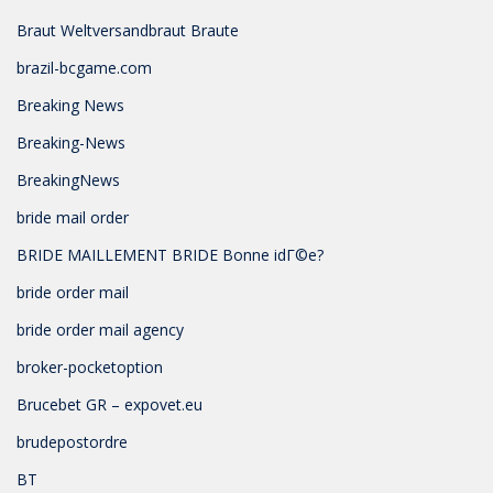
Braut Weltversandbraut Braute
brazil-bcgame.com
Breaking News
Breaking-News
BreakingNews
bride mail order
BRIDE MAILLEMENT BRIDE Bonne idГ©e?
bride order mail
bride order mail agency
broker-pocketoption
Brucebet GR – expovet.eu
brudepostordre
BT