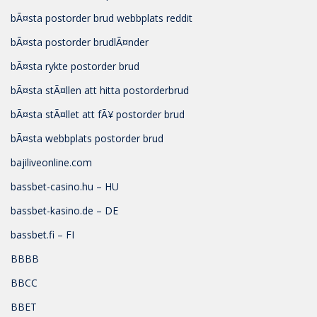
bÃ¤sta postorder brud webbplats reddit
bÃ¤sta postorder brudlÃ¤nder
bÃ¤sta rykte postorder brud
bÃ¤sta stÃ¤llen att hitta postorderbrud
bÃ¤sta stÃ¤llet att fÃ¥ postorder brud
bÃ¤sta webbplats postorder brud
bajiliveonline.com
bassbet-casino.hu – HU
bassbet-kasino.de – DE
bassbet.fi – FI
BBBB
BBCC
BBET