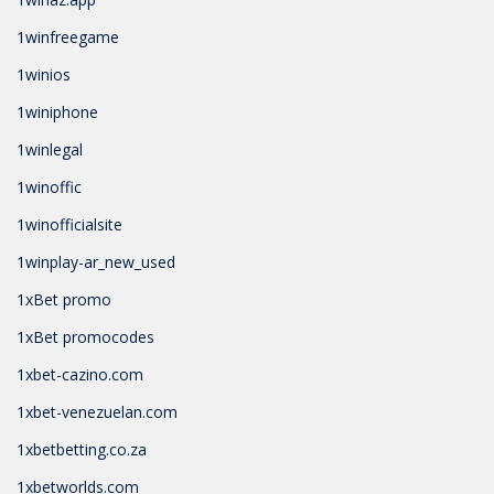
1winfreegame
1winios
1winiphone
1winlegal
1winoffic
1winofficialsite
1winplay-ar_new_used
1xBet promo
1xBet promocodes
1xbet-cazino.com
1xbet-venezuelan.com
1xbetbetting.co.za
1xbetworlds.com