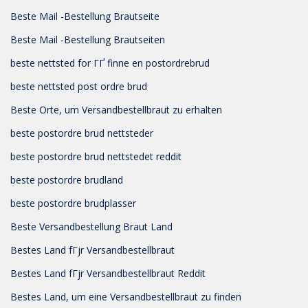
Beste Mail -Bestellung Brautseite
Beste Mail -Bestellung Brautseiten
beste nettsted for ГҐ finne en postordrebrud
beste nettsted post ordre brud
Beste Orte, um Versandbestellbraut zu erhalten
beste postordre brud nettsteder
beste postordre brud nettstedet reddit
beste postordre brudland
beste postordre brudplasser
Beste Versandbestellung Braut Land
Bestes Land fГјr Versandbestellbraut
Bestes Land fГјr Versandbestellbraut Reddit
Bestes Land, um eine Versandbestellbraut zu finden