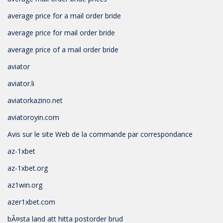
average price for a mail order bride
average price for mail order bride
average price of a mail order bride
aviator
aviator.li
aviatorkazino.net
aviatoroyin.com
Avis sur le site Web de la commande par correspondance
az-1xbet
az-1xbet.org
az1win.org
azer1xbet.com
bÃ¤sta land att hitta postorder brud