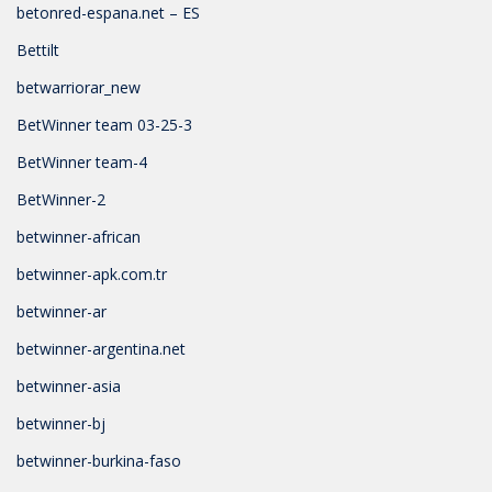
betonred-espana.net – ES
Bettilt
betwarriorar_new
BetWinner team 03-25-3
BetWinner team-4
BetWinner-2
betwinner-african
betwinner-apk.com.tr
betwinner-ar
betwinner-argentina.net
betwinner-asia
betwinner-bj
betwinner-burkina-faso