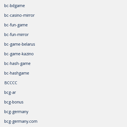
bc-bdgame
bc-casino-mirror
bc-fun-game
bc-fun-mirror
bc-game-belarus
bc-game-kazino
bc-hash-game
bc-hashgame
BCCCC
bcg-ar
bcg-bonus
bcg-germany
bcg-germany.com