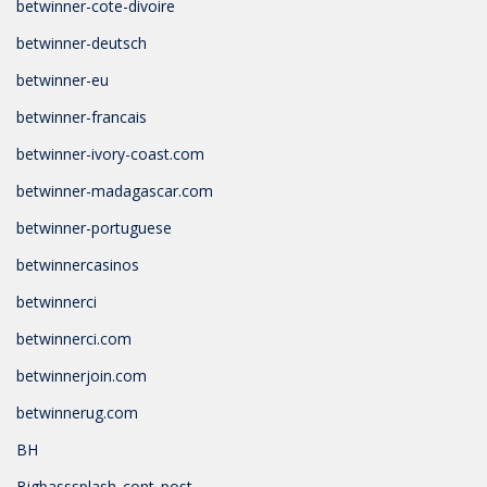
betwinner-cote-divoire
betwinner-deutsch
betwinner-eu
betwinner-francais
betwinner-ivory-coast.com
betwinner-madagascar.com
betwinner-portuguese
betwinnercasinos
betwinnerci
betwinnerci.com
betwinnerjoin.com
betwinnerug.com
BH
Bigbasssplash_cont_post