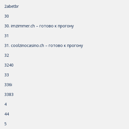
2abetbr
30
30. imzimmer.ch – готово к прогону
31
31. coolzinocasino.ch – готово к прогону
32
3240
33
336i
3383
4
44
5