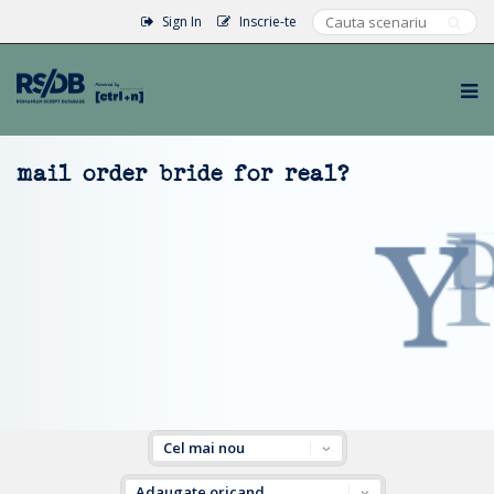
Sign In
Inscrie-te
mail order bride for real?