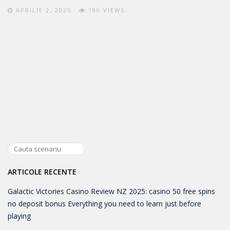
APRILIE 2, 2025
190 VIEWS
ARTICOLE RECENTE
Galactic Victories Casino Review NZ 2025: casino 50 free spins
no deposit bonus Everything you need to learn just before
playing