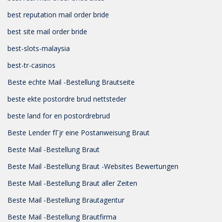
best reputation mail order bride
best site mail order bride
best-slots-malaysia
best-tr-casinos
Beste echte Mail -Bestellung Brautseite
beste ekte postordre brud nettsteder
beste land for en postordrebrud
Beste Lender fГјr eine Postanweisung Braut
Beste Mail -Bestellung Braut
Beste Mail -Bestellung Braut -Websites Bewertungen
Beste Mail -Bestellung Braut aller Zeiten
Beste Mail -Bestellung Brautagentur
Beste Mail -Bestellung Brautfirma