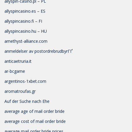
allyspin-casino.pl – PL
allyspincasino.es – ES
allyspincasino.fi – FI
allyspincasino.hu – HU
amethyst-alliance.com
anmeldelser av postordrebrudbyrГҐ
anticaetruria.it
ar-bcgame
argentinos-1xbet.com
aromatroufas.gr
Auf der Suche nach Ehe
average age of mail order bride
average cost of mail order bride
average mail order bride prices