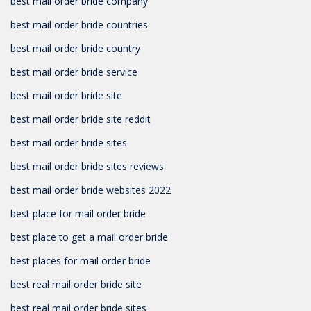
best mail order bride company
best mail order bride countries
best mail order bride country
best mail order bride service
best mail order bride site
best mail order bride site reddit
best mail order bride sites
best mail order bride sites reviews
best mail order bride websites 2022
best place for mail order bride
best place to get a mail order bride
best places for mail order bride
best real mail order bride site
best real mail order bride sites