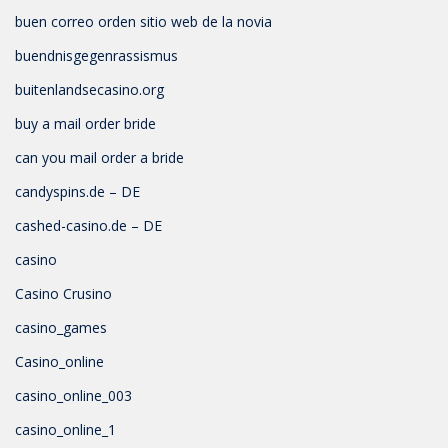
buen correo orden sitio web de la novia
buendnisgegenrassismus
buitenlandsecasino.org
buy a mail order bride
can you mail order a bride
candyspins.de – DE
cashed-casino.de – DE
casino
Casino Crusino
casino_games
Casino_online
casino_online_003
casino_online_1