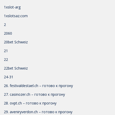
1xslot-arg
1xslotsaz.com
2
2060
20bet Schweiz
21
22
22bet Schweiz
24-31
26. festivaldestael.ch – готово к прогону
27. casinozer.ch – готово к прогону
28. ovpt.ch – готово к прогону
29. aveniryverdon.ch – готово к прогону