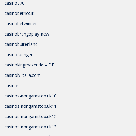
casino770
casinobetriot.it – IT
casinobetwinner
casinobrangoplay_new
casinobuitenland
casinofaenger
casinokingmaker.de – DE
casinoly-italia.com – IT
casinos
casinos-nongamstop.uk10
casinos-nongamstop.uk11
casinos-nongamstop.uk12
casinos-nongamstop.uk13