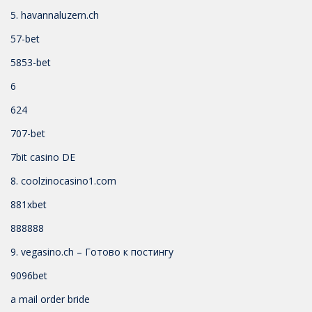
5. havannaluzern.ch
57-bet
5853-bet
6
624
707-bet
7bit casino DE
8. coolzinocasino1.com
881xbet
888888
9. vegasino.ch – Готово к постингу
9096bet
a mail order bride