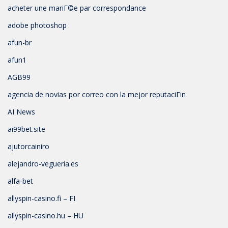
acheter une mariГ©e par correspondance
adobe photoshop
afun-br
afun1
AGB99
agencia de novias por correo con la mejor reputaciГіn
AI News
ai99bet.site
ajutorcainiro
alejandro-vegueria.es
alfa-bet
allyspin-casino.fi – FI
allyspin-casino.hu – HU