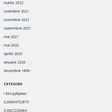
martie 2022
noiembrie 2021
octombrie 2021
septembrie 2021
mai 2021
mai 2020
aprilie 2020
ianuarie 2020
decembrie 1899
CATEGORII
! Без рубрики
0,06834752873
0,0827220684