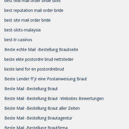
best real mail order bride sites
best reputation mail order bride
best site mail order bride
best-slots-malaysia
best-tr-casinos
Beste echte Mail -Bestellung Brautseite
beste ekte postordre brud nettsteder
beste land for en postordrebrud
Beste Lender fГјr eine Postanweisung Braut
Beste Mail -Bestellung Braut
Beste Mail -Bestellung Braut -Websites Bewertungen
Beste Mail -Bestellung Braut aller Zeiten
Beste Mail -Bestellung Brautagentur
Beste Mail -Bestellung Brautfirma