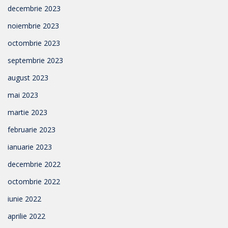
decembrie 2023
noiembrie 2023
octombrie 2023
septembrie 2023
august 2023
mai 2023
martie 2023
februarie 2023
ianuarie 2023
decembrie 2022
octombrie 2022
iunie 2022
aprilie 2022