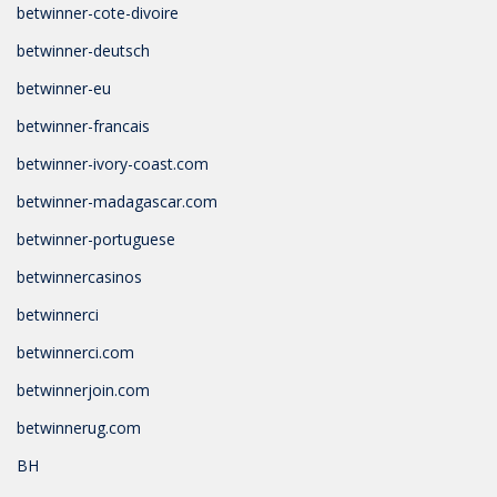
betwinner-cote-divoire
betwinner-deutsch
betwinner-eu
betwinner-francais
betwinner-ivory-coast.com
betwinner-madagascar.com
betwinner-portuguese
betwinnercasinos
betwinnerci
betwinnerci.com
betwinnerjoin.com
betwinnerug.com
BH