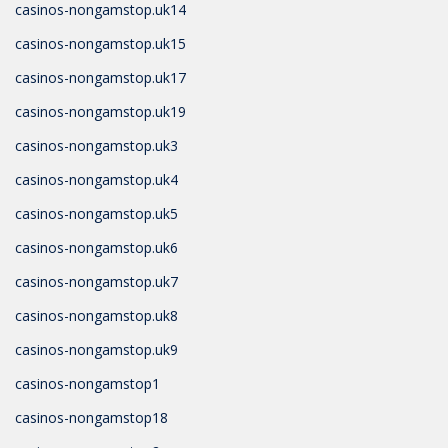
casinos-nongamstop.uk14
casinos-nongamstop.uk15
casinos-nongamstop.uk17
casinos-nongamstop.uk19
casinos-nongamstop.uk3
casinos-nongamstop.uk4
casinos-nongamstop.uk5
casinos-nongamstop.uk6
casinos-nongamstop.uk7
casinos-nongamstop.uk8
casinos-nongamstop.uk9
casinos-nongamstop1
casinos-nongamstop18