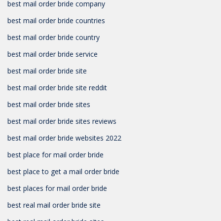
best mail order bride company
best mail order bride countries
best mail order bride country
best mail order bride service
best mail order bride site
best mail order bride site reddit
best mail order bride sites
best mail order bride sites reviews
best mail order bride websites 2022
best place for mail order bride
best place to get a mail order bride
best places for mail order bride
best real mail order bride site