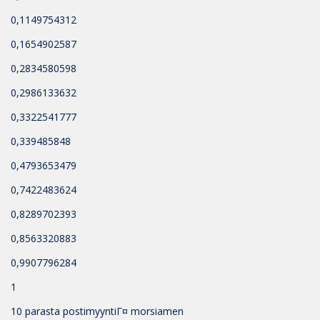
0,1149754312
0,1654902587
0,2834580598
0,2986133632
0,3322541777
0,339485848
0,4793653479
0,7422483624
0,8289702393
0,8563320883
0,9907796284
1
10 parasta postimyyntiГ¤ morsiamen