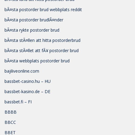
bÃ¤sta postorder brud webbplats reddit
bÃ¤sta postorder brudlÃ¤nder
bÃ¤sta rykte postorder brud
bÃ¤sta stÃ¤llen att hitta postorderbrud
bÃ¤sta stÃ¤llet att fÃ¥ postorder brud
bÃ¤sta webbplats postorder brud
bajiliveonline.com
bassbet-casino.hu – HU
bassbet-kasino.de – DE
bassbet.fi – FI
BBBB
BBCC
BBET