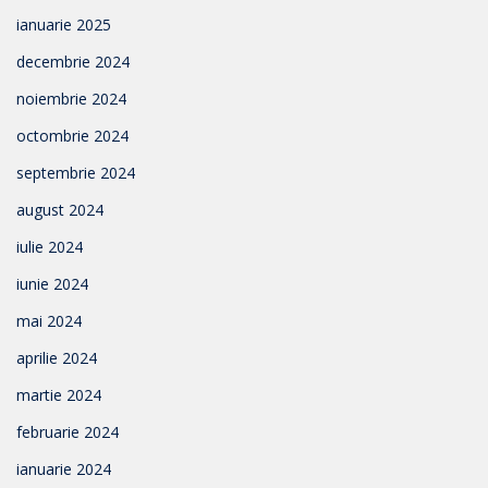
ianuarie 2025
decembrie 2024
noiembrie 2024
octombrie 2024
septembrie 2024
august 2024
iulie 2024
iunie 2024
mai 2024
aprilie 2024
martie 2024
februarie 2024
ianuarie 2024