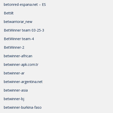
betonred-espana.net – ES
Bettilt
betwarriorar_new
BetWinner team 03-25-3
BetWinner team-4
BetWinner-2
betwinner-african
betwinner-apk.com.tr
betwinner-ar
betwinner-argentina.net
betwinner-asia
betwinner-bj
betwinner-burkina-faso