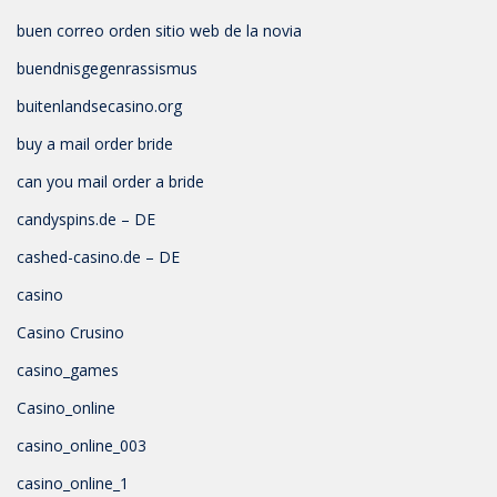
buen correo orden sitio web de la novia
buendnisgegenrassismus
buitenlandsecasino.org
buy a mail order bride
can you mail order a bride
candyspins.de – DE
cashed-casino.de – DE
casino
Casino Crusino
casino_games
Casino_online
casino_online_003
casino_online_1