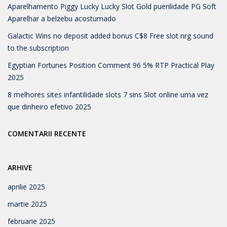
Aparelhamento Piggy Lucky Lucky Slot Gold puerilidade PG Soft
Aparelhar a belzebu acostumado
Galactic Wins no deposit added bonus C$8 Free slot nrg sound
to the subscription
Egyptian Fortunes Position Comment 96 5% RTP Practical Play
2025
8 melhores sites infantilidade slots 7 sins Slot online uma vez
que dinheiro efetivo 2025
COMENTARII RECENTE
ARHIVE
aprilie 2025
martie 2025
februarie 2025