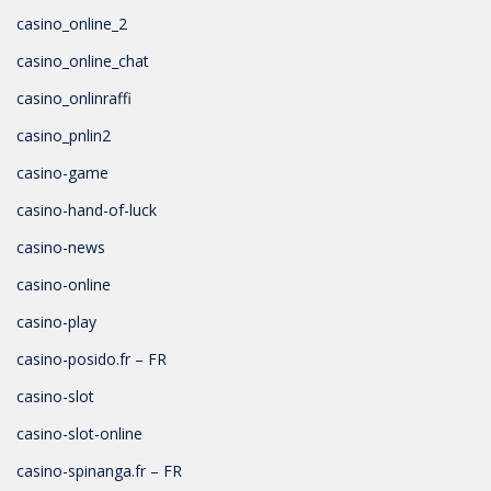
casino_online_2
casino_online_chat
casino_onlinraffi
casino_pnlin2
casino-game
casino-hand-of-luck
casino-news
casino-online
casino-play
casino-posido.fr – FR
casino-slot
casino-slot-online
casino-spinanga.fr – FR