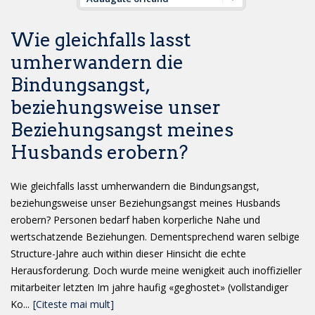
Wie gleichfalls lasst
umherwandern die
Bindungsangst,
beziehungsweise unser
Beziehungsangst meines
Husbands erobern?
Wie gleichfalls lasst umherwandern die Bindungsangst,
beziehungsweise unser Beziehungsangst meines Husbands
erobern? Personen bedarf haben korperliche Nahe und
wertschatzende Beziehungen. Dementsprechend waren selbige
Structure-Jahre auch within dieser Hinsicht die echte
Herausforderung. Doch wurde meine wenigkeit auch inoffizieller
mitarbeiter letzten Im jahre haufig «geghostet» (vollstandiger
Ko...
[Citeste mai mult]