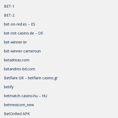
BET-1
BET-2
bet-on-red.es – ES
bet-riot-casino.de – DE
bet-winner-br
bet-winner-cameroun
betadreas.com
betandres-bd.com
Betflare GR – betflare-casino.gr
betify
betmatch-casino.hu – HU
betmexicom_new
BetOnRed APK