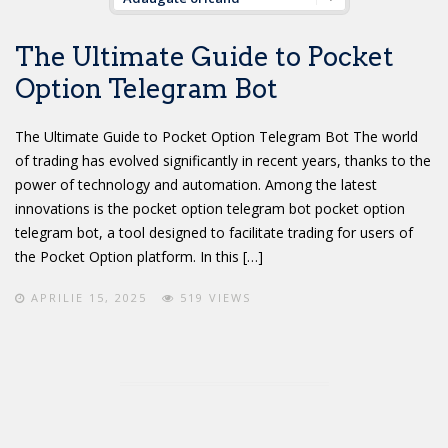
The Ultimate Guide to Pocket
Option Telegram Bot
The Ultimate Guide to Pocket Option Telegram Bot The world
of trading has evolved significantly in recent years, thanks to the
power of technology and automation. Among the latest
innovations is the pocket option telegram bot pocket option
telegram bot, a tool designed to facilitate trading for users of
the Pocket Option platform. In this […]
APRILIE 15, 2025
519 VIEWS