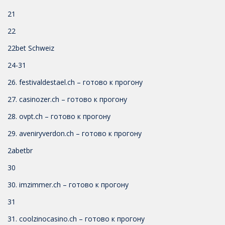
21
22
22bet Schweiz
24-31
26. festivaldestael.ch – готово к прогону
27. casinozer.ch – готово к прогону
28. ovpt.ch – готово к прогону
29. aveniryverdon.ch – готово к прогону
2abetbr
30
30. imzimmer.ch – готово к прогону
31
31. coolzinocasino.ch – готово к прогону