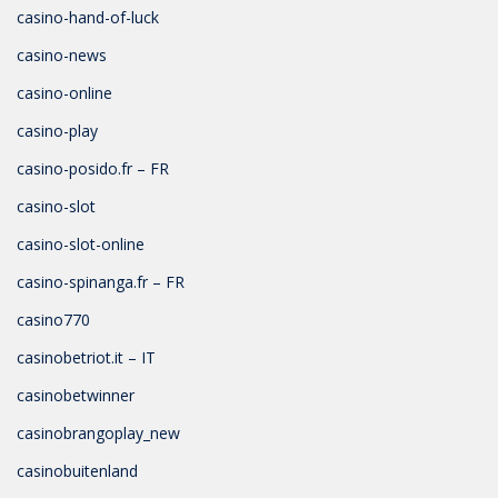
casino-hand-of-luck
casino-news
casino-online
casino-play
casino-posido.fr – FR
casino-slot
casino-slot-online
casino-spinanga.fr – FR
casino770
casinobetriot.it – IT
casinobetwinner
casinobrangoplay_new
casinobuitenland