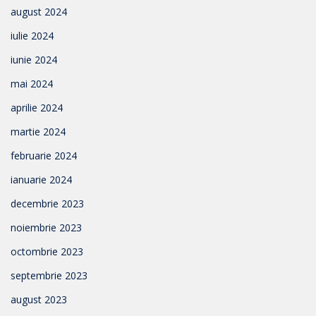
august 2024
iulie 2024
iunie 2024
mai 2024
aprilie 2024
martie 2024
februarie 2024
ianuarie 2024
decembrie 2023
noiembrie 2023
octombrie 2023
septembrie 2023
august 2023