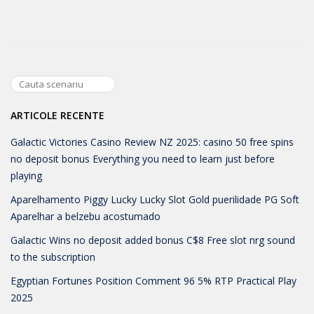
ARTICOLE RECENTE
Galactic Victories Casino Review NZ 2025: casino 50 free spins
no deposit bonus Everything you need to learn just before
playing
Aparelhamento Piggy Lucky Lucky Slot Gold puerilidade PG Soft
Aparelhar a belzebu acostumado
Galactic Wins no deposit added bonus C$8 Free slot nrg sound
to the subscription
Egyptian Fortunes Position Comment 96 5% RTP Practical Play
2025