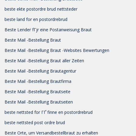
beste ekte postordre brud nettsteder
beste land for en postordrebrud
Beste Lender fГјr eine Postanweisung Braut
Beste Mail -Bestellung Braut
Beste Mail -Bestellung Braut -Websites Bewertungen
Beste Mail -Bestellung Braut aller Zeiten
Beste Mail -Bestellung Brautagentur
Beste Mail -Bestellung Brautfirma
Beste Mail -Bestellung Brautseite
Beste Mail -Bestellung Brautseiten
beste nettsted for ГҐ finne en postordrebrud
beste nettsted post ordre brud
Beste Orte, um Versandbestellbraut zu erhalten