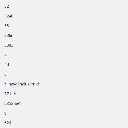
32
3240
33
336i
3383
4
44
5
5. havannaluzern.ch
57-bet
5853-bet
6
624