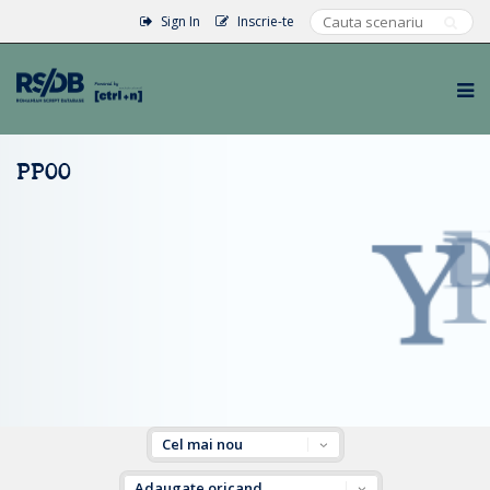
Sign In
Inscrie-te
PPOO