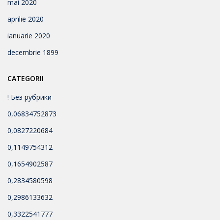
mai 2020
aprilie 2020
ianuarie 2020
decembrie 1899
CATEGORII
! Без рубрики
0,06834752873
0,0827220684
0,1149754312
0,1654902587
0,2834580598
0,2986133632
0,3322541777