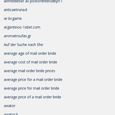
anmeldelser av postordrebrudbyrГҐ
anticaetruria.it
ar-bcgame
argentinos-1xbet.com
aromatroufas.gr
Auf der Suche nach Ehe
average age of mail order bride
average cost of mail order bride
average mail order bride prices
average price for a mail order bride
average price for mail order bride
average price of a mail order bride
aviator
aviator.li