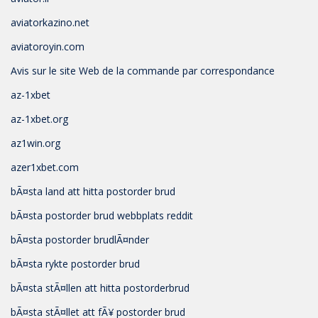
aviatorkazino.net
aviatoroyin.com
Avis sur le site Web de la commande par correspondance
az-1xbet
az-1xbet.org
az1win.org
azer1xbet.com
bÃ¤sta land att hitta postorder brud
bÃ¤sta postorder brud webbplats reddit
bÃ¤sta postorder brudlÃ¤nder
bÃ¤sta rykte postorder brud
bÃ¤sta stÃ¤llen att hitta postorderbrud
bÃ¤sta stÃ¤llet att fÃ¥ postorder brud