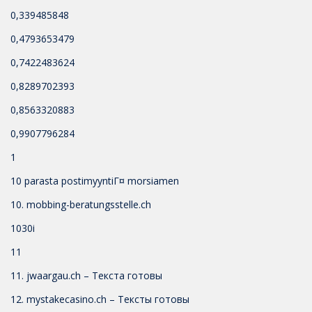
0,339485848
0,4793653479
0,7422483624
0,8289702393
0,8563320883
0,9907796284
1
10 parasta postimyyntiГ¤ morsiamen
10. mobbing-beratungsstelle.ch
1030i
11
11. jwaargau.ch – Текста готовы
12. mystakecasino.ch – Тексты готовы