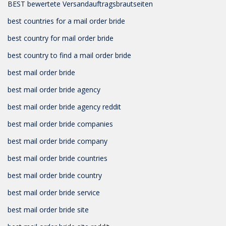
BEST bewertete Versandauftragsbrautseiten
best countries for a mail order bride
best country for mail order bride
best country to find a mail order bride
best mail order bride
best mail order bride agency
best mail order bride agency reddit
best mail order bride companies
best mail order bride company
best mail order bride countries
best mail order bride country
best mail order bride service
best mail order bride site