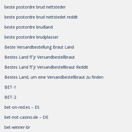
beste postordre brud nettsteder
beste postordre brud nettstedet reddit
beste postordre brudland
beste postordre brudplasser
Beste Versandbestellung Braut Land
Bestes Land fГјr Versandbestellbraut
Bestes Land fГјr Versandbestellbraut Reddit
Bestes Land, um eine Versandbestellbraut zu finden
BET-1
BET-2
bet-on-red.es – ES
bet-riot-casino.de – DE
bet-winner-br