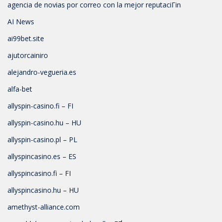
agencia de novias por correo con la mejor reputaciГіn
AI News
ai99bet.site
ajutorcainiro
alejandro-vegueria.es
alfa-bet
allyspin-casino.fi – FI
allyspin-casino.hu – HU
allyspin-casino.pl – PL
allyspincasino.es – ES
allyspincasino.fi – FI
allyspincasino.hu – HU
amethyst-alliance.com