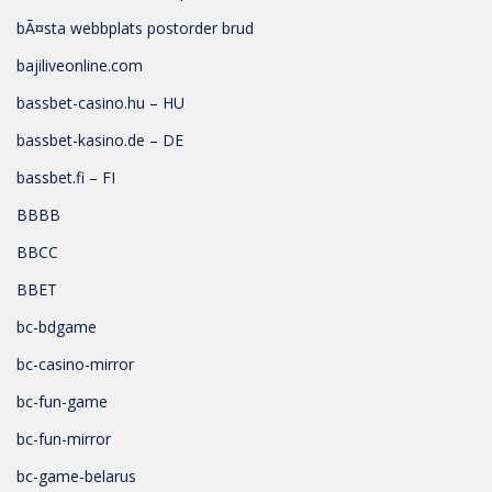
bÃ¤sta webbplats postorder brud
bajiliveonline.com
bassbet-casino.hu – HU
bassbet-kasino.de – DE
bassbet.fi – FI
BBBB
BBCC
BBET
bc-bdgame
bc-casino-mirror
bc-fun-game
bc-fun-mirror
bc-game-belarus