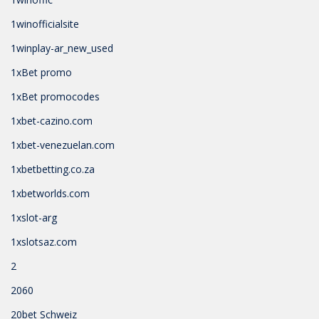
1winofficialsite
1winplay-ar_new_used
1xBet promo
1xBet promocodes
1xbet-cazino.com
1xbet-venezuelan.com
1xbetbetting.co.za
1xbetworlds.com
1xslot-arg
1xslotsaz.com
2
2060
20bet Schweiz