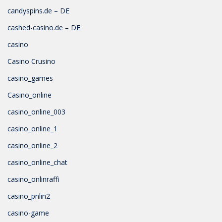
candyspins.de – DE
cashed-casino.de – DE
casino
Casino Crusino
casino_games
Casino_online
casino_online_003
casino_online_1
casino_online_2
casino_online_chat
casino_onlinraffi
casino_pnlin2
casino-game