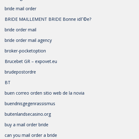
bride mail order
BRIDE MAILLEMENT BRIDE Bonne idГ©e?
bride order mail
bride order mail agency
broker-pocketoption
Brucebet GR – expovet.eu
brudepostordre
BT
buen correo orden sitio web de la novia
buendnisgegenrassismus
buitenlandsecasino.org
buy a mail order bride
can you mail order a bride