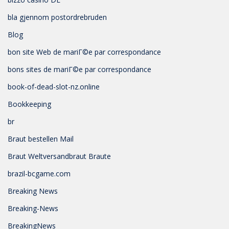
bla gjennom postordrebruden
Blog
bon site Web de mariГ©e par correspondance
bons sites de mariГ©e par correspondance
book-of-dead-slot-nz.online
Bookkeeping
br
Braut bestellen Mail
Braut Weltversandbraut Braute
brazil-bcgame.com
Breaking News
Breaking-News
BreakingNews