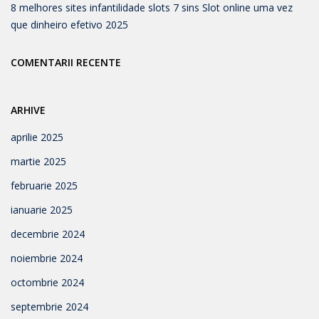
8 melhores sites infantilidade slots 7 sins Slot online uma vez
que dinheiro efetivo 2025
COMENTARII RECENTE
ARHIVE
aprilie 2025
martie 2025
februarie 2025
ianuarie 2025
decembrie 2024
noiembrie 2024
octombrie 2024
septembrie 2024