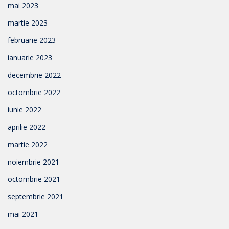
mai 2023
martie 2023
februarie 2023
ianuarie 2023
decembrie 2022
octombrie 2022
iunie 2022
aprilie 2022
martie 2022
noiembrie 2021
octombrie 2021
septembrie 2021
mai 2021