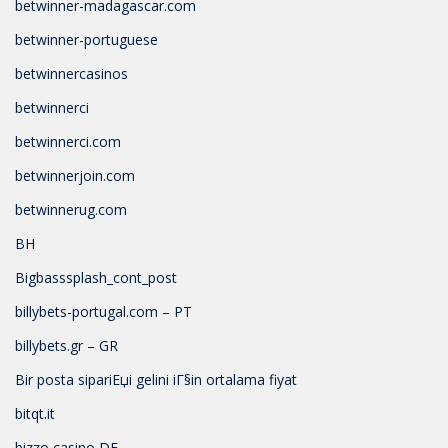
betwinner-madagascar.com
betwinner-portuguese
betwinnercasinos
betwinnerci
betwinnerci.com
betwinnerjoin.com
betwinnerug.com
BH
Bigbasssplash_cont_post
billybets-portugal.com – PT
billybets.gr – GR
Bir posta sipariЕџi gelini iГ§in ortalama fiyat
bitqt.it
bizzo casino DE