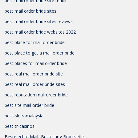
best mail order bride site reddit
best mail order bride sites
best mail order bride sites reviews
best mail order bride websites 2022
best place for mail order bride
best place to get a mail order bride
best places for mail order bride
best real mail order bride site
best real mail order bride sites
best reputation mail order bride
best site mail order bride
best-slots-malaysia
best-tr-casinos
Beste echte Mail -Bestellung Brautseite