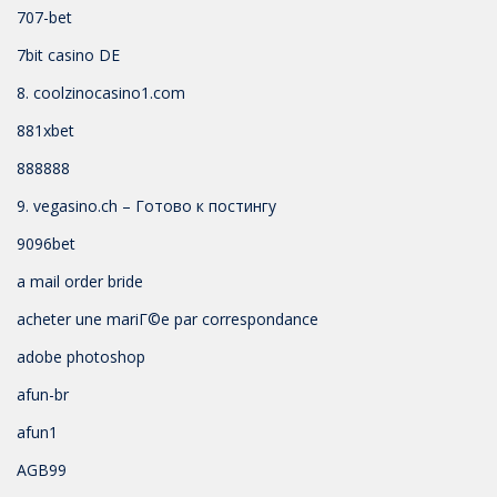
707-bet
7bit casino DE
8. coolzinocasino1.com
881xbet
888888
9. vegasino.ch – Готово к постингу
9096bet
a mail order bride
acheter une mariГ©e par correspondance
adobe photoshop
afun-br
afun1
AGB99