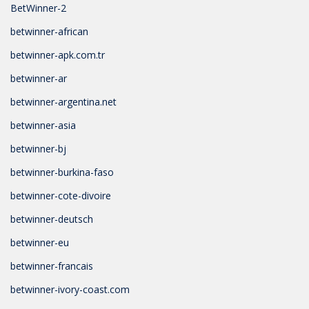
BetWinner-2
betwinner-african
betwinner-apk.com.tr
betwinner-ar
betwinner-argentina.net
betwinner-asia
betwinner-bj
betwinner-burkina-faso
betwinner-cote-divoire
betwinner-deutsch
betwinner-eu
betwinner-francais
betwinner-ivory-coast.com