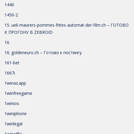
1440
1450-2
15. ueli-maurers-pommes-frites-automat-der-film.ch – ГОТОВО
К ПРОГОНУ В ZEBROID
16
16. goldeneuro.ch – Готово к постингу
161-bet
1667i
1winaz.app
1winfreegame
1winios
1winiphone
1winlegal
1winoffic