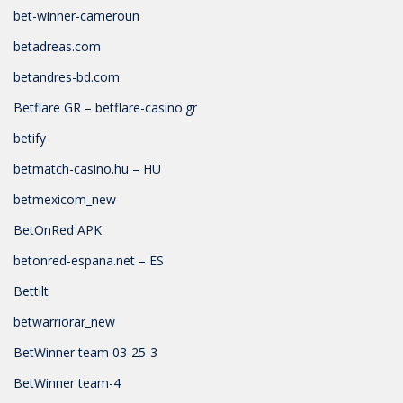
bet-winner-cameroun
betadreas.com
betandres-bd.com
Betflare GR – betflare-casino.gr
betify
betmatch-casino.hu – HU
betmexicom_new
BetOnRed APK
betonred-espana.net – ES
Bettilt
betwarriorar_new
BetWinner team 03-25-3
BetWinner team-4