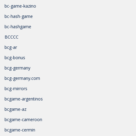
bc-game-kazino
bc-hash-game
bc-hashgame
BCCCC
bcg-ar
bcg-bonus
bcg-germany
bcg-germany.com
bcg-mirrors
bcgame-argentinos
bcgame-az
bcgame-cameroon
bcgame-cermin