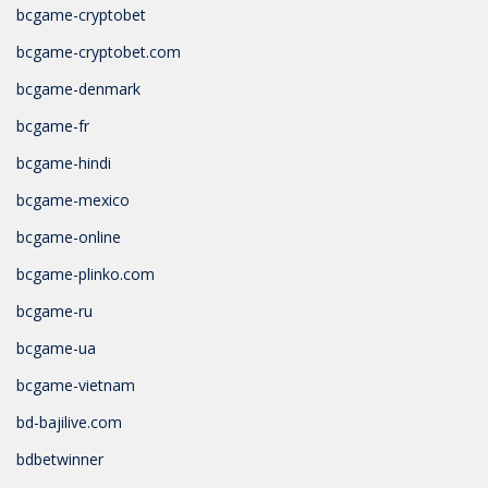
bcgame-cryptobet
bcgame-cryptobet.com
bcgame-denmark
bcgame-fr
bcgame-hindi
bcgame-mexico
bcgame-online
bcgame-plinko.com
bcgame-ru
bcgame-ua
bcgame-vietnam
bd-bajilive.com
bdbetwinner