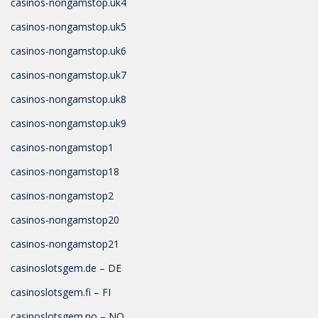
casinos-nongamstop.uk4
casinos-nongamstop.uk5
casinos-nongamstop.uk6
casinos-nongamstop.uk7
casinos-nongamstop.uk8
casinos-nongamstop.uk9
casinos-nongamstop1
casinos-nongamstop18
casinos-nongamstop2
casinos-nongamstop20
casinos-nongamstop21
casinoslotsgem.de – DE
casinoslotsgem.fi – FI
casinoslotsgem.no – NO