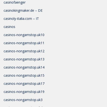
casinofaenger
casinokingmaker.de – DE
casinoly-italia.com – IT
casinos
casinos-nongamstop.uk10
casinos-nongamstop.uk11
casinos-nongamstop.uk12
casinos-nongamstop.uk13
casinos-nongamstop.uk14
casinos-nongamstop.uk15
casinos-nongamstop.uk17
casinos-nongamstop.uk19
casinos-nongamstop.uk3