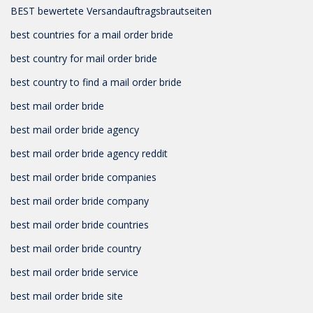
BEST bewertete Versandauftragsbrautseiten
best countries for a mail order bride
best country for mail order bride
best country to find a mail order bride
best mail order bride
best mail order bride agency
best mail order bride agency reddit
best mail order bride companies
best mail order bride company
best mail order bride countries
best mail order bride country
best mail order bride service
best mail order bride site