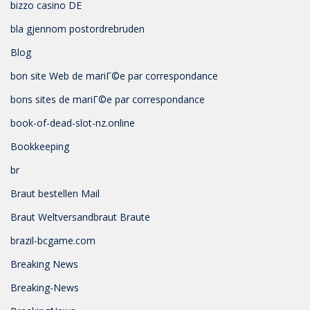
bizzo casino DE
bla gjennom postordrebruden
Blog
bon site Web de mariГ©e par correspondance
bons sites de mariГ©e par correspondance
book-of-dead-slot-nz.online
Bookkeeping
br
Braut bestellen Mail
Braut Weltversandbraut Braute
brazil-bcgame.com
Breaking News
Breaking-News