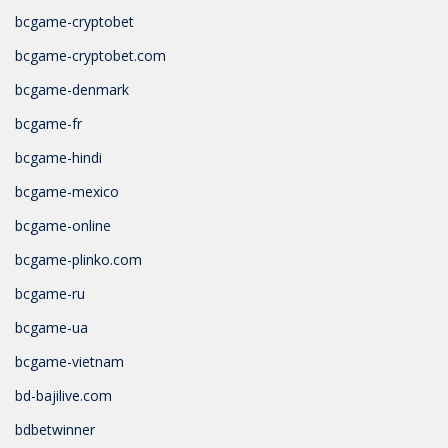
bcgame-cryptobet
bcgame-cryptobet.com
bcgame-denmark
bcgame-fr
bcgame-hindi
bcgame-mexico
bcgame-online
bcgame-plinko.com
bcgame-ru
bcgame-ua
bcgame-vietnam
bd-bajilive.com
bdbetwinner