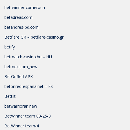
bet-winner-cameroun
betadreas.com
betandres-bd.com
Betflare GR – betflare-casino.gr
betify
betmatch-casino.hu – HU
betmexicom_new
BetOnRed APK
betonred-espana.net – ES
Bettilt
betwarriorar_new
BetWinner team 03-25-3
BetWinner team-4