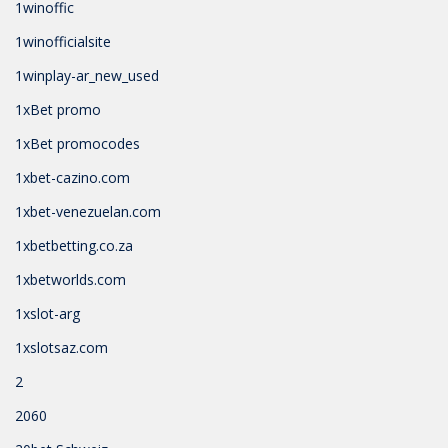
1winoffic
1winofficialsite
1winplay-ar_new_used
1xBet promo
1xBet promocodes
1xbet-cazino.com
1xbet-venezuelan.com
1xbetbetting.co.za
1xbetworlds.com
1xslot-arg
1xslotsaz.com
2
2060