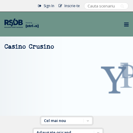
Sign In
Inscrie-te
Casino Crusino