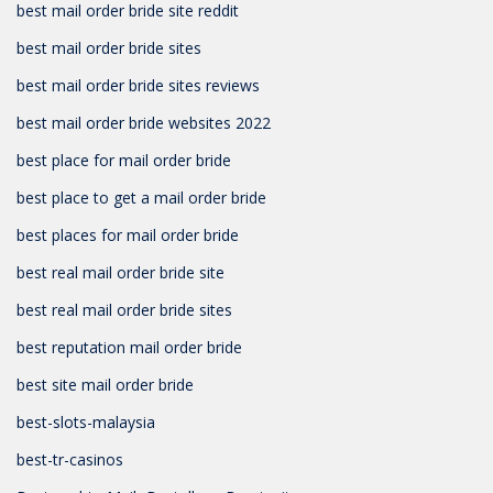
best mail order bride site reddit
best mail order bride sites
best mail order bride sites reviews
best mail order bride websites 2022
best place for mail order bride
best place to get a mail order bride
best places for mail order bride
best real mail order bride site
best real mail order bride sites
best reputation mail order bride
best site mail order bride
best-slots-malaysia
best-tr-casinos