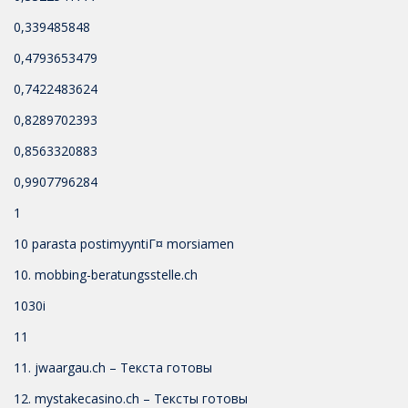
0,339485848
0,4793653479
0,7422483624
0,8289702393
0,8563320883
0,9907796284
1
10 parasta postimyyntiГ¤ morsiamen
10. mobbing-beratungsstelle.ch
1030i
11
11. jwaargau.ch – Текста готовы
12. mystakecasino.ch – Тексты готовы