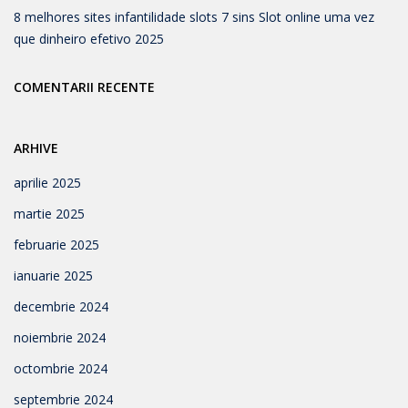
8 melhores sites infantilidade slots 7 sins Slot online uma vez
que dinheiro efetivo 2025
COMENTARII RECENTE
ARHIVE
aprilie 2025
martie 2025
februarie 2025
ianuarie 2025
decembrie 2024
noiembrie 2024
octombrie 2024
septembrie 2024