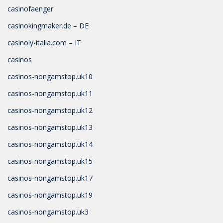
casinofaenger
casinokingmaker.de – DE
casinoly-italia.com – IT
casinos
casinos-nongamstop.uk10
casinos-nongamstop.uk11
casinos-nongamstop.uk12
casinos-nongamstop.uk13
casinos-nongamstop.uk14
casinos-nongamstop.uk15
casinos-nongamstop.uk17
casinos-nongamstop.uk19
casinos-nongamstop.uk3