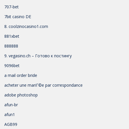
707-bet
7bit casino DE
8. coolzinocasino1.com
881xbet
888888
9. vegasino.ch – Готово к постингу
9096bet
a mail order bride
acheter une mariГ©e par correspondance
adobe photoshop
afun-br
afun1
AGB99