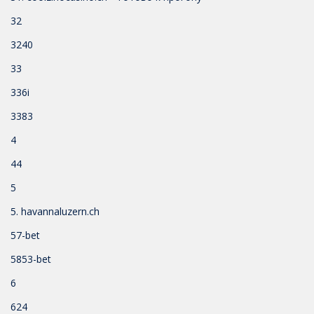
32
3240
33
336i
3383
4
44
5
5. havannaluzern.ch
57-bet
5853-bet
6
624