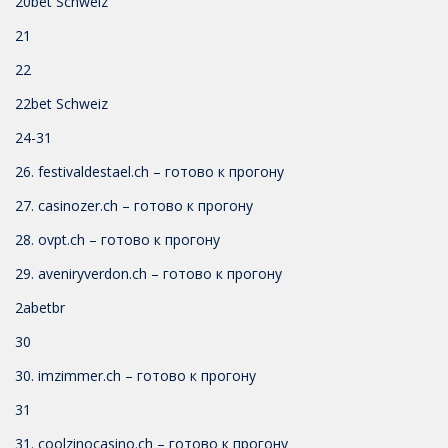
20bet Schweiz
21
22
22bet Schweiz
24-31
26. festivaldestael.ch – готово к прогону
27. casinozer.ch – готово к прогону
28. ovpt.ch – готово к прогону
29. aveniryverdon.ch – готово к прогону
2abetbr
30
30. imzimmer.ch – готово к прогону
31
31. coolzinocasino.ch – готово к прогону