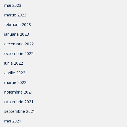
mai 2023
martie 2023
februarie 2023
ianuarie 2023
decembrie 2022
octombrie 2022
iunie 2022
aprilie 2022
martie 2022
noiembrie 2021
octombrie 2021
septembrie 2021
mai 2021