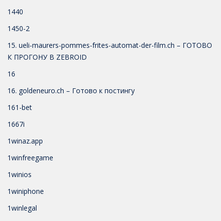
1440
1450-2
15. ueli-maurers-pommes-frites-automat-der-film.ch – ГОТОВО
К ПРОГОНУ В ZEBROID
16
16. goldeneuro.ch – Готово к постингу
161-bet
1667i
1winaz.app
1winfreegame
1winios
1winiphone
1winlegal