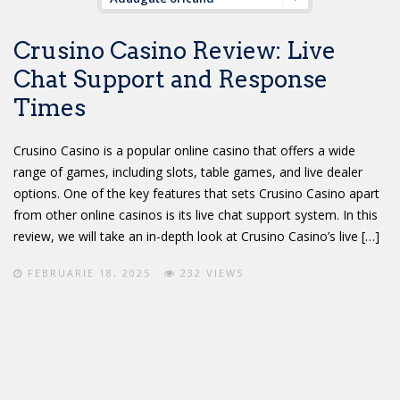
Crusino Casino Review: Live
Chat Support and Response
Times
Crusino Casino is a popular online casino that offers a wide
range of games, including slots, table games, and live dealer
options. One of the key features that sets Crusino Casino apart
from other online casinos is its live chat support system. In this
review, we will take an in-depth look at Crusino Casino’s live […]
FEBRUARIE 18, 2025
232 VIEWS