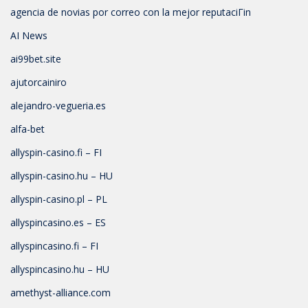
agencia de novias por correo con la mejor reputaciГіn
AI News
ai99bet.site
ajutorcainiro
alejandro-vegueria.es
alfa-bet
allyspin-casino.fi – FI
allyspin-casino.hu – HU
allyspin-casino.pl – PL
allyspincasino.es – ES
allyspincasino.fi – FI
allyspincasino.hu – HU
amethyst-alliance.com