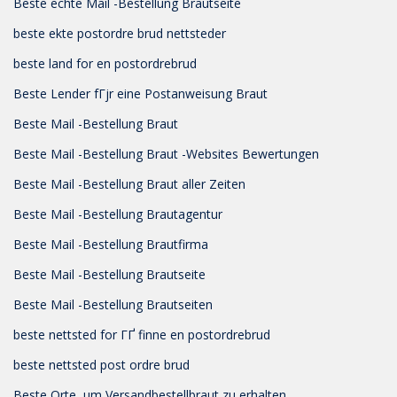
Beste echte Mail -Bestellung Brautseite
beste ekte postordre brud nettsteder
beste land for en postordrebrud
Beste Lender fГјr eine Postanweisung Braut
Beste Mail -Bestellung Braut
Beste Mail -Bestellung Braut -Websites Bewertungen
Beste Mail -Bestellung Braut aller Zeiten
Beste Mail -Bestellung Brautagentur
Beste Mail -Bestellung Brautfirma
Beste Mail -Bestellung Brautseite
Beste Mail -Bestellung Brautseiten
beste nettsted for ГҐ finne en postordrebrud
beste nettsted post ordre brud
Beste Orte, um Versandbestellbraut zu erhalten