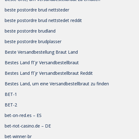
beste postordre brud nettsteder
beste postordre brud nettstedet reddit
beste postordre brudland
beste postordre brudplasser
Beste Versandbestellung Braut Land
Bestes Land fГјr Versandbestellbraut
Bestes Land fГјr Versandbestellbraut Reddit
Bestes Land, um eine Versandbestellbraut zu finden
BET-1
BET-2
bet-on-red.es – ES
bet-riot-casino.de – DE
bet-winner-br