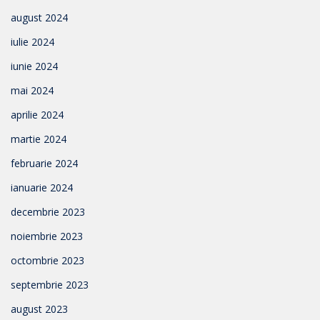
august 2024
iulie 2024
iunie 2024
mai 2024
aprilie 2024
martie 2024
februarie 2024
ianuarie 2024
decembrie 2023
noiembrie 2023
octombrie 2023
septembrie 2023
august 2023