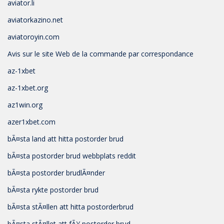
aviator.li
aviatorkazino.net
aviatoroyin.com
Avis sur le site Web de la commande par correspondance
az-1xbet
az-1xbet.org
az1win.org
azer1xbet.com
bÃ¤sta land att hitta postorder brud
bÃ¤sta postorder brud webbplats reddit
bÃ¤sta postorder brudlÃ¤nder
bÃ¤sta rykte postorder brud
bÃ¤sta stÃ¤llen att hitta postorderbrud
bÃ¤sta stÃ¤llet att fÃ¥ postorder brud