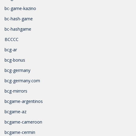
bc-game-kazino
bc-hash-game
bc-hashgame
BCCCC
bcg-ar
bcg-bonus
bcg-germany
bcg-germany.com
bcg-mirrors
bcgame-argentinos
bcgame-az
bcgame-cameroon
bcgame-cermin