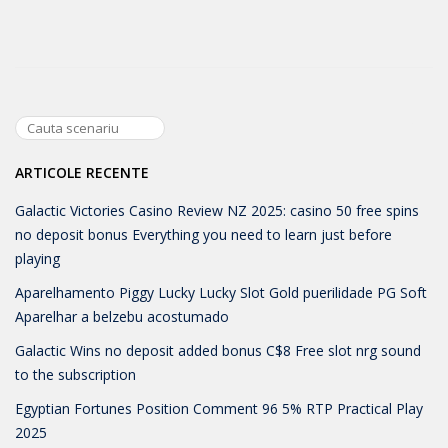
ARTICOLE RECENTE
Galactic Victories Casino Review NZ 2025: casino 50 free spins
no deposit bonus Everything you need to learn just before
playing
Aparelhamento Piggy Lucky Lucky Slot Gold puerilidade PG Soft
Aparelhar a belzebu acostumado
Galactic Wins no deposit added bonus C$8 Free slot nrg sound
to the subscription
Egyptian Fortunes Position Comment 96 5% RTP Practical Play
2025