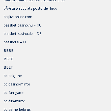
bÃ¤sta webbplats postorder brud
bajiliveonline.com
bassbet-casino.hu – HU
bassbet-kasino.de – DE
bassbet.fi – FI
BBBB
BBCC
BBET
bc-bdgame
bc-casino-mirror
bc-fun-game
bc-fun-mirror
bc-game-belarus