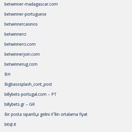
betwinner-madagascar.com
betwinner-portuguese
betwinnercasinos
betwinnerci
betwinnerci.com
betwinnerjoin.com
betwinnerug.com
BH
Bigbasssplash_cont_post
billybets-portugal.com – PT
billybets.gr – GR
Bir posta sipariЕџi gelini iГ§in ortalama fiyat
bitqt.it