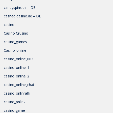
candyspins.de – DE
cashed-casino.de – DE
casino
Casino Crusino
casino_games
Casino_online
casino_online_003
casino_online_1
casino_online_2
casino_online_chat
casino_onlinraffi
casino_pnlin2
casino-game