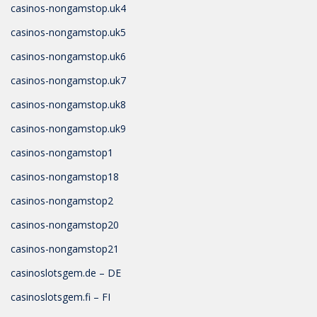
casinos-nongamstop.uk4
casinos-nongamstop.uk5
casinos-nongamstop.uk6
casinos-nongamstop.uk7
casinos-nongamstop.uk8
casinos-nongamstop.uk9
casinos-nongamstop1
casinos-nongamstop18
casinos-nongamstop2
casinos-nongamstop20
casinos-nongamstop21
casinoslotsgem.de – DE
casinoslotsgem.fi – FI