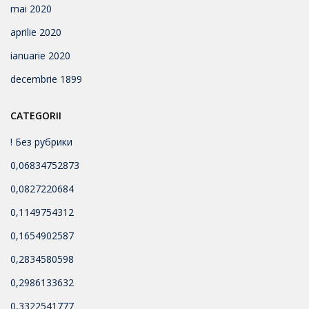
mai 2020
aprilie 2020
ianuarie 2020
decembrie 1899
CATEGORII
! Без рубрики
0,06834752873
0,0827220684
0,1149754312
0,1654902587
0,2834580598
0,2986133632
0,3322541777