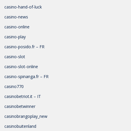
casino-hand-of-luck
casino-news
casino-online
casino-play
casino-posido.fr – FR
casino-slot
casino-slot-online
casino-spinanga.fr – FR
casino770
casinobetriot.it – IT
casinobetwinner
casinobrangoplay_new
casinobuitenland