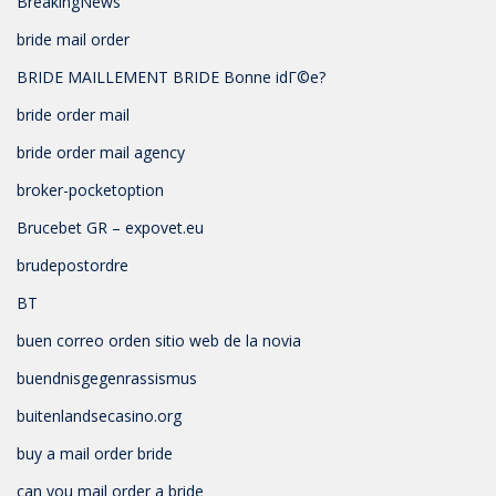
BreakingNews
bride mail order
BRIDE MAILLEMENT BRIDE Bonne idГ©e?
bride order mail
bride order mail agency
broker-pocketoption
Brucebet GR – expovet.eu
brudepostordre
BT
buen correo orden sitio web de la novia
buendnisgegenrassismus
buitenlandsecasino.org
buy a mail order bride
can you mail order a bride