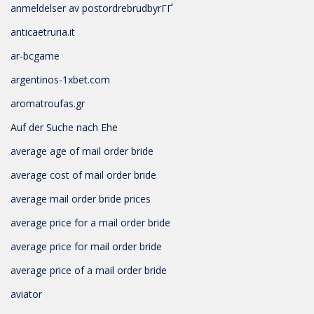
anmeldelser av postordrebrudbyrГҐ
anticaetruria.it
ar-bcgame
argentinos-1xbet.com
aromatroufas.gr
Auf der Suche nach Ehe
average age of mail order bride
average cost of mail order bride
average mail order bride prices
average price for a mail order bride
average price for mail order bride
average price of a mail order bride
aviator