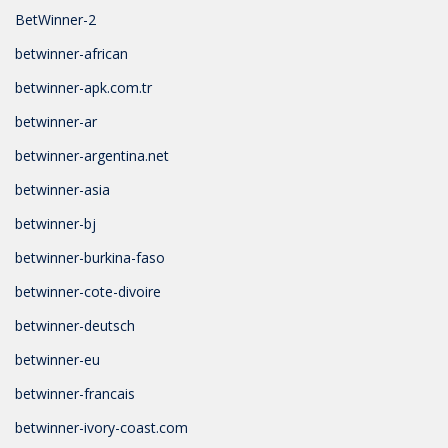
BetWinner-2
betwinner-african
betwinner-apk.com.tr
betwinner-ar
betwinner-argentina.net
betwinner-asia
betwinner-bj
betwinner-burkina-faso
betwinner-cote-divoire
betwinner-deutsch
betwinner-eu
betwinner-francais
betwinner-ivory-coast.com