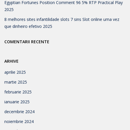
Egyptian Fortunes Position Comment 96 5% RTP Practical Play
2025
8 melhores sites infantilidade slots 7 sins Slot online uma vez
que dinheiro efetivo 2025
COMENTARII RECENTE
ARHIVE
aprilie 2025
martie 2025
februarie 2025
ianuarie 2025
decembrie 2024
noiembrie 2024