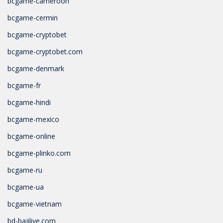
bcgame-cameroon
bcgame-cermin
bcgame-cryptobet
bcgame-cryptobet.com
bcgame-denmark
bcgame-fr
bcgame-hindi
bcgame-mexico
bcgame-online
bcgame-plinko.com
bcgame-ru
bcgame-ua
bcgame-vietnam
bd-bajilive.com