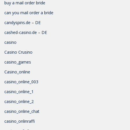
buy a mail order bride
can you mail order a bride
candyspins.de – DE
cashed-casino.de – DE
casino
Casino Crusino
casino_games
Casino_online
casino_online_003
casino_online_1
casino_online_2
casino_online_chat
casino_onlinraffi