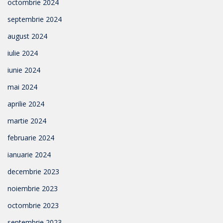
octombrie 2024
septembrie 2024
august 2024
iulie 2024
iunie 2024
mai 2024
aprilie 2024
martie 2024
februarie 2024
ianuarie 2024
decembrie 2023
noiembrie 2023
octombrie 2023
septembrie 2023