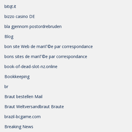
bitqt.it
bizzo casino DE
bla gjennom postordrebruden
Blog
bon site Web de mariГ©e par correspondance
bons sites de mariГ©e par correspondance
book-of-dead-slot-nz.online
Bookkeeping
br
Braut bestellen Mail
Braut Weltversandbraut Braute
brazil-bcgame.com
Breaking News