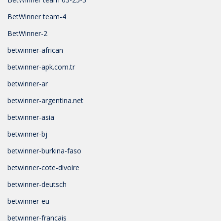
BetWinner team-4
BetWinner-2
betwinner-african
betwinner-apk.com.tr
betwinner-ar
betwinner-argentina.net
betwinner-asia
betwinner-bj
betwinner-burkina-faso
betwinner-cote-divoire
betwinner-deutsch
betwinner-eu
betwinner-francais