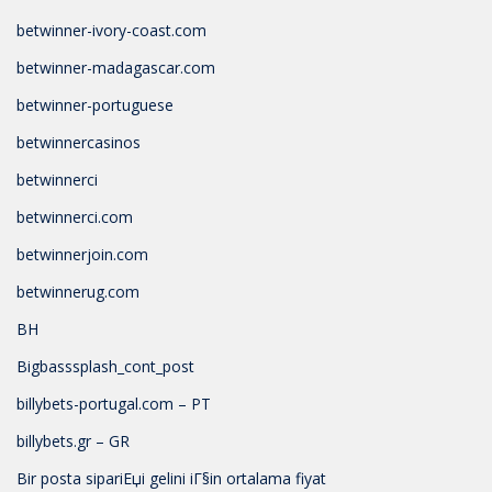
betwinner-ivory-coast.com
betwinner-madagascar.com
betwinner-portuguese
betwinnercasinos
betwinnerci
betwinnerci.com
betwinnerjoin.com
betwinnerug.com
BH
Bigbasssplash_cont_post
billybets-portugal.com – PT
billybets.gr – GR
Bir posta sipariЕџi gelini iГ§in ortalama fiyat