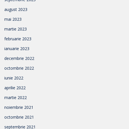
august 2023
mai 2023
martie 2023
februarie 2023
ianuarie 2023
decembrie 2022
octombrie 2022
iunie 2022
aprilie 2022
martie 2022
noiembrie 2021
octombrie 2021
septembrie 2021