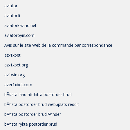
aviator
aviator.li
aviatorkazino.net
aviatoroyin.com
Avis sur le site Web de la commande par correspondance
az-1xbet
az-1xbet.org
az1win.org
azer1xbet.com
bÃ¤sta land att hitta postorder brud
bÃ¤sta postorder brud webbplats reddit
bÃ¤sta postorder brudlÃ¤nder
bÃ¤sta rykte postorder brud