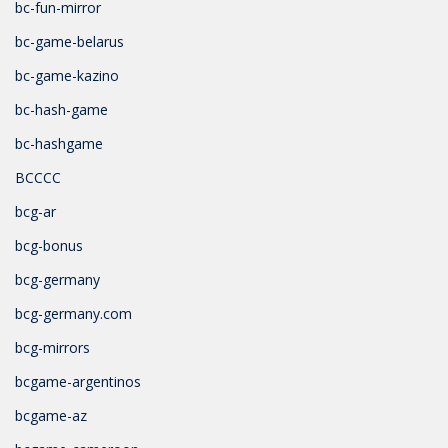
bc-fun-mirror
bc-game-belarus
bc-game-kazino
bc-hash-game
bc-hashgame
BCCCC
bcg-ar
bcg-bonus
bcg-germany
bcg-germany.com
bcg-mirrors
bcgame-argentinos
bcgame-az