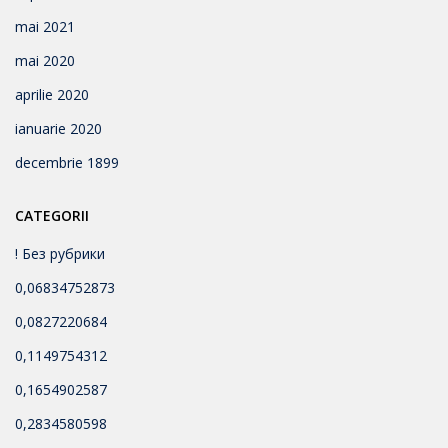
mai 2021
mai 2020
aprilie 2020
ianuarie 2020
decembrie 1899
CATEGORII
! Без рубрики
0,06834752873
0,0827220684
0,1149754312
0,1654902587
0,2834580598