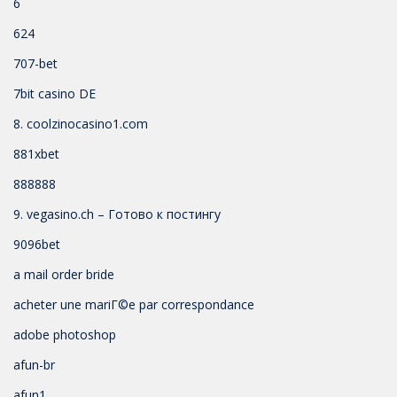
6
624
707-bet
7bit casino DE
8. coolzinocasino1.com
881xbet
888888
9. vegasino.ch – Готово к постингу
9096bet
a mail order bride
acheter une mariГ©e par correspondance
adobe photoshop
afun-br
afun1