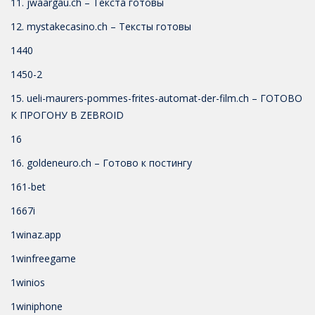
11. jwaargau.ch – Текста готовы
12. mystakecasino.ch – Тексты готовы
1440
1450-2
15. ueli-maurers-pommes-frites-automat-der-film.ch – ГОТОВО
К ПРОГОНУ В ZEBROID
16
16. goldeneuro.ch – Готово к постингу
161-bet
1667i
1winaz.app
1winfreegame
1winios
1winiphone