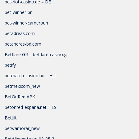
bet-riot-casino.de – DE
bet-winner-br
bet-winner-cameroun
betadreas.com
betandres-bd.com
Betflare GR – betflare-casino.gr
betify
betmatch-casino.hu – HU
betmexicom_new
BetOnRed APK
betonred-espana.net – ES
Bettilt
betwarriorar_new
BetWinner team 03-25-3