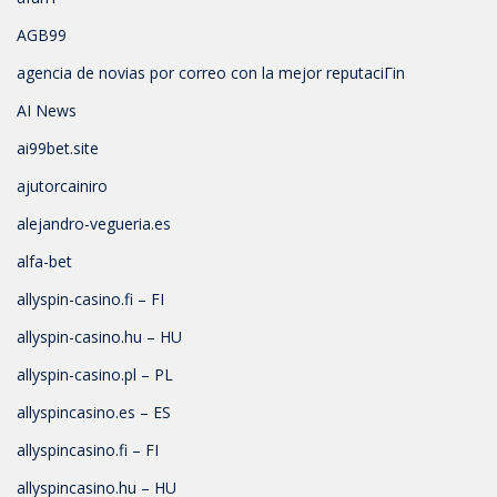
AGB99
agencia de novias por correo con la mejor reputaciГіn
AI News
ai99bet.site
ajutorcainiro
alejandro-vegueria.es
alfa-bet
allyspin-casino.fi – FI
allyspin-casino.hu – HU
allyspin-casino.pl – PL
allyspincasino.es – ES
allyspincasino.fi – FI
allyspincasino.hu – HU