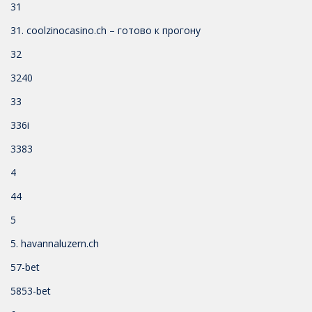
31
31. coolzinocasino.ch – готово к прогону
32
3240
33
336i
3383
4
44
5
5. havannaluzern.ch
57-bet
5853-bet