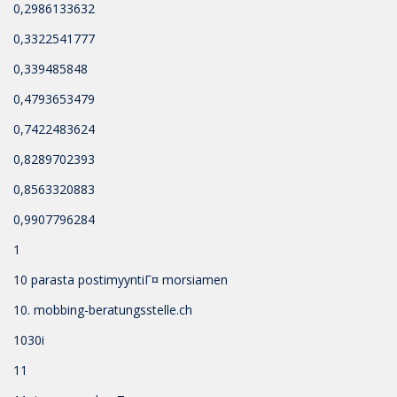
0,2986133632
0,3322541777
0,339485848
0,4793653479
0,7422483624
0,8289702393
0,8563320883
0,9907796284
1
10 parasta postimyyntiГ¤ morsiamen
10. mobbing-beratungsstelle.ch
1030i
11