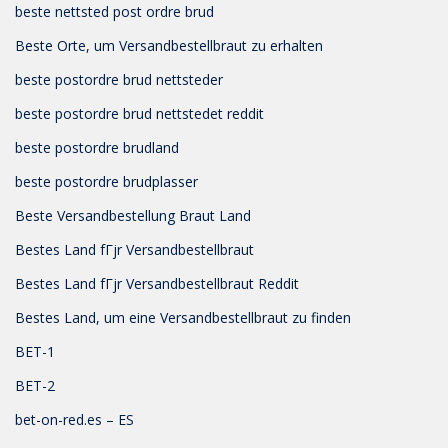
beste nettsted post ordre brud
Beste Orte, um Versandbestellbraut zu erhalten
beste postordre brud nettsteder
beste postordre brud nettstedet reddit
beste postordre brudland
beste postordre brudplasser
Beste Versandbestellung Braut Land
Bestes Land fГјr Versandbestellbraut
Bestes Land fГјr Versandbestellbraut Reddit
Bestes Land, um eine Versandbestellbraut zu finden
BET-1
BET-2
bet-on-red.es – ES