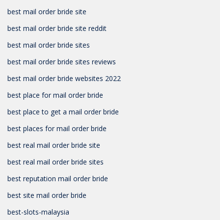
best mail order bride site
best mail order bride site reddit
best mail order bride sites
best mail order bride sites reviews
best mail order bride websites 2022
best place for mail order bride
best place to get a mail order bride
best places for mail order bride
best real mail order bride site
best real mail order bride sites
best reputation mail order bride
best site mail order bride
best-slots-malaysia