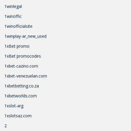
1winlegal
1winoffic
1winofficialsite
1winplay-ar_new_used
1xBet promo
1xBet promocodes
1xbet-cazino.com
1xbet-venezuelan.com
1xbetbetting.co.za
1xbetworlds.com
1xslot-arg
1xslotsaz.com
2