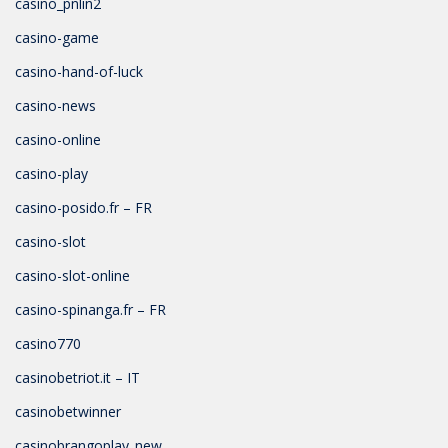
casino_pnlin2
casino-game
casino-hand-of-luck
casino-news
casino-online
casino-play
casino-posido.fr – FR
casino-slot
casino-slot-online
casino-spinanga.fr – FR
casino770
casinobetriot.it – IT
casinobetwinner
casinobrangoplay_new