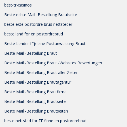
best-tr-casinos
Beste echte Mail -Bestellung Brautseite
beste ekte postordre brud nettsteder
beste land for en postordrebrud
Beste Lender fГјr eine Postanweisung Braut
Beste Mail -Bestellung Braut
Beste Mail -Bestellung Braut -Websites Bewertungen
Beste Mail -Bestellung Braut aller Zeiten
Beste Mail -Bestellung Brautagentur
Beste Mail -Bestellung Brautfirma
Beste Mail -Bestellung Brautseite
Beste Mail -Bestellung Brautseiten
beste nettsted for ГҐ finne en postordrebrud