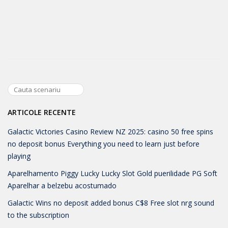
ARTICOLE RECENTE
Galactic Victories Casino Review NZ 2025: casino 50 free spins
no deposit bonus Everything you need to learn just before
playing
Aparelhamento Piggy Lucky Lucky Slot Gold puerilidade PG Soft
Aparelhar a belzebu acostumado
Galactic Wins no deposit added bonus C$8 Free slot nrg sound
to the subscription