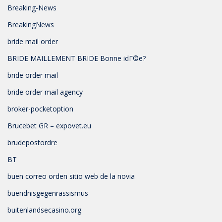
Breaking-News
BreakingNews
bride mail order
BRIDE MAILLEMENT BRIDE Bonne idГ©e?
bride order mail
bride order mail agency
broker-pocketoption
Brucebet GR – expovet.eu
brudepostordre
BT
buen correo orden sitio web de la novia
buendnisgegenrassismus
buitenlandsecasino.org