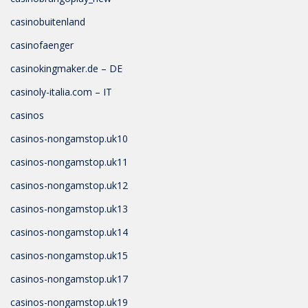
casinobuitenland
casinofaenger
casinokingmaker.de – DE
casinoly-italia.com – IT
casinos
casinos-nongamstop.uk10
casinos-nongamstop.uk11
casinos-nongamstop.uk12
casinos-nongamstop.uk13
casinos-nongamstop.uk14
casinos-nongamstop.uk15
casinos-nongamstop.uk17
casinos-nongamstop.uk19