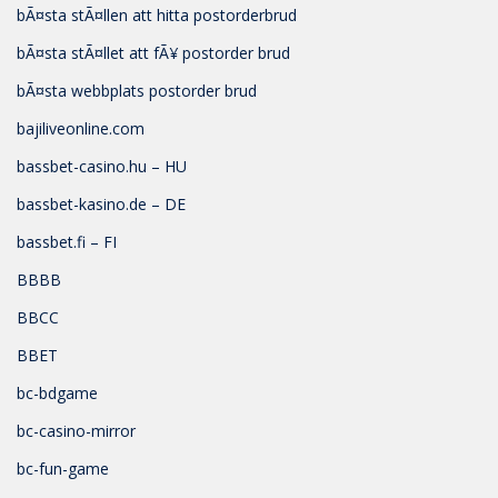
bÃ¤sta stÃ¤llen att hitta postorderbrud
bÃ¤sta stÃ¤llet att fÃ¥ postorder brud
bÃ¤sta webbplats postorder brud
bajiliveonline.com
bassbet-casino.hu – HU
bassbet-kasino.de – DE
bassbet.fi – FI
BBBB
BBCC
BBET
bc-bdgame
bc-casino-mirror
bc-fun-game