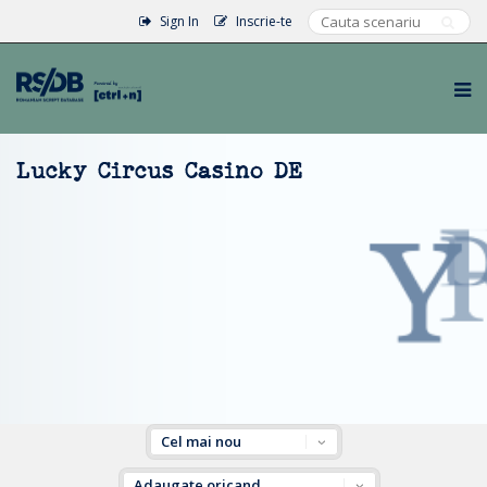
Sign In
Inscrie-te
Lucky Circus Casino DE