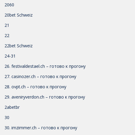
2060
20bet Schweiz
21
22
22bet Schweiz
24-31
26. festivaldestael.ch – готово к прогону
27. casinozer.ch – готово к прогону
28. ovpt.ch – готово к прогону
29. aveniryverdon.ch – готово к прогону
2abetbr
30
30. imzimmer.ch – готово к прогону