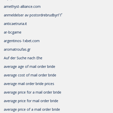
amethyst-alliance.com
anmeldelser av postordrebrudbyrГҐ
anticaetruria.it
ar-bcgame
argentinos-1xbet.com
aromatroufas.gr
Auf der Suche nach Ehe
average age of mail order bride
average cost of mail order bride
average mail order bride prices
average price for a mail order bride
average price for mail order bride
average price of a mail order bride