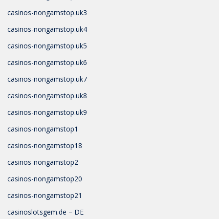
casinos-nongamstop.uk3
casinos-nongamstop.uk4
casinos-nongamstop.uk5
casinos-nongamstop.uk6
casinos-nongamstop.uk7
casinos-nongamstop.uk8
casinos-nongamstop.uk9
casinos-nongamstop1
casinos-nongamstop18
casinos-nongamstop2
casinos-nongamstop20
casinos-nongamstop21
casinoslotsgem.de – DE