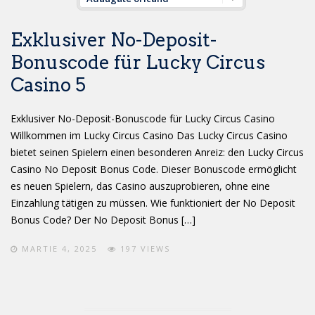
Exklusiver No-Deposit-
Bonuscode für Lucky Circus
Casino 5
Exklusiver No-Deposit-Bonuscode für Lucky Circus Casino
Willkommen im Lucky Circus Casino Das Lucky Circus Casino
bietet seinen Spielern einen besonderen Anreiz: den Lucky Circus
Casino No Deposit Bonus Code. Dieser Bonuscode ermöglicht
es neuen Spielern, das Casino auszuprobieren, ohne eine
Einzahlung tätigen zu müssen. Wie funktioniert der No Deposit
Bonus Code? Der No Deposit Bonus […]
MARTIE 4, 2025
197 VIEWS