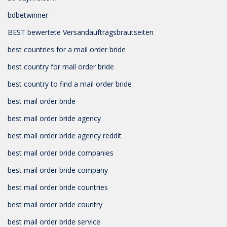
bdbetwinner
BEST bewertete Versandauftragsbrautseiten
best countries for a mail order bride
best country for mail order bride
best country to find a mail order bride
best mail order bride
best mail order bride agency
best mail order bride agency reddit
best mail order bride companies
best mail order bride company
best mail order bride countries
best mail order bride country
best mail order bride service