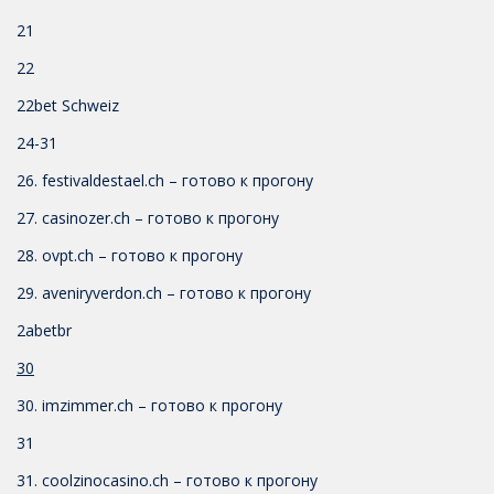
21
22
22bet Schweiz
24-31
26. festivaldestael.ch – готово к прогону
27. casinozer.ch – готово к прогону
28. ovpt.ch – готово к прогону
29. aveniryverdon.ch – готово к прогону
2abetbr
30
30. imzimmer.ch – готово к прогону
31
31. coolzinocasino.ch – готово к прогону