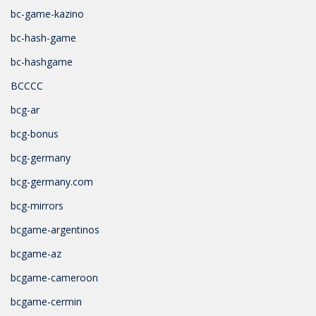
bc-game-kazino
bc-hash-game
bc-hashgame
BCCCC
bcg-ar
bcg-bonus
bcg-germany
bcg-germany.com
bcg-mirrors
bcgame-argentinos
bcgame-az
bcgame-cameroon
bcgame-cermin