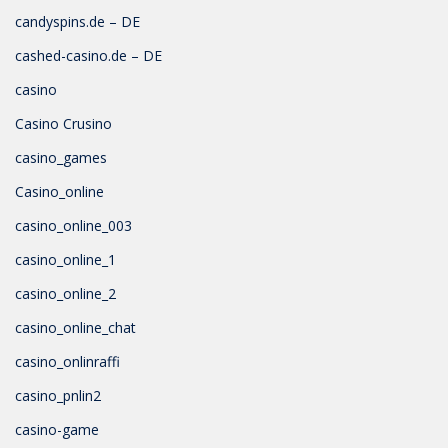
candyspins.de – DE
cashed-casino.de – DE
casino
Casino Crusino
casino_games
Casino_online
casino_online_003
casino_online_1
casino_online_2
casino_online_chat
casino_onlinraffi
casino_pnlin2
casino-game