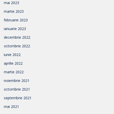
mai 2023
martie 2023
februarie 2023
ianuarie 2023
decembrie 2022
octombrie 2022
iunie 2022
aprilie 2022
martie 2022
noiembrie 2021
octombrie 2021
septembrie 2021
mai 2021