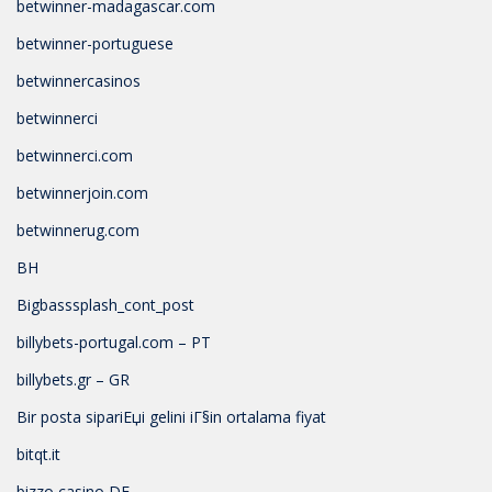
betwinner-madagascar.com
betwinner-portuguese
betwinnercasinos
betwinnerci
betwinnerci.com
betwinnerjoin.com
betwinnerug.com
BH
Bigbasssplash_cont_post
billybets-portugal.com – PT
billybets.gr – GR
Bir posta sipariЕџi gelini iГ§in ortalama fiyat
bitqt.it
bizzo casino DE