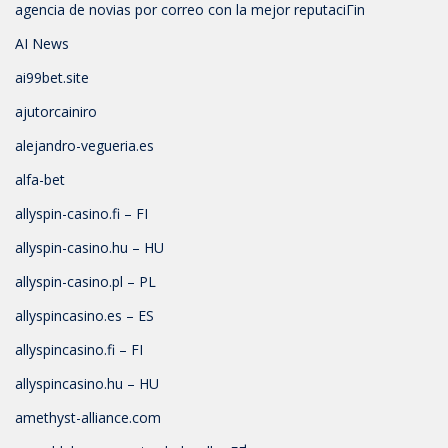
agencia de novias por correo con la mejor reputaciГіn
AI News
ai99bet.site
ajutorcainiro
alejandro-vegueria.es
alfa-bet
allyspin-casino.fi – FI
allyspin-casino.hu – HU
allyspin-casino.pl – PL
allyspincasino.es – ES
allyspincasino.fi – FI
allyspincasino.hu – HU
amethyst-alliance.com