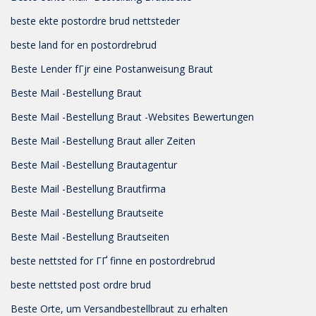
beste ekte postordre brud nettsteder
beste land for en postordrebrud
Beste Lender fГјr eine Postanweisung Braut
Beste Mail -Bestellung Braut
Beste Mail -Bestellung Braut -Websites Bewertungen
Beste Mail -Bestellung Braut aller Zeiten
Beste Mail -Bestellung Brautagentur
Beste Mail -Bestellung Brautfirma
Beste Mail -Bestellung Brautseite
Beste Mail -Bestellung Brautseiten
beste nettsted for ГҐ finne en postordrebrud
beste nettsted post ordre brud
Beste Orte, um Versandbestellbraut zu erhalten