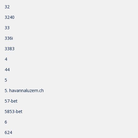
32
3240
33
336i
3383
4
44
5
5. havannaluzern.ch
57-bet
5853-bet
6
624