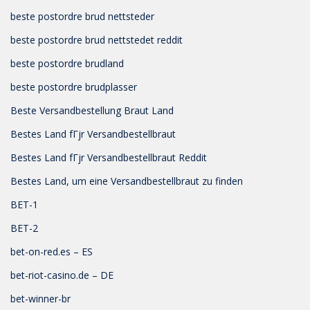
beste postordre brud nettsteder
beste postordre brud nettstedet reddit
beste postordre brudland
beste postordre brudplasser
Beste Versandbestellung Braut Land
Bestes Land fГјr Versandbestellbraut
Bestes Land fГјr Versandbestellbraut Reddit
Bestes Land, um eine Versandbestellbraut zu finden
BET-1
BET-2
bet-on-red.es – ES
bet-riot-casino.de – DE
bet-winner-br