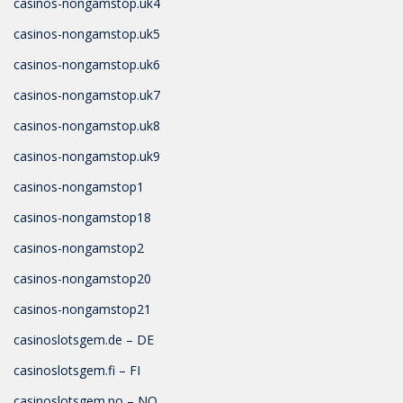
casinos-nongamstop.uk4
casinos-nongamstop.uk5
casinos-nongamstop.uk6
casinos-nongamstop.uk7
casinos-nongamstop.uk8
casinos-nongamstop.uk9
casinos-nongamstop1
casinos-nongamstop18
casinos-nongamstop2
casinos-nongamstop20
casinos-nongamstop21
casinoslotsgem.de – DE
casinoslotsgem.fi – FI
casinoslotsgem.no – NO