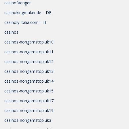
casinofaenger
casinokingmaker.de – DE
casinoly-italia.com – IT
casinos
casinos-nongamstop.uk10
casinos-nongamstop.uk11
casinos-nongamstop.uk12
casinos-nongamstop.uk13
casinos-nongamstop.uk14
casinos-nongamstop.uk15
casinos-nongamstop.uk17
casinos-nongamstop.uk19
casinos-nongamstop.uk3