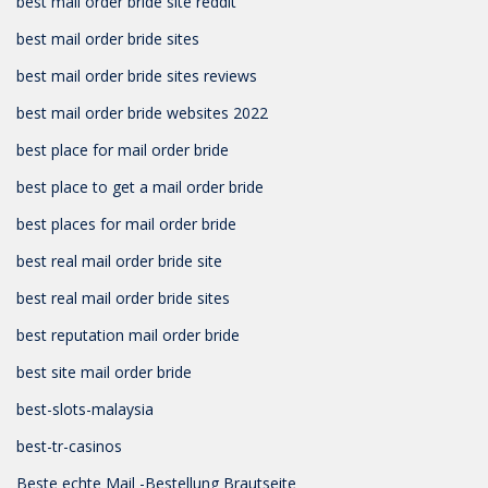
best mail order bride site reddit
best mail order bride sites
best mail order bride sites reviews
best mail order bride websites 2022
best place for mail order bride
best place to get a mail order bride
best places for mail order bride
best real mail order bride site
best real mail order bride sites
best reputation mail order bride
best site mail order bride
best-slots-malaysia
best-tr-casinos
Beste echte Mail -Bestellung Brautseite