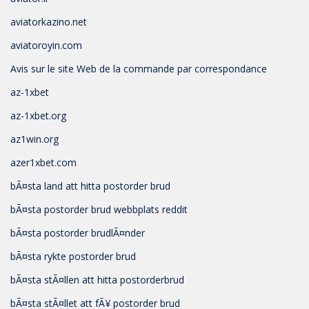
aviatorkazino.net
aviatoroyin.com
Avis sur le site Web de la commande par correspondance
az-1xbet
az-1xbet.org
az1win.org
azer1xbet.com
bÃ¤sta land att hitta postorder brud
bÃ¤sta postorder brud webbplats reddit
bÃ¤sta postorder brudlÃ¤nder
bÃ¤sta rykte postorder brud
bÃ¤sta stÃ¤llen att hitta postorderbrud
bÃ¤sta stÃ¤llet att fÃ¥ postorder brud