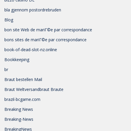
bla gjennom postordrebruden
Blog
bon site Web de mariГ©e par correspondance
bons sites de mariГ©e par correspondance
book-of-dead-slot-nz.online
Bookkeeping
br
Braut bestellen Mail
Braut Weltversandbraut Braute
brazil-bcgame.com
Breaking News
Breaking-News
BreakingNews