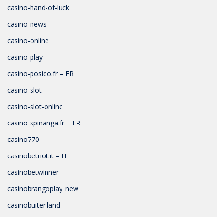
casino-hand-of-luck
casino-news
casino-online
casino-play
casino-posido.fr – FR
casino-slot
casino-slot-online
casino-spinanga.fr – FR
casino770
casinobetriot.it – IT
casinobetwinner
casinobrangoplay_new
casinobuitenland