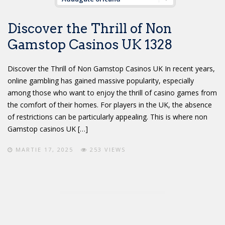
Discover the Thrill of Non
Gamstop Casinos UK 1328
Discover the Thrill of Non Gamstop Casinos UK In recent years,
online gambling has gained massive popularity, especially
among those who want to enjoy the thrill of casino games from
the comfort of their homes. For players in the UK, the absence
of restrictions can be particularly appealing. This is where non
Gamstop casinos UK […]
MARTIE 17, 2025
253 VIEWS