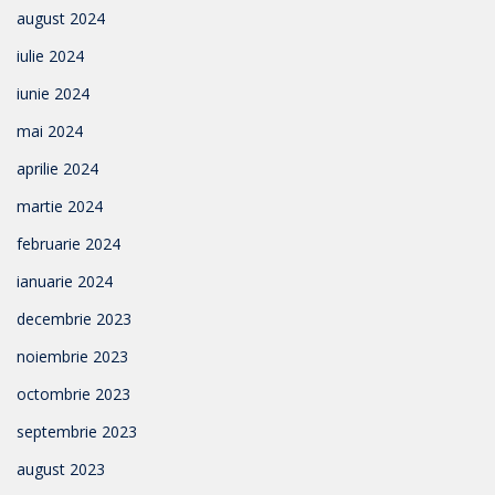
august 2024
iulie 2024
iunie 2024
mai 2024
aprilie 2024
martie 2024
februarie 2024
ianuarie 2024
decembrie 2023
noiembrie 2023
octombrie 2023
septembrie 2023
august 2023