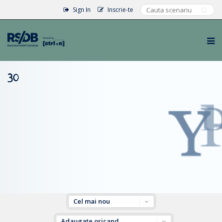
Sign In
Inscrie-te
30