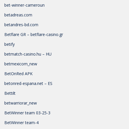
bet-winner-cameroun
betadreas.com
betandres-bd.com
Betflare GR – betflare-casino.gr
betify
betmatch-casino.hu – HU
betmexicom_new
BetOnRed APK
betonred-espana.net – ES
Bettilt
betwarriorar_new
BetWinner team 03-25-3
BetWinner team-4