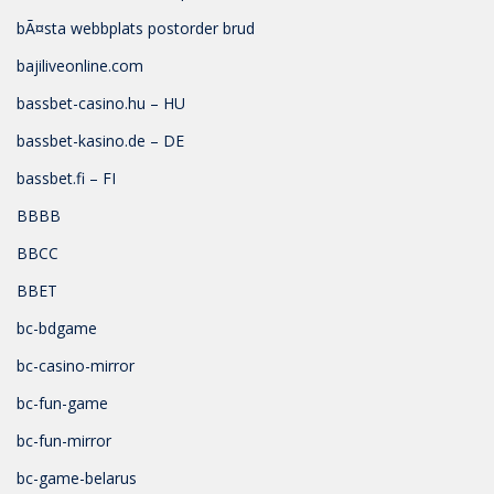
bÃ¤sta webbplats postorder brud
bajiliveonline.com
bassbet-casino.hu – HU
bassbet-kasino.de – DE
bassbet.fi – FI
BBBB
BBCC
BBET
bc-bdgame
bc-casino-mirror
bc-fun-game
bc-fun-mirror
bc-game-belarus