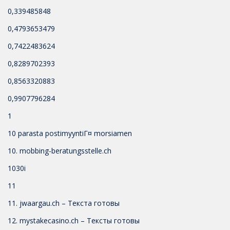
0,339485848
0,4793653479
0,7422483624
0,8289702393
0,8563320883
0,9907796284
1
10 parasta postimyyntiГ¤ morsiamen
10. mobbing-beratungsstelle.ch
1030i
11
11. jwaargau.ch – Текста готовы
12. mystakecasino.ch – Тексты готовы