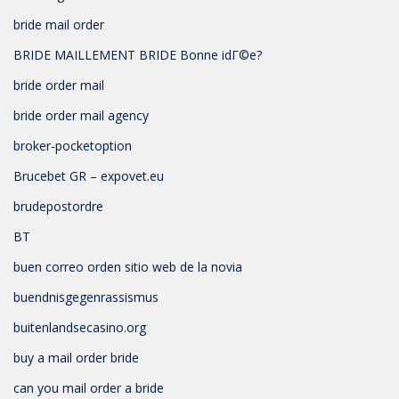
bride mail order
BRIDE MAILLEMENT BRIDE Bonne idГ©e?
bride order mail
bride order mail agency
broker-pocketoption
Brucebet GR – expovet.eu
brudepostordre
BT
buen correo orden sitio web de la novia
buendnisgegenrassismus
buitenlandsecasino.org
buy a mail order bride
can you mail order a bride