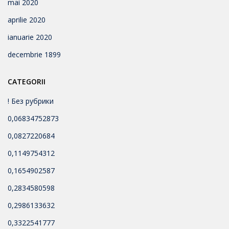
mai 2020
aprilie 2020
ianuarie 2020
decembrie 1899
CATEGORII
! Без рубрики
0,06834752873
0,0827220684
0,1149754312
0,1654902587
0,2834580598
0,2986133632
0,3322541777