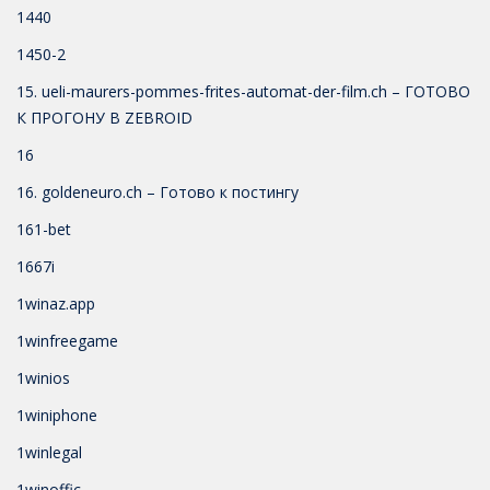
1440
1450-2
15. ueli-maurers-pommes-frites-automat-der-film.ch – ГОТОВО
К ПРОГОНУ В ZEBROID
16
16. goldeneuro.ch – Готово к постингу
161-bet
1667i
1winaz.app
1winfreegame
1winios
1winiphone
1winlegal
1winoffic