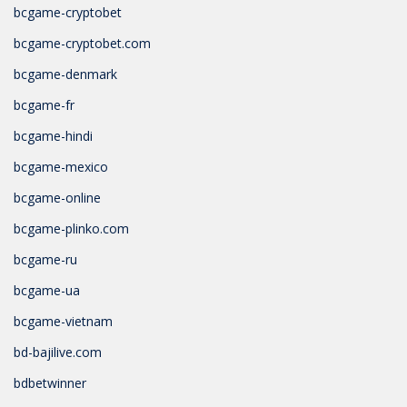
bcgame-cryptobet
bcgame-cryptobet.com
bcgame-denmark
bcgame-fr
bcgame-hindi
bcgame-mexico
bcgame-online
bcgame-plinko.com
bcgame-ru
bcgame-ua
bcgame-vietnam
bd-bajilive.com
bdbetwinner