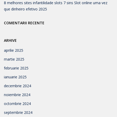
8 melhores sites infantilidade slots 7 sins Slot online uma vez
que dinheiro efetivo 2025
COMENTARII RECENTE
ARHIVE
aprilie 2025
martie 2025
februarie 2025
ianuarie 2025
decembrie 2024
noiembrie 2024
octombrie 2024
septembrie 2024