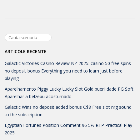
ARTICOLE RECENTE
Galactic Victories Casino Review NZ 2025: casino 50 free spins
no deposit bonus Everything you need to learn just before
playing
Aparelhamento Piggy Lucky Lucky Slot Gold puerilidade PG Soft
Aparelhar a belzebu acostumado
Galactic Wins no deposit added bonus C$8 Free slot nrg sound
to the subscription
Egyptian Fortunes Position Comment 96 5% RTP Practical Play
2025