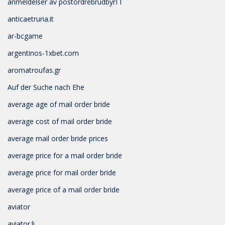
anmeldelser av postordrebrudbyrГҐ
anticaetruria.it
ar-bcgame
argentinos-1xbet.com
aromatroufas.gr
Auf der Suche nach Ehe
average age of mail order bride
average cost of mail order bride
average mail order bride prices
average price for a mail order bride
average price for mail order bride
average price of a mail order bride
aviator
aviator.li