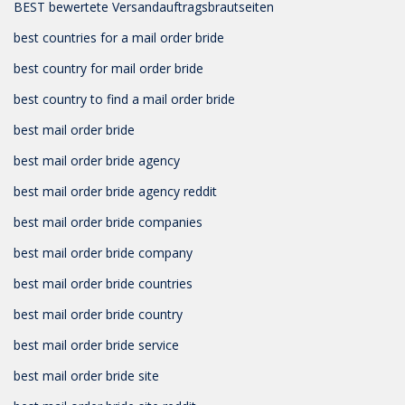
BEST bewertete Versandauftragsbrautseiten
best countries for a mail order bride
best country for mail order bride
best country to find a mail order bride
best mail order bride
best mail order bride agency
best mail order bride agency reddit
best mail order bride companies
best mail order bride company
best mail order bride countries
best mail order bride country
best mail order bride service
best mail order bride site