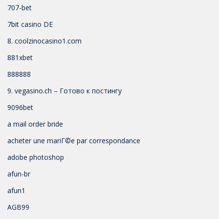
707-bet
7bit casino DE
8. coolzinocasino1.com
881xbet
888888
9. vegasino.ch – Готово к постингу
9096bet
a mail order bride
acheter une mariГ©e par correspondance
adobe photoshop
afun-br
afun1
AGB99