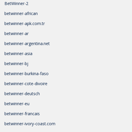
BetWinner-2
betwinner-african
betwinner-apk.com.tr
betwinner-ar
betwinner-argentina.net
betwinner-asia
betwinner-bj
betwinner-burkina-faso
betwinner-cote-divoire
betwinner-deutsch
betwinner-eu
betwinner-francais
betwinner-ivory-coast.com