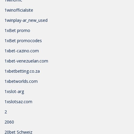
1winofficialsite
1winplay-ar_new_used
1xBet promo
1xBet promocodes
1xbet-cazino.com
1xbet-venezuelan.com
1xbetbetting.co.za
1xbetworlds.com
1xslot-arg
1xslotsaz.com
2
2060
20bet Schweiz