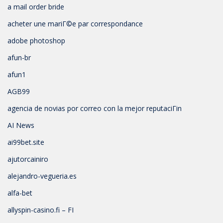
a mail order bride
acheter une mariГ©e par correspondance
adobe photoshop
afun-br
afun1
AGB99
agencia de novias por correo con la mejor reputaciГіn
AI News
ai99bet.site
ajutorcainiro
alejandro-vegueria.es
alfa-bet
allyspin-casino.fi – FI