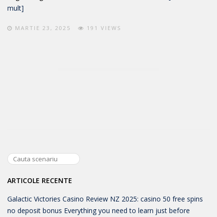
mult]
MARTIE 23, 2025
191 VIEWS
ARTICOLE RECENTE
Galactic Victories Casino Review NZ 2025: casino 50 free spins
no deposit bonus Everything you need to learn just before