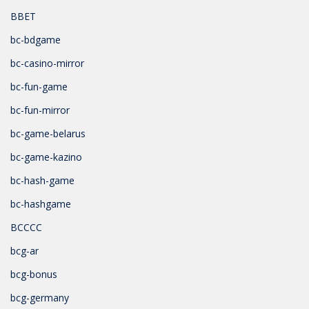
BBET
bc-bdgame
bc-casino-mirror
bc-fun-game
bc-fun-mirror
bc-game-belarus
bc-game-kazino
bc-hash-game
bc-hashgame
BCCCC
bcg-ar
bcg-bonus
bcg-germany