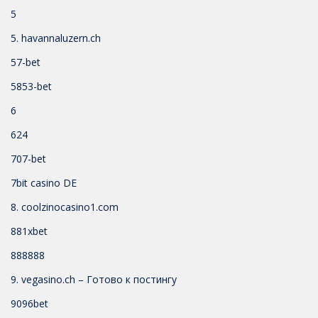
5
5. havannaluzern.ch
57-bet
5853-bet
6
624
707-bet
7bit casino DE
8. coolzinocasino1.com
881xbet
888888
9. vegasino.ch – Готово к постингу
9096bet