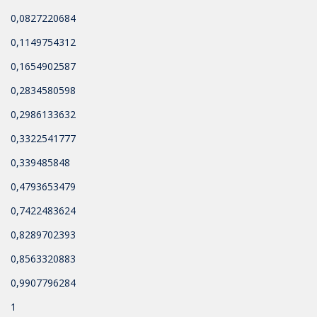
0,0827220684
0,1149754312
0,1654902587
0,2834580598
0,2986133632
0,3322541777
0,339485848
0,4793653479
0,7422483624
0,8289702393
0,8563320883
0,9907796284
1