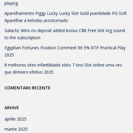
playing
Aparelhamento Piggy Lucky Lucky Slot Gold puerilidade PG Soft
Aparelhar a belzebu acostumado
Galactic Wins no deposit added bonus C$8 Free slot nrg sound
to the subscription
Egyptian Fortunes Position Comment 96 5% RTP Practical Play
2025
8 melhores sites infantilidade slots 7 sins Slot online uma vez
que dinheiro efetivo 2025
COMENTARII RECENTE
ARHIVE
aprilie 2025
martie 2025