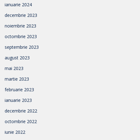
ianuarie 2024
decembrie 2023
noiembrie 2023
octombrie 2023
septembrie 2023
august 2023
mai 2023
martie 2023
februarie 2023
ianuarie 2023
decembrie 2022
octombrie 2022
iunie 2022