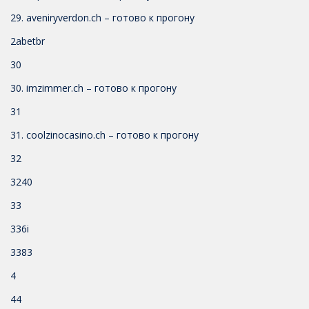
29. aveniryverdon.ch – готово к прогону
2abetbr
30
30. imzimmer.ch – готово к прогону
31
31. coolzinocasino.ch – готово к прогону
32
3240
33
336i
3383
4
44