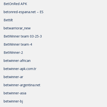
BetOnRed APK
betonred-espana.net – ES
Bettilt
betwarriorar_new
BetWinner team 03-25-3
BetWinner team-4
BetWinner-2
betwinner-african
betwinner-apk.com.tr
betwinner-ar
betwinner-argentina.net
betwinner-asia
betwinner-bj