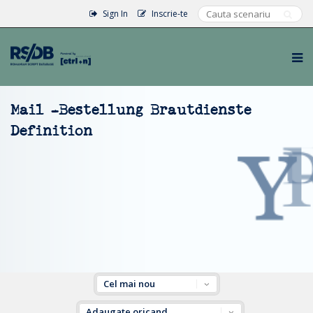
Sign In
Inscrie-te
Mail -Bestellung Brautdienste
Definition