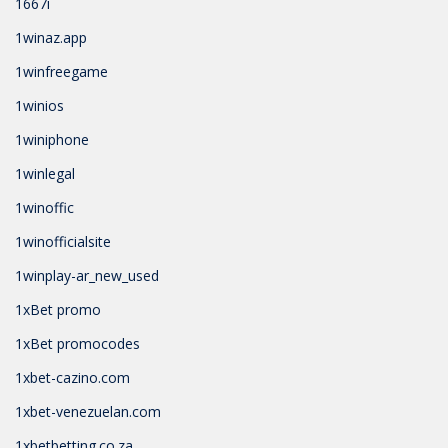
1667i
1winaz.app
1winfreegame
1winios
1winiphone
1winlegal
1winoffic
1winofficialsite
1winplay-ar_new_used
1xBet promo
1xBet promocodes
1xbet-cazino.com
1xbet-venezuelan.com
1xbetbetting.co.za