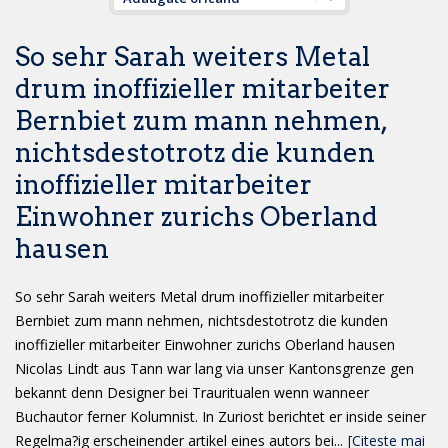
So sehr Sarah weiters Metal
drum inoffizieller mitarbeiter
Bernbiet zum mann nehmen,
nichtsdestotrotz die kunden
inoffizieller mitarbeiter
Einwohner zurichs Oberland
hausen
So sehr Sarah weiters Metal drum inoffizieller mitarbeiter
Bernbiet zum mann nehmen, nichtsdestotrotz die kunden
inoffizieller mitarbeiter Einwohner zurichs Oberland hausen
Nicolas Lindt aus Tann war lang via unser Kantonsgrenze gen
bekannt denn Designer bei Trauritualen wenn wanneer
Buchautor ferner Kolumnist. In Zuriost berichtet er inside seiner
Regelma?ig erscheinender artikel eines autors bei...
[Citeste mai