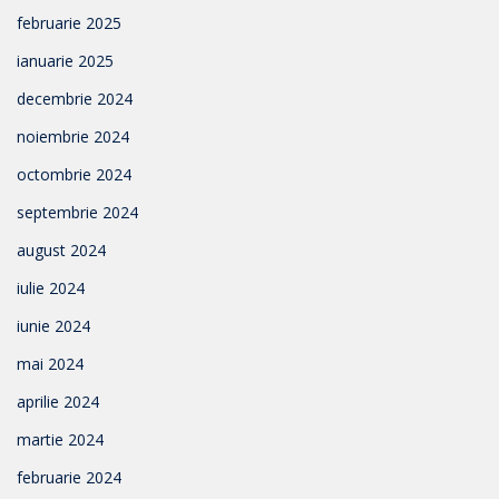
februarie 2025
ianuarie 2025
decembrie 2024
noiembrie 2024
octombrie 2024
septembrie 2024
august 2024
iulie 2024
iunie 2024
mai 2024
aprilie 2024
martie 2024
februarie 2024