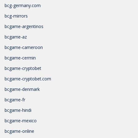
bcg-germany.com
bcg-mirrors
bcgame-argentinos
bcgame-az
bcgame-cameroon
bcgame-cermin
bcgame-cryptobet
bcgame-cryptobet.com
bcgame-denmark
bcgame-fr
bcgame-hindi
bcgame-mexico
bcgame-online