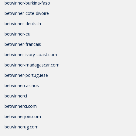
betwinner-burkina-faso
betwinner-cote-divoire
betwinner-deutsch
betwinner-eu
betwinner-francais
betwinner-ivory-coast.com
betwinner-madagascar.com
betwinner-portuguese
betwinnercasinos
betwinnerci
betwinnerci.com
betwinnerjoin.com
betwinnerug.com