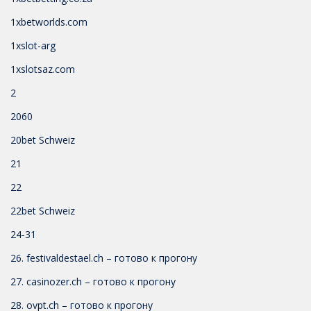
1xbetworlds.com
1xslot-arg
1xslotsaz.com
2
2060
20bet Schweiz
21
22
22bet Schweiz
24-31
26. festivaldestael.ch – готово к прогону
27. casinozer.ch – готово к прогону
28. ovpt.ch – готово к прогону