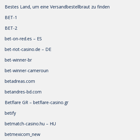
Bestes Land, um eine Versandbestellbraut zu finden
BET-1
BET-2
bet-on-red.es – ES
bet-riot-casino.de – DE
bet-winner-br
bet-winner-cameroun
betadreas.com
betandres-bd.com
Betflare GR – betflare-casino.gr
betify
betmatch-casino.hu – HU
betmexicom_new