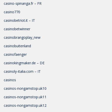
casino-spinanga.fr – FR
casino770
casinobetriot.it – IT
casinobetwinner
casinobrangoplay_new
casinobuitenland
casinofaenger
casinokingmaker.de – DE
casinoly-italia.com – IT
casinos
casinos-nongamstop.uk10
casinos-nongamstop.uk11
casinos-nongamstop.uk12