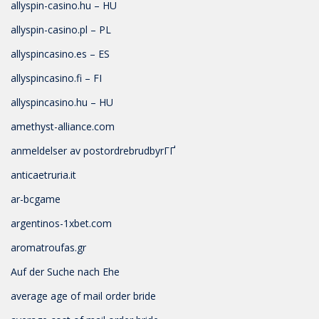
allyspin-casino.hu – HU
allyspin-casino.pl – PL
allyspincasino.es – ES
allyspincasino.fi – FI
allyspincasino.hu – HU
amethyst-alliance.com
anmeldelser av postordrebrudbyrГҐ
anticaetruria.it
ar-bcgame
argentinos-1xbet.com
aromatroufas.gr
Auf der Suche nach Ehe
average age of mail order bride