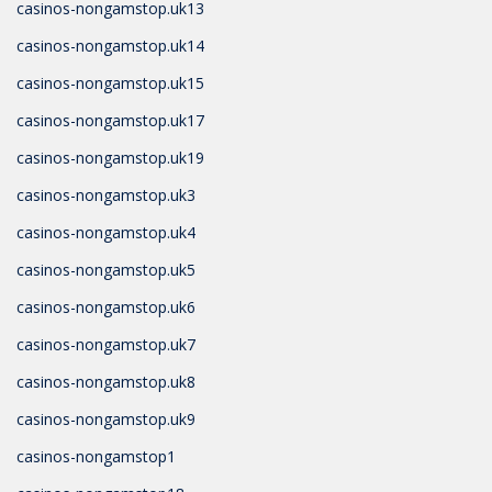
casinos-nongamstop.uk13
casinos-nongamstop.uk14
casinos-nongamstop.uk15
casinos-nongamstop.uk17
casinos-nongamstop.uk19
casinos-nongamstop.uk3
casinos-nongamstop.uk4
casinos-nongamstop.uk5
casinos-nongamstop.uk6
casinos-nongamstop.uk7
casinos-nongamstop.uk8
casinos-nongamstop.uk9
casinos-nongamstop1