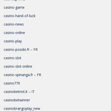
casino-game
casino-hand-of-luck
casino-news
casino-online
casino-play
casino-posido.fr – FR
casino-slot
casino-slot-online
casino-spinanga.fr – FR
casino770
casinobetriot.it – IT
casinobetwinner
casinobrangoplay_new