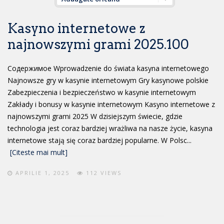
Kasyno internetowe z
najnowszymi grami 2025.100
Содержимое Wprowadzenie do świata kasyna internetowego
Najnowsze gry w kasynie internetowym Gry kasynowe polskie
Zabezpieczenia i bezpieczeństwo w kasynie internetowym
Zakłady i bonusy w kasynie internetowym Kasyno internetowe z
najnowszymi grami 2025 W dzisiejszym świecie, gdzie
technologia jest coraz bardziej wrażliwa na nasze życie, kasyna
internetowe stają się coraz bardziej popularne. W Polsc...
[Citeste mai mult]
APRILIE 1, 2025
112 VIEWS