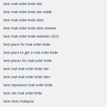
best mail order bride site
best mail order bride site reddit
best mail order bride sites
best mail order bride sites reviews
best mail order bride websites 2022
best place for mail order bride
best place to get a mail order bride
best places for mail order bride
best real mail order bride site
best real mail order bride sites
best reputation mail order bride
best site mail order bride
best-slots-malaysia