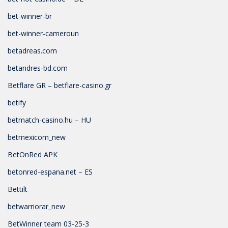
bet-winner-br
bet-winner-cameroun
betadreas.com
betandres-bd.com
Betflare GR – betflare-casino.gr
betify
betmatch-casino.hu – HU
betmexicom_new
BetOnRed APK
betonred-espana.net – ES
Bettilt
betwarriorar_new
BetWinner team 03-25-3