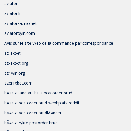
aviator
aviator.li
aviatorkazino.net
aviatoroyin.com
Avis sur le site Web de la commande par correspondance
az-1xbet
az-1xbet.org
az1win.org
azer1xbet.com
bÃ¤sta land att hitta postorder brud
bÃ¤sta postorder brud webbplats reddit
bÃ¤sta postorder brudlÃ¤nder
bÃ¤sta rykte postorder brud