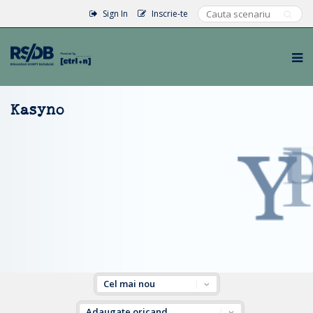
Sign In
Inscrie-te
Kasyno