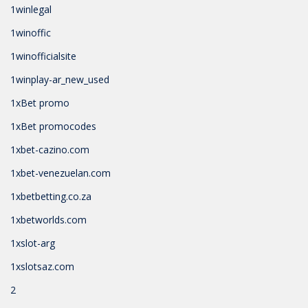
1winlegal
1winoffic
1winofficialsite
1winplay-ar_new_used
1xBet promo
1xBet promocodes
1xbet-cazino.com
1xbet-venezuelan.com
1xbetbetting.co.za
1xbetworlds.com
1xslot-arg
1xslotsaz.com
2