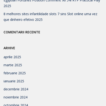
Egyptian Fortunes Position Comment 96 5% RTP Practical Play
2025
8 melhores sites infantilidade slots 7 sins Slot online uma vez
que dinheiro efetivo 2025
COMENTARII RECENTE
ARHIVE
aprilie 2025
martie 2025
februarie 2025
ianuarie 2025
decembrie 2024
noiembrie 2024
octombrie 2024