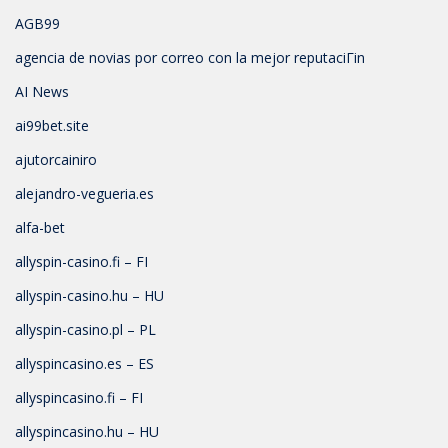
AGB99
agencia de novias por correo con la mejor reputaciГіn
AI News
ai99bet.site
ajutorcainiro
alejandro-vegueria.es
alfa-bet
allyspin-casino.fi – FI
allyspin-casino.hu – HU
allyspin-casino.pl – PL
allyspincasino.es – ES
allyspincasino.fi – FI
allyspincasino.hu – HU