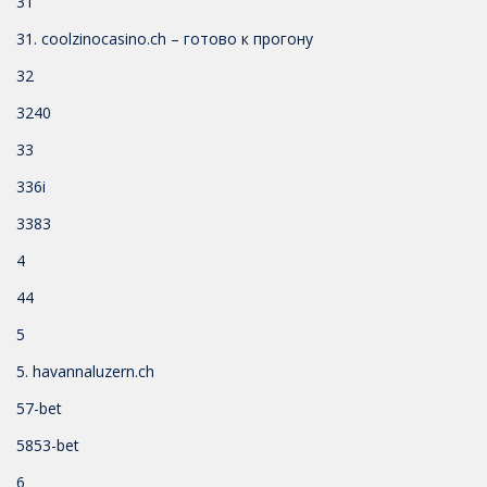
31
31. coolzinocasino.ch – готово к прогону
32
3240
33
336i
3383
4
44
5
5. havannaluzern.ch
57-bet
5853-bet
6