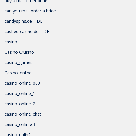
buy a mail order bride
can you mail order a bride
candyspins.de – DE
cashed-casino.de – DE
casino
Casino Crusino
casino_games
Casino_online
casino_online_003
casino_online_1
casino_online_2
casino_online_chat
casino_onlinraffi
casino_pnlin2