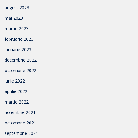
august 2023
mai 2023
martie 2023
februarie 2023
ianuarie 2023
decembrie 2022
octombrie 2022
iunie 2022
aprilie 2022
martie 2022
noiembrie 2021
octombrie 2021
septembrie 2021