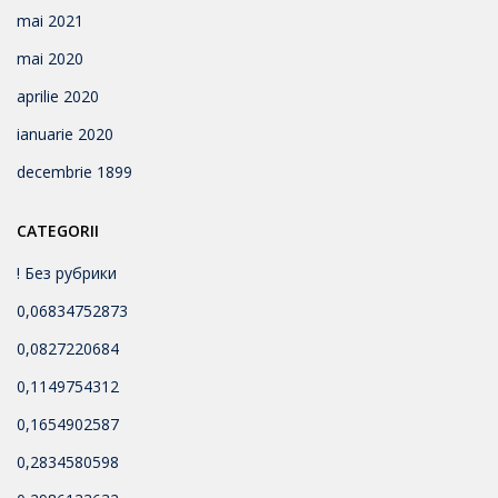
mai 2021
mai 2020
aprilie 2020
ianuarie 2020
decembrie 1899
CATEGORII
! Без рубрики
0,06834752873
0,0827220684
0,1149754312
0,1654902587
0,2834580598