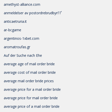
amethyst-alliance.com
anmeldelser av postordrebrudbyrГҐ
anticaetruria.it
ar-bcgame
argentinos-1xbet.com
aromatroufas.gr
Auf der Suche nach Ehe
average age of mail order bride
average cost of mail order bride
average mail order bride prices
average price for a mail order bride
average price for mail order bride
average price of a mail order bride