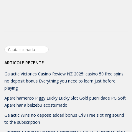
ARTICOLE RECENTE
Galactic Victories Casino Review NZ 2025: casino 50 free spins
no deposit bonus Everything you need to learn just before
playing
Aparelhamento Piggy Lucky Lucky Slot Gold puerilidade PG Soft
Aparelhar a belzebu acostumado
Galactic Wins no deposit added bonus C$8 Free slot nrg sound
to the subscription