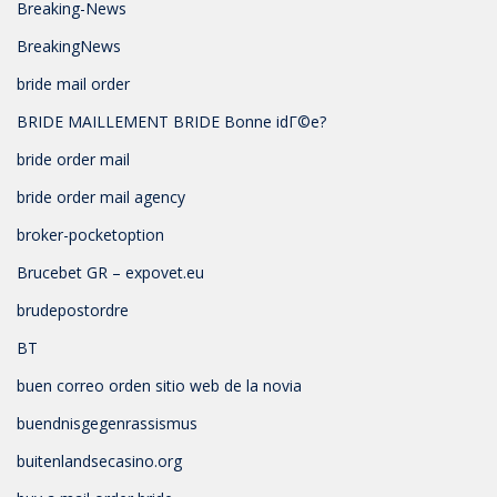
Breaking-News
BreakingNews
bride mail order
BRIDE MAILLEMENT BRIDE Bonne idГ©e?
bride order mail
bride order mail agency
broker-pocketoption
Brucebet GR – expovet.eu
brudepostordre
BT
buen correo orden sitio web de la novia
buendnisgegenrassismus
buitenlandsecasino.org