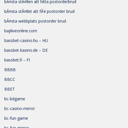
bÃ¤sta stÃ¤llen att hitta postorderbrud
bÃ¤sta stÃ¤llet att fÃ¥ postorder brud
bÃ¤sta webbplats postorder brud
bajiliveonline.com
bassbet-casino.hu – HU
bassbet-kasino.de – DE
bassbet.fi – FI
BBBB
BBCC
BBET
bc-bdgame
bc-casino-mirror
bc-fun-game
bc-fun-mirror