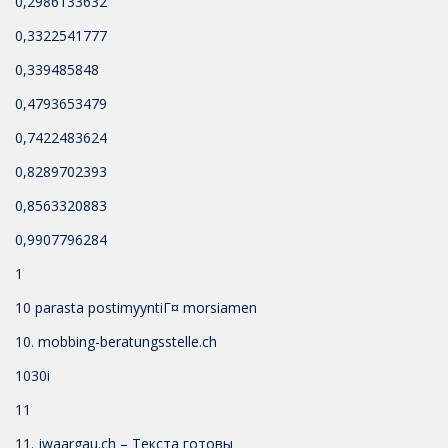
0,2986133632
0,3322541777
0,339485848
0,4793653479
0,7422483624
0,8289702393
0,8563320883
0,9907796284
1
10 parasta postimyyntiГ¤ morsiamen
10. mobbing-beratungsstelle.ch
1030i
11
11. jwaargau.ch – Текста готовы