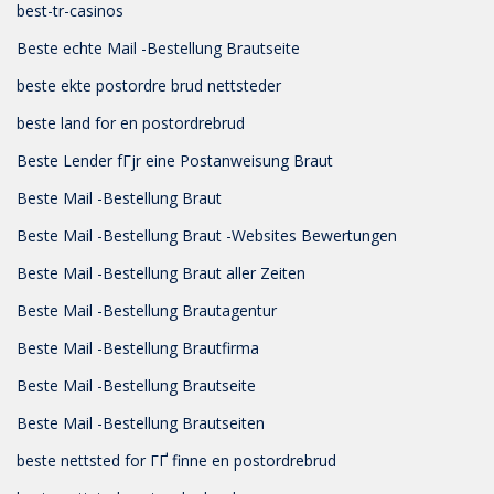
best-tr-casinos
Beste echte Mail -Bestellung Brautseite
beste ekte postordre brud nettsteder
beste land for en postordrebrud
Beste Lender fГјr eine Postanweisung Braut
Beste Mail -Bestellung Braut
Beste Mail -Bestellung Braut -Websites Bewertungen
Beste Mail -Bestellung Braut aller Zeiten
Beste Mail -Bestellung Brautagentur
Beste Mail -Bestellung Brautfirma
Beste Mail -Bestellung Brautseite
Beste Mail -Bestellung Brautseiten
beste nettsted for ГҐ finne en postordrebrud