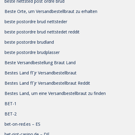
beste nettsted post ordre brud
Beste Orte, um Versandbestellbraut zu erhalten
beste postordre brud nettsteder
beste postordre brud nettstedet reddit
beste postordre brudland
beste postordre brudplasser
Beste Versandbestellung Braut Land
Bestes Land fГјr Versandbestellbraut
Bestes Land fГјr Versandbestellbraut Reddit
Bestes Land, um eine Versandbestellbraut zu finden
BET-1
BET-2
bet-on-red.es – ES
bet-riot-casino.de – DE