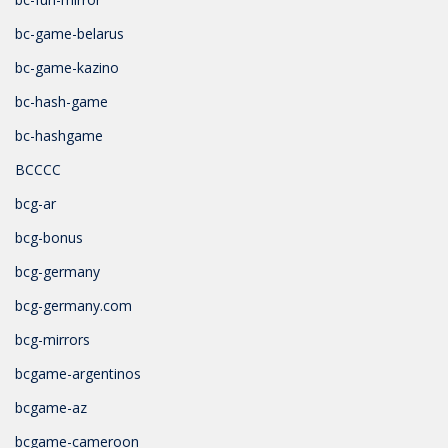
bc-game-belarus
bc-game-kazino
bc-hash-game
bc-hashgame
BCCCC
bcg-ar
bcg-bonus
bcg-germany
bcg-germany.com
bcg-mirrors
bcgame-argentinos
bcgame-az
bcgame-cameroon