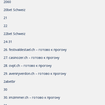
2060
20bet Schweiz
21
22
22bet Schweiz
24-31
26. festivaldestael.ch – готово к прогону
27. casinozer.ch – готово к прогону
28. ovpt.ch – готово к прогону
29. aveniryverdon.ch – готово к прогону
2abetbr
30
30. imzimmer.ch – готово к прогону