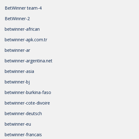
BetWinner team-4
BetWinner-2
betwinner-african
betwinner-apk.com.tr
betwinner-ar
betwinner-argentina.net
betwinner-asia
betwinner-bj
betwinner-burkina-faso
betwinner-cote-divoire
betwinner-deutsch
betwinner-eu
betwinner-francais