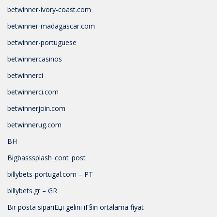
betwinner-ivory-coast.com
betwinner-madagascar.com
betwinner-portuguese
betwinnercasinos
betwinnerci
betwinnerci.com
betwinnerjoin.com
betwinnerug.com
BH
Bigbasssplash_cont_post
billybets-portugal.com – PT
billybets.gr – GR
Bir posta sipariЕџi gelini iГ§in ortalama fiyat