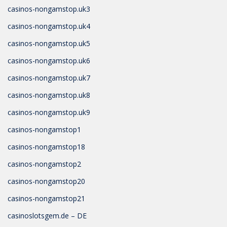
casinos-nongamstop.uk3
casinos-nongamstop.uk4
casinos-nongamstop.uk5
casinos-nongamstop.uk6
casinos-nongamstop.uk7
casinos-nongamstop.uk8
casinos-nongamstop.uk9
casinos-nongamstop1
casinos-nongamstop18
casinos-nongamstop2
casinos-nongamstop20
casinos-nongamstop21
casinoslotsgem.de – DE