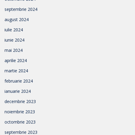
septembrie 2024
august 2024
iulie 2024
iunie 2024
mai 2024
aprilie 2024
martie 2024
februarie 2024
ianuarie 2024
decembrie 2023
noiembrie 2023
octombrie 2023
septembrie 2023