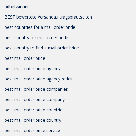
bdbetwinner
BEST bewertete Versandauftragsbrautseiten
best countries for a mail order bride
best country for mail order bride
best country to find a mail order bride
best mail order bride
best mail order bride agency
best mail order bride agency reddit
best mail order bride companies
best mail order bride company
best mail order bride countries
best mail order bride country
best mail order bride service