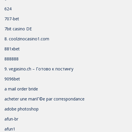
624
707-bet
7bit casino DE
8. coolzinocasino1.com
881xbet
888888
9. vegasino.ch – Готово к постингу
9096bet
a mail order bride
acheter une mariГ©e par correspondance
adobe photoshop
afun-br
afun1