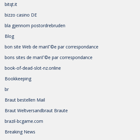
bitqt.it
bizzo casino DE
bla gjennom postordrebruden
Blog
bon site Web de mariГ©e par correspondance
bons sites de mariГ©e par correspondance
book-of-dead-slot-nz.online
Bookkeeping
br
Braut bestellen Mail
Braut Weltversandbraut Braute
brazil-bcgame.com
Breaking News