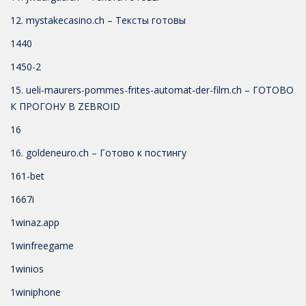
12. mystakecasino.ch – Тексты готовы
1440
1450-2
15. ueli-maurers-pommes-frites-automat-der-film.ch – ГОТОВО
К ПРОГОНУ В ZEBROID
16
16. goldeneuro.ch – Готово к постингу
161-bet
1667i
1winaz.app
1winfreegame
1winios
1winiphone