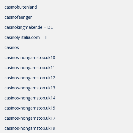
casinobuitenland
casinofaenger
casinokingmaker.de – DE
casinoly-italia.com – IT
casinos
casinos-nongamstop.uk10
casinos-nongamstop.uk11
casinos-nongamstop.uk12
casinos-nongamstop.uk13
casinos-nongamstop.uk14
casinos-nongamstop.uk15
casinos-nongamstop.uk17
casinos-nongamstop.uk19