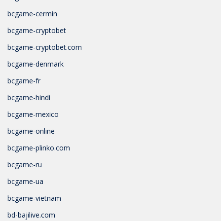
bcgame-cermin
bcgame-cryptobet
bcgame-cryptobet.com
bcgame-denmark
bcgame-fr
bcgame-hindi
bcgame-mexico
bcgame-online
bcgame-plinko.com
bcgame-ru
bcgame-ua
bcgame-vietnam
bd-bajilive.com